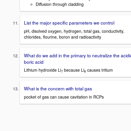
Diffusion through cladding
List the major specific parameters we control
pH, disolved oxygen, hydrogen, total gas, conductivity,
chlorides, flourine, boron and radioactivity
What do we add in the primary to neutralize the acidi
boric acid
Lithium hydroxide Li
because Li
causes tritium
7
6
What is the concern with total gas
pocket of gas can cause cavitation in RCPs