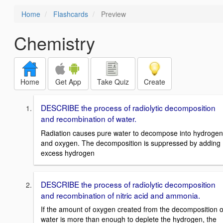
Home
Flashcards
Preview
Chemistry
Home
Get App
Take Quiz
Create
DESCRIBE the process of radiolytic decomposition
and recombination of water.
Radiation causes pure water to decompose into hydrogen
and oxygen. The decomposition is suppressed by adding
excess hydrogen
DESCRIBE the process of radiolytic decomposition
and recombination of nitric acid and ammonia.
If the amount of oxygen created from the decomposition o
water is more than enough to deplete the hydrogen, the