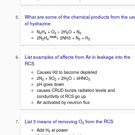
What are some of the chemical products from the us
of hydrazine
N
H
+ O
> 2H
O + N
2
4
2
2
2
heat
2N
H
> 2NH3 + N
+ H
2
4
2
2
List examples of affects from Air in leakage into the
RCS
Causes H2 to become depleted
2N
+ 5O
+ 2H
O > 4HNO
2
2
2
3
pH goes down
causes CRUD bursts radiation levels and
conductivity of RCS go up
Air activated by neutron flux
List 3 means of removing O
from the RCS
2
Add H
at power
2