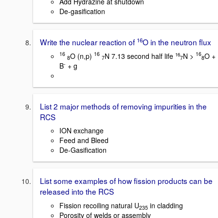
Add Hydrazine at shutdown
De-gasification
16
Write the nuclear reaction of
O in the neutron flux
16
16
16
O (n,p)
N 7.13 second half life
N >
O +
16
8
7
7
8
-
B
+ g
List 2 major methods of removing impurities in the
RCS
ION exchange
Feed and Bleed
De-Gasification
List some examples of how fission products can be
released into the RCS
Fission recoiling natural U
in cladding
235
Porosity of welds or assembly