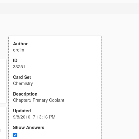
Author
ereim
ID
33251
Card Set
Chemistry
Description
Chapter5 Primary Coolant
Updated
9/8/2010, 7:13:16 PM
Show Answers
f