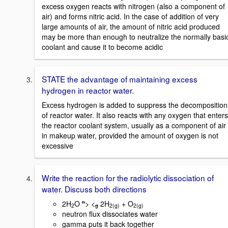
excess oxygen reacts with nitrogen (also a component of
air) and forms nitric acid. In the case of addition of very
large amounts of air, the amount of nitric acid produced
may be more than enough to neutralize the normally basi
coolant and cause it to become acidic
STATE the advantage of maintaining excess
hydrogen in reactor water.
Excess hydrogen is added to suppress the decomposition
of reactor water. It also reacts with any oxygen that enters
the reactor coolant system, usually as a component of air
in makeup water, provided the amount of oxygen is not
excessive
Write the reaction for the radiolytic dissociation of
water. Discuss both directions
n
2H
O
> <
2H
+ O
2
g
2(g)
2(g)
neutron flux dissociates water
gamma puts it back together