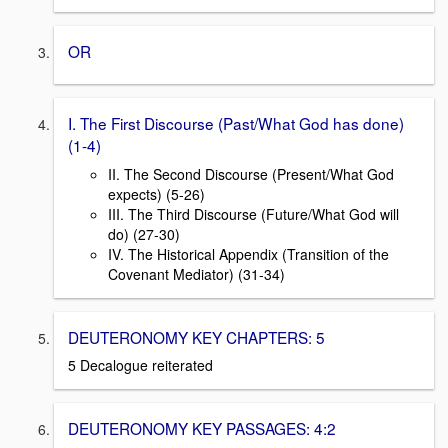
OR
I. The First Discourse (Past/What God has done)
(1-4)
II. The Second Discourse (Present/What God
expects) (5-26)
III. The Third Discourse (Future/What God will
do) (27-30)
IV. The Historical Appendix (Transition of the
Covenant Mediator) (31-34)
DEUTERONOMY KEY CHAPTERS: 5
5 Decalogue reiterated
DEUTERONOMY KEY PASSAGES: 4:2