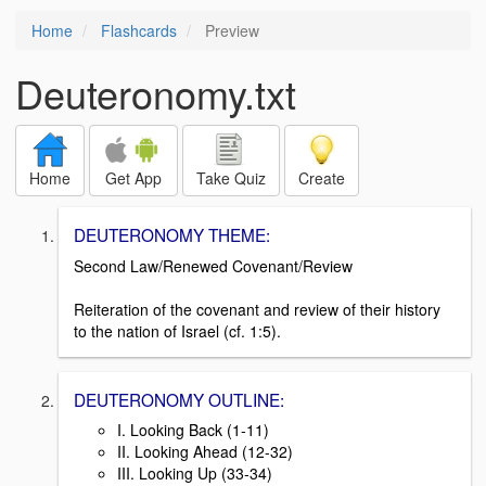
Home
Flashcards
Preview
Deuteronomy.txt
Home
Get App
Take Quiz
Create
DEUTERONOMY THEME:
Second Law/Renewed Covenant/Review
Reiteration of the covenant and review of their history
to the nation of Israel (cf. 1:5).
DEUTERONOMY OUTLINE:
I. Looking Back (1-11)
II. Looking Ahead (12-32)
III. Looking Up (33-34)