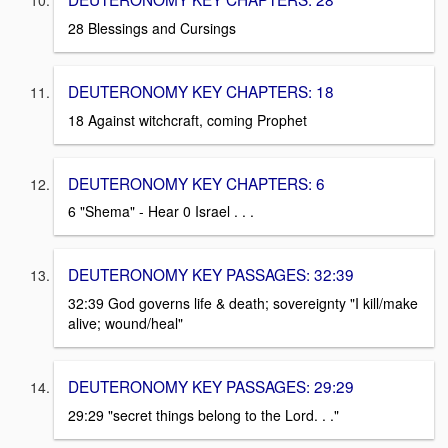
28 Blessings and Cursings
DEUTERONOMY KEY CHAPTERS: 18
18 Against witchcraft, coming Prophet
DEUTERONOMY KEY CHAPTERS: 6
6 "Shema" - Hear 0 Israel . . .
DEUTERONOMY KEY PASSAGES: 32:39
32:39 God governs life & death; sovereignty "I kill/make
alive; wound/heal"
DEUTERONOMY KEY PASSAGES: 29:29
29:29 "secret things belong to the Lord. . ."