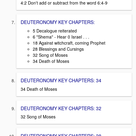
4:2 Don't add or subtract from the word 6:4-9
DEUTERONOMY KEY CHAPTERS:
5 Decalogue reiterated
6 "Shema" - Hear 0 Israel . . .
18 Against witchcraft, coming Prophet
28 Blessings and Cursings
32 Song of Moses
34 Death of Moses
DEUTERONOMY KEY CHAPTERS: 34
34 Death of Moses
DEUTERONOMY KEY CHAPTERS: 32
32 Song of Moses
DEUTERONOMY KEY CHAPTERS: 28