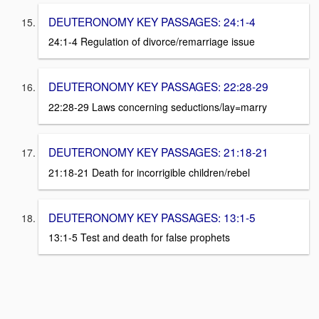
DEUTERONOMY KEY PASSAGES: 24:1-4
24:1-4 Regulation of divorce/remarriage issue
DEUTERONOMY KEY PASSAGES: 22:28-29
22:28-29 Laws concerning seductions/lay=marry
DEUTERONOMY KEY PASSAGES: 21:18-21
21:18-21 Death for incorrigible children/rebel
DEUTERONOMY KEY PASSAGES: 13:1-5
13:1-5 Test and death for false prophets