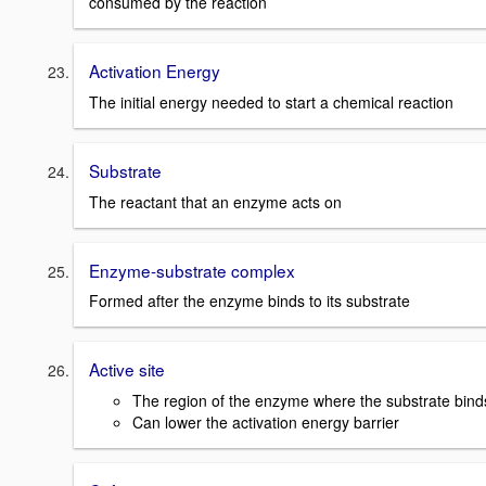
consumed by the reaction
Activation Energy
The initial energy needed to start a chemical reaction
Substrate
The reactant that an enzyme acts on
Enzyme-substrate complex
Formed after the enzyme binds to its substrate
Active site
The region of the enzyme where the substrate bind
Can lower the activation energy barrier