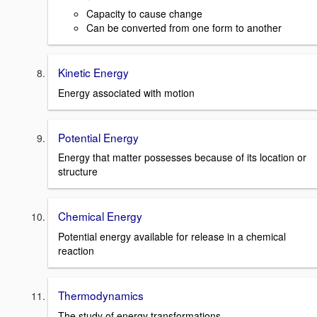
Capacity to cause change
Can be converted from one form to another
Kinetic Energy
Energy associated with motion
Potential Energy
Energy that matter possesses because of its location or
structure
Chemical Energy
Potential energy available for release in a chemical
reaction
Thermodynamics
The study of energy transformations