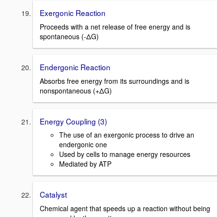
Exergonic Reaction
Proceeds with a net release of free energy and is
spontaneous (-ΔG)
Endergonic Reaction
Absorbs free energy from its surroundings and is
nonspontaneous (+ΔG)
Energy Coupling (3)
The use of an exergonic process to drive an
endergonic one
Used by cells to manage energy resources
Mediated by ATP
Catalyst
Chemical agent that speeds up a reaction without being