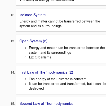
Isolated System
Energy and matter cannot be transferred between the
system and its surroundings
Open System (2)
Energy and matter can be transferred between the
system and its surroundings
Ex
: Organisms
First Law of Thermodynamics (2)
The energy of the universe is constant
It can be transferred and transformed, but it can't b
destroyed
Second Law of Thermodynamics