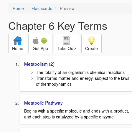
Home
Flashcards
Preview
Chapter 6 Key Terms
Home
Get App
Take Quiz
Create
Metabolism (2)
The totality of an organism's chemical reactions
Transforms matter and energy, subject to the laws
of thermodynamics
Metabolic Pathway
Begins with a specific molecule and ends with a product,
and each step is catalyzed by a specific enzyme