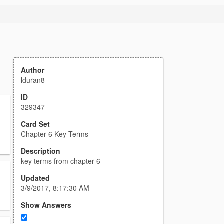
Author
lduran8
ID
329347
Card Set
Chapter 6 Key Terms
Description
key terms from chapter 6
Updated
3/9/2017, 8:17:30 AM
Show Answers