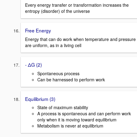
Every energy transfer or transformation increases the
entropy (disorder) of the universe
Free Energy
Energy that can do work when temperature and pressure
are uniform, as in a living cell
- ΔG (2)
Spontaneous process
Can be harnessed to perform work
Equilibrium (3)
State of maximum stability
A process is spontaneous and can perform work
only when it is moving toward equilibrium
Metabolism is never at equilibrium