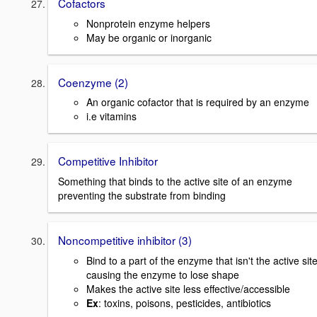
Cofactors
Nonprotein enzyme helpers
May be organic or inorganic
Coenzyme (2)
An organic cofactor that is required by an enzyme
i.e vitamins
Competitive Inhibitor
Something that binds to the active site of an enzyme
preventing the substrate from binding
Noncompetitive inhibitor (3)
Bind to a part of the enzyme that isn't the active sit
causing the enzyme to lose shape
Makes the active site less effective/accessible
Ex
: toxins, poisons, pesticides, antibiotics