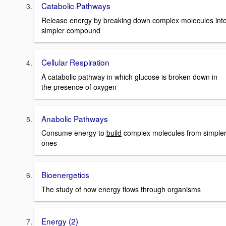
Catabolic Pathways
Release energy by breaking down complex molecules int
simpler compound
Cellular Respiration
A catabolic pathway in which glucose is broken down in
the presence of oxygen
Anabolic Pathways
Consume energy to
build
complex molecules from simple
ones
Bioenergetics
The study of how energy flows through organisms
Energy (2)