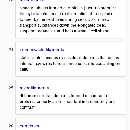
slender tubules formed of proteins (tubulins organize
the cytoskeleton and direct formation of the spindle
formed by the centrioles during cell division- also
transport substances down the elongated cells,
suspend organelles and help maintain cell shape
intermediate filaments
stable proteinaceous cytoskeletal elements that act as
internal guy wires to resist mechanical forces acting on
cells
microfilaments
ribbon or cordlike elements formed of contractile
proteins, primaily actin- important in cell mobility and
contrast
centrioles