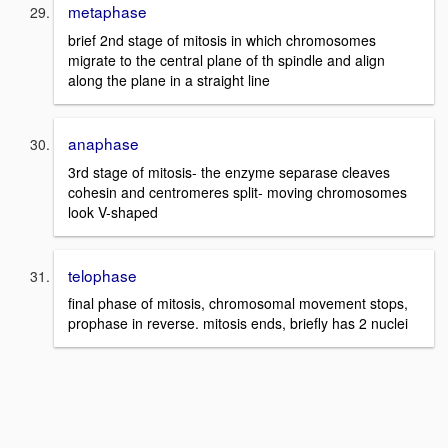
metaphase
brief 2nd stage of mitosis in which chromosomes
migrate to the central plane of th spindle and align
along the plane in a straight line
anaphase
3rd stage of mitosis- the enzyme separase cleaves
cohesin and centromeres split- moving chromosomes
look V-shaped
telophase
final phase of mitosis, chromosomal movement stops,
prophase in reverse. mitosis ends, briefly has 2 nuclei