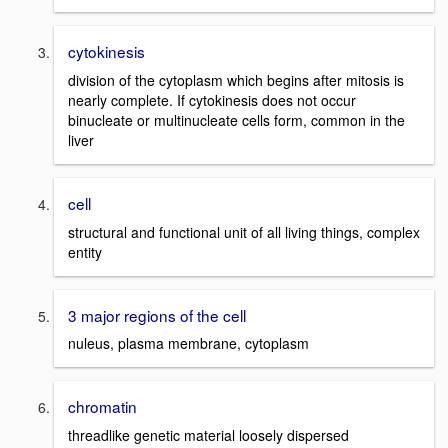
cytokinesis
division of the cytoplasm which begins after mitosis is
nearly complete. If cytokinesis does not occur
binucleate or multinucleate cells form, common in the
liver
cell
structural and functional unit of all living things, complex
entity
3 major regions of the cell
nuleus, plasma membrane, cytoplasm
chromatin
threadlike genetic material loosely dispersed