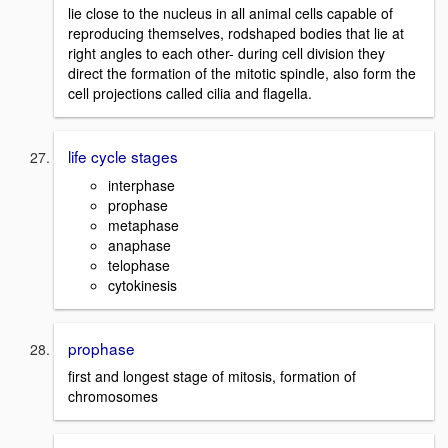
lie close to the nucleus in all animal cells capable of
reproducing themselves, rodshaped bodies that lie at
right angles to each other- during cell division they
direct the formation of the mitotic spindle, also form the
cell projections called cilia and flagella.
life cycle stages
interphase
prophase
metaphase
anaphase
telophase
cytokinesis
prophase
first and longest stage of mitosis, formation of
chromosomes