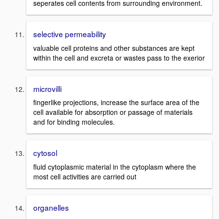
seperates cell contents from surrounding environment.
selective permeability
valuable cell proteins and other substances are kept
within the cell and excreta or wastes pass to the exerior
microvilli
fingerlike projections, increase the surface area of the
cell available for absorption or passage of materials
and for binding molecules.
cytosol
fluid cytoplasmic material in the cytoplasm where the
most cell activities are carried out
organelles