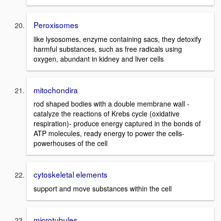
Peroxisomes
like lysosomes, enzyme containing sacs, they detoxify
harmful substances, such as free radicals using
oxygen, abundant in kidney and liver cells
mitochondira
rod shaped bodies with a double membrane wall -
catalyze the reactions of Krebs cycle (oxidative
respiration)- produce energy captured in the bonds of
ATP molecules, ready energy to power the cells-
powerhouses of the cell
cytoskeletal elements
support and move substances within the cell
microtubules