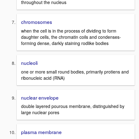
throughout the nucleus
chromosomes
when the cell is in the process of dividing to form
daughter cells, the chromatin coils and condenses-
forming dense, darkly staining rodlike bodies
nucleoli
one or more small round bodies, primarily protiens and
ribonucleic acid (RNA)
nuclear envelope
double layered pourous membrane, distinguished by
large nuclear pores
plasma membrane