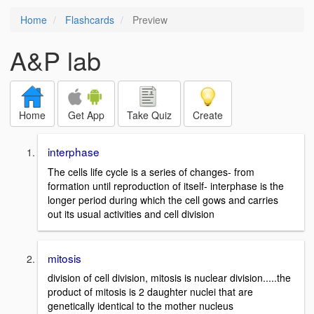
Home
Flashcards
Preview
A&P lab
Home
Get App
Take Quiz
Create
interphase
The cells life cycle is a series of changes- from
formation until reproduction of itself- interphase is the
longer period during which the cell gows and carries
out its usual activities and cell division
mitosis
division of cell division, mitosis is nuclear division.....the
product of mitosis is 2 daughter nuclei that are
genetically identical to the mother nucleus