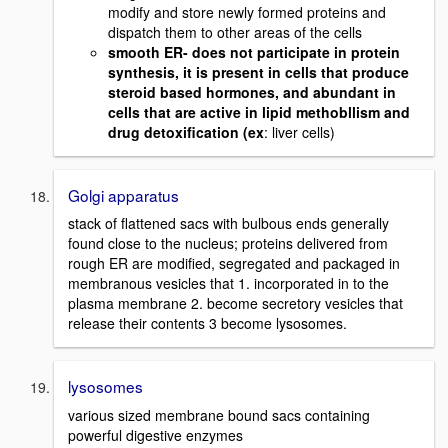
modify and store newly formed proteins and
dispatch them to other areas of the cells
smooth ER- does not participate in protein
synthesis, it is present in cells that produce
steroid based hormones, and abundant in
cells that are active in lipid methobllism and
drug detoxification (ex
: liver cells)
Golgi apparatus
stack of flattened sacs with bulbous ends generally
found close to the nucleus; proteins delivered from
rough ER are modified, segregated and packaged in
membranous vesicles that 1. incorporated in to the
plasma membrane 2. become secretory vesicles that
release their contents 3 become lysosomes.
lysosomes
various sized membrane bound sacs containing
powerful digestive enzymes