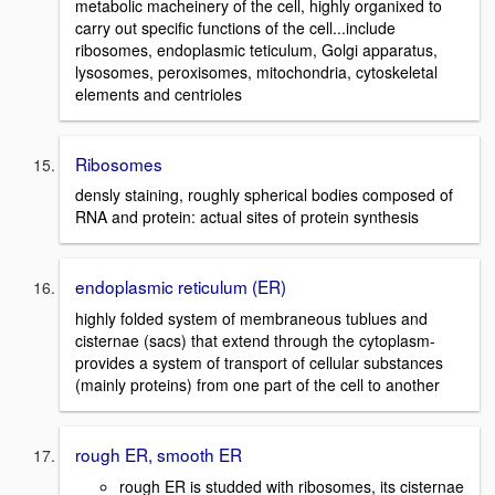
metabolic macheinery of the cell, highly organixed to
carry out specific functions of the cell...include
ribosomes, endoplasmic teticulum, Golgi apparatus,
lysosomes, peroxisomes, mitochondria, cytoskeletal
elements and centrioles
Ribosomes
densly staining, roughly spherical bodies composed of
RNA and protein: actual sites of protein synthesis
endoplasmic reticulum (ER)
highly folded system of membraneous tublues and
cisternae (sacs) that extend through the cytoplasm-
provides a system of transport of cellular substances
(mainly proteins) from one part of the cell to another
rough ER, smooth ER
rough ER is studded with ribosomes, its cisternae