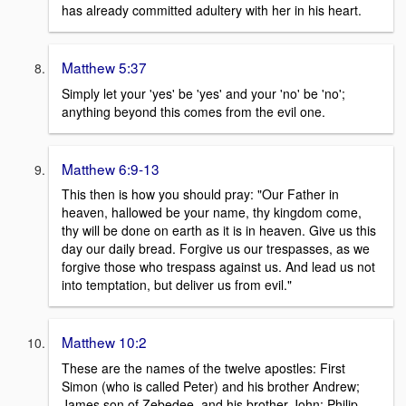
has already committed adultery with her in his heart.
Matthew 5:37
Simply let your 'yes' be 'yes' and your 'no' be 'no';
anything beyond this comes from the evil one.
Matthew 6:9-13
This then is how you should pray: "Our Father in
heaven, hallowed be your name, thy kingdom come,
thy will be done on earth as it is in heaven. Give us this
day our daily bread. Forgive us our trespasses, as we
forgive those who trespass against us. And lead us not
into temptation, but deliver us from evil."
Matthew 10:2
These are the names of the twelve apostles: First
Simon (who is called Peter) and his brother Andrew;
James son of Zebedee, and his brother John; Philip