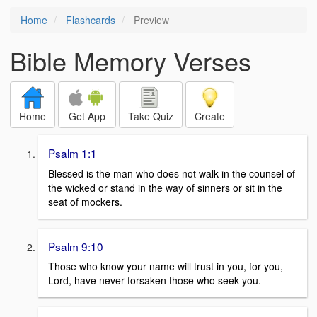
Home
Flashcards
Preview
Bible Memory Verses
Home
Get App
Take Quiz
Create
Psalm 1:1
Blessed is the man who does not walk in the counsel of
the wicked or stand in the way of sinners or sit in the
seat of mockers.
Psalm 9:10
Those who know your name will trust in you, for you,
Lord, have never forsaken those who seek you.