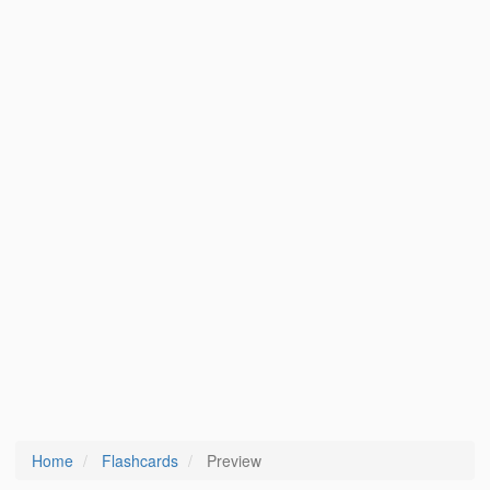
Home
Flashcards
Preview