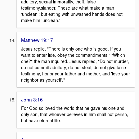
adultery, sexual immorality, theft, false
testimony,slander. These are what make a man
'unclean'; but eating with unwashed hands does not
make him 'unclean.'
Matthew 19:17
Jesus replie, "There is only one who is good. If you
want to enter lide, obey the commandments." "Which
one?" the man inquired. Jesus replied, "Do not murder,
do not commit adultery, do not steal, do not give false
testimony, honor your father and mother, and 'love your
neighbor as yourself'."
John 3:16
For God so loved the world that he gave his one and
only son, that whoever believes in him shall not perish,
but have eternal life.