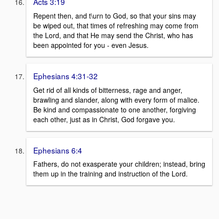
Acts 3:19
Repent then, and t\urn to God, so that your sins may
be wiped out, that times of refreshing may come from
the Lord, and that He may send the Christ, who has
been appointed for you - even Jesus.
Ephesians 4:31-32
Get rid of all kinds of bitterness, rage and anger,
brawling and slander, along with every form of malice.
Be kind and compassionate to one another, forgiving
each other, just as in Christ, God forgave you.
Ephesians 6:4
Fathers, do not exasperate your children; instead, bring
them up in the training and instruction of the Lord.