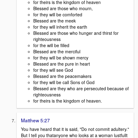
for theirs is the kingdom of heaven
Blessed are those who mourn,
for they will be comforted
Blessed are the meek
for they will inherit the earth
Blessed are those who hunger and thirst for
righteousness
for the will be filled
Blessed are the merciful
for they will be shown mercy
Blessed are the pure in heart
for they will see God
Blessed are the peacemakers
for they will be call Sons of God
Blessed are they who are persecuted because of
righteousness
for theirs is the kingdom of heaven.
Matthew 5:27
You have heard that it is said, "Do not commit adultery."
But I tell you thatanyone who looks at a woman lustfullt