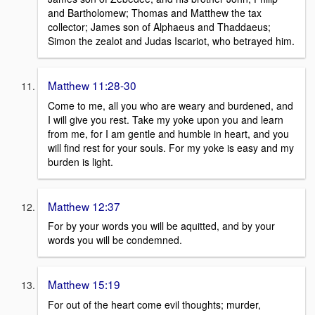
and Bartholomew; Thomas and Matthew the tax
collector; James son of Alphaeus and Thaddaeus;
Simon the zealot and Judas Iscariot, who betrayed him.
Matthew 11:28-30
Come to me, all you who are weary and burdened, and
I will give you rest. Take my yoke upon you and learn
from me, for I am gentle and humble in heart, and you
will find rest for your souls. For my yoke is easy and my
burden is light.
Matthew 12:37
For by your words you will be aquitted, and by your
words you will be condemned.
Matthew 15:19
For out of the heart come evil thoughts; murder,