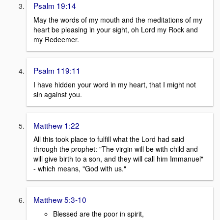
Psalm 19:14
May the words of my mouth and the meditations of my
heart be pleasing in your sight, oh Lord my Rock and
my Redeemer.
Psalm 119:11
I have hidden your word in my heart, that I might not
sin against you.
Matthew 1:22
All this took place to fulfill what the Lord had said
through the prophet: "The virgin will be with child and
will give birth to a son, and they will call him Immanuel"
- which means, "God with us."
Matthew 5:3-10
Blessed are the poor in spirit,