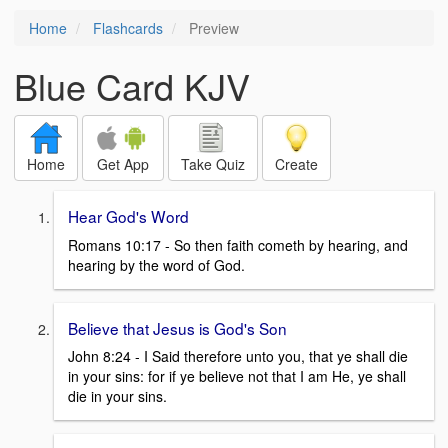
Home
Flashcards
Preview
Blue Card KJV
Home
Get App
Take Quiz
Create
Hear God's Word
Romans 10:17 - So then faith cometh by hearing, and
hearing by the word of God.
Believe that Jesus is God's Son
John 8:24 - I Said therefore unto you, that ye shall die
in your sins: for if ye believe not that I am He, ye shall
die in your sins.