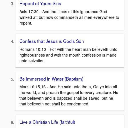
Repent of Yours Sins
Acts 17:30 - And the times of this ignorance God
winked at; but now commandeth all men everywhere to
repent.
Confess that Jesus is God's Son
Romans 10:10 - For with the heart man believeth unto
righteousness and with the mouth confession is made
unto salvation.
Be Immersed in Water (Baptism)
Mark 16:15,16 - And He said unto them, Go ye into all
the world, and preach the gospel to every creature. He
that believeth and is baptized shall be saved, but he
that believeth not shall be condemned.
Live a Christian Life (faithful)