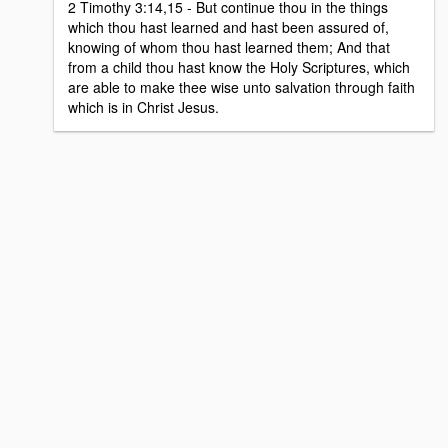
2 Timothy 3:14,15 - But continue thou in the things
which thou hast learned and hast been assured of,
knowing of whom thou hast learned them; And that
from a child thou hast know the Holy Scriptures, which
are able to make thee wise unto salvation through faith
which is in Christ Jesus.