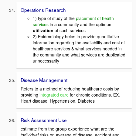
Operations Research
1) type of study of the
placement of health
services
in a community and the optimum
utilization
of such services
2) Epidemiology helps to provide quantitative
information regarding the availability and cost of
healthcare services & what services needed in
the community and what services are duplicated
unnecessarily
Disease Management
Refers to a method of reducing healthcare costs by
providing
integrated care
for chronic conditions. EX.
Heart disease, Hypertension, Diabetes
Risk Assessment Use
estimate from the group experience what are the
individual
risks on average of disease, accident and