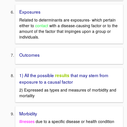
Exposures
Related to determinants are exposures- which pertain
either to
contact
with a disease-causing factor or to the
amount of the factor that impinges upon a group or
individuals.
Outcomes
1) All the possible
that may stem from
results
exposure to a causal factor
2) Expressed as types and measures of morbidity and
mortality
Morbidity
illnesses
due to a specific disease or health condition