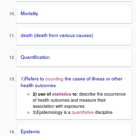
Mortality
death
(death from various causes)
Quantification
1)Refers to
counting
the cases of illness or other
health outcomes
2) use of
statistics
to
: describe the occurrence
of health outcomes and measure their
association with exposures
3)Epidemiology is a
quantitative
discipline
Epidemic