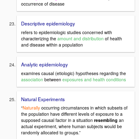
occurrence of disease
Descriptive epidemiology
refers to epidemiologic studies concerned with
characterizing the
amount and distribution
of health
and disease within a population
Analytic epidemiology
examines causal (etiologic) hypotheses regarding the
association
between
exposures and health conditions
Natural Experiments
“
Naturally
occurring circumstances in which subsets of
the population have different levels of exposure to a
supposed causal factor in a situation
resembling
an
actual experiment, where human subjects would be
randomly allocated to groups.”