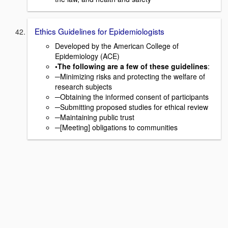
Ethics Guidelines for Epidemiologists
Developed by the American College of
Epidemiology (ACE)
•The following are a few of these guidelines
:
─Minimizing risks and protecting the welfare of
research subjects
─Obtaining the informed consent of participants
─Submitting proposed studies for ethical review
─Maintaining public trust
─[Meeting] obligations to communities