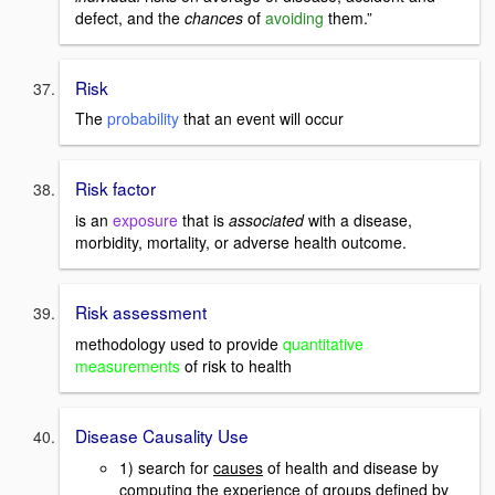
defect, and the
chances
of
avoiding
them.”
Risk
The
probability
that an event will occur
Risk factor
is an
exposure
that is
associated
with a disease,
morbidity, mortality, or adverse health outcome.
Risk assessment
methodology used to provide
quantitative
measurements
of risk to health
Disease Causality Use
1) search for
causes
of health and disease by
computing the experience of groups defined by