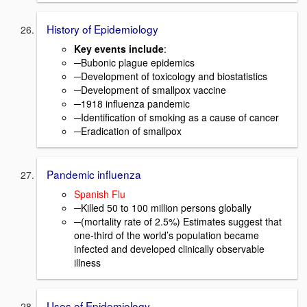
History of Epidemiology
Key events include
:
─Bubonic plague epidemics
─Development of toxicology and biostatistics
─Development of smallpox vaccine
─1918 influenza pandemic
─Identification of smoking as a cause of cancer
─Eradication of smallpox
Pandemic influenza
Spanish Flu
─Killed 50 to 100 million persons globally
─(mortality rate of 2.5%) Estimates suggest that
one-third of the world’s population became
infected and developed clinically observable
illness
Uses of Epidemiology