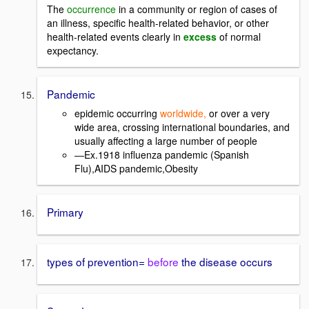
The
occurrence
in a community or region of cases of
an illness, specific health-related behavior, or other
health-related events clearly in
excess
of normal
expectancy.
Pandemic
epidemic occurring
worldwide,
or over a very
wide area, crossing international boundaries, and
usually affecting a large number of people
―Ex.1918 influenza pandemic (Spanish
Flu),AIDS pandemic,Obesity
Primary
types of prevention=
before
the disease occurs