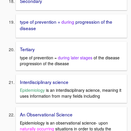
Secondary
type of prevention =
during
progression of the
disease
Tertiary
type of prevention =
during later stages
of the disease
progression of the disease
Interdisciplinary science
Epidemiology
is an interdisciplinary science, meaning it
uses information from many fields including
An Observational Science
Epidemiology is an observational science- upon
naturally occurring
situations in order to study the