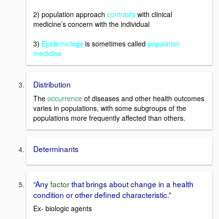
2) population approach
contrasts
with clinical
medicine’s concern with the individual
3)
Epidemiology
is sometimes called
population
medicine
Distribution
The
occurrence
of diseases and other health outcomes
varies in populations, with some subgroups of the
populations more frequently affected than others.
Determinants
“Any
factor
that brings about change in a health
condition or other defined characteristic.”
Ex- biologic agents