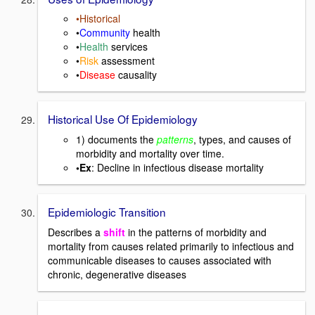
•Historical
•
Community
health
•
Health
services
•
Risk
assessment
•
Disease
causality
Historical Use Of Epidemiology
1) documents the
patterns
, types, and causes of
morbidity and mortality over time.
•Ex
: Decline in infectious disease mortality
Epidemiologic Transition
Describes a
shift
in the patterns of morbidity and
mortality from causes related primarily to infectious and
communicable diseases to causes associated with
chronic, degenerative diseases