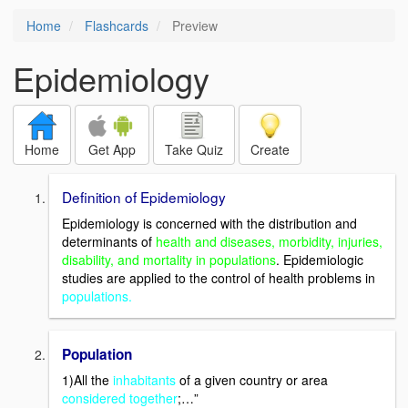
Home
Flashcards
Preview
Epidemiology
Home
Get App
Take Quiz
Create
Definition of Epidemiology
Epidemiology is concerned with the distribution and
determinants of
health and diseases, morbidity, injuries,
disability, and mortality in populations
. Epidemiologic
studies are applied to the control of health problems in
populations.
Population
1)All the
inhabitants
of a given country or area
considered together
;…”