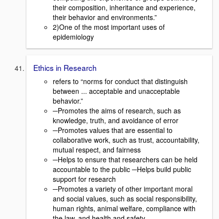
their composition, inheritance and experience,
their behavior and environments.”
2)One of the most important uses of
epidemiology
Ethics in Research
refers to “norms for conduct that distinguish
between ... acceptable and unacceptable
behavior.”
─Promotes the aims of research, such as
knowledge, truth, and avoidance of error
─Promotes values that are essential to
collaborative work, such as trust, accountability,
mutual respect, and fairness
─Helps to ensure that researchers can be held
accountable to the public ─Helps build public
support for research
─Promotes a variety of other important moral
and social values, such as social responsibility,
human rights, animal welfare, compliance with
the law, and health and safety