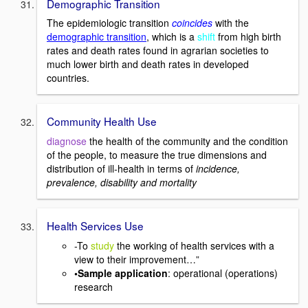
Demographic Transition
The epidemiologic transition
coincides
with the
demographic transition
, which is a
shift
from high birth
rates and death rates found in agrarian societies to
much lower birth and death rates in developed
countries.
Community Health Use
diagnose
the health of the community and the condition
of the people, to measure the true dimensions and
distribution of ill-health in terms of
incidence,
prevalence, disability and mortality
Health Services Use
-To
study
the working of health services with a
view to their improvement…”
•Sample application
: operational (operations)
research