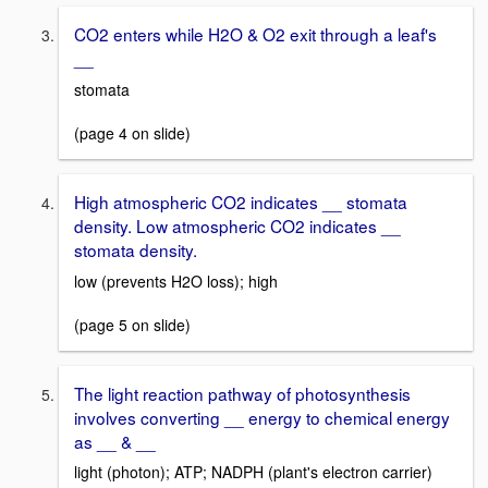
CO2 enters while H2O & O2 exit through a leaf's
__
stomata
(page 4 on slide)
High atmospheric CO2 indicates __ stomata
density. Low atmospheric CO2 indicates __
stomata density.
low (prevents H2O loss); high
(page 5 on slide)
The light reaction pathway of photosynthesis
involves converting __ energy to chemical energy
as __ & __
light (photon); ATP; NADPH (plant's electron carrier)