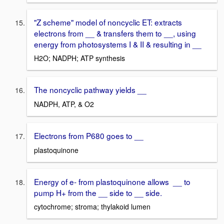
"Z scheme" model of noncyclic ET: extracts
electrons from __ & transfers them to __, using
energy from photosystems I & II & resulting in __
H2O; NADPH; ATP synthesis
The noncyclic pathway yields __
NADPH, ATP, & O2
Electrons from P680 goes to __
plastoquinone
Energy of e- from plastoquinone allows __ to
pump H+ from the __ side to __ side.
cytochrome; stroma; thylakoid lumen