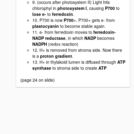
9. (occurs after photosystem II) Light hits
chlorophyl in
photosystem I
, causing
P700
to
lose e-
to
ferredoxin
.
10. P700 is now
P700
+. P700+ gets e- from
plastocyanin
to become stable again.
11. e- from ferredoxin moves to
ferredoxin-
NADP reductase
, in which
NADP
becomes
NADPH
(redox reaction)
12. H+ is removed from stroma side. Now there
is a
proton gradient
.
13. H+ in thylakoid lumen is diffused through
ATP
synthase
to stroma side to create
ATP
(page 24 on slide)