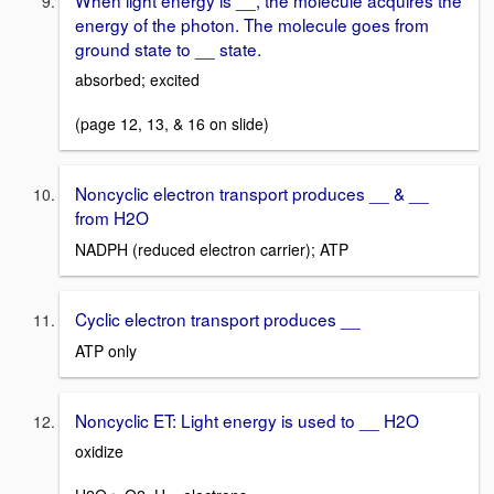
energy of the photon. The molecule goes from
ground state to __ state.
absorbed; excited
(page 12, 13, & 16 on slide)
Noncyclic electron transport produces __ & __
from H2O
NADPH (reduced electron carrier); ATP
Cyclic electron transport produces __
ATP only
Noncyclic ET: Light energy is used to __ H2O
oxidize