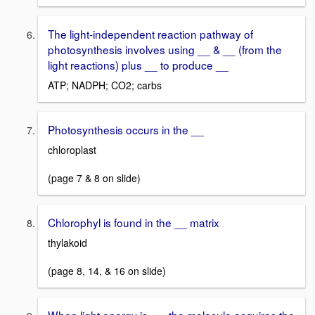
The light-independent reaction pathway of
photosynthesis involves using __ & __ (from the
light reactions) plus __ to produce __
ATP; NADPH; CO2; carbs
Photosynthesis occurs in the __
chloroplast
(page 7 & 8 on slide)
Chlorophyl is found in the __ matrix
thylakoid
(page 8, 14, & 16 on slide)
When light energy is __, the molecule acquires the