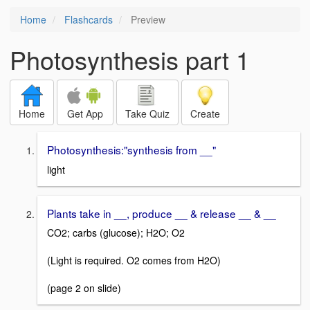
Home
Flashcards
Preview
Photosynthesis part 1
Home
Get App
Take Quiz
Create
Photosynthesis:"synthesis from __"
light
Plants take in __, produce __ & release __ & __
CO2; carbs (glucose); H2O; O2
(Light is required. O2 comes from H2O)
(page 2 on slide)