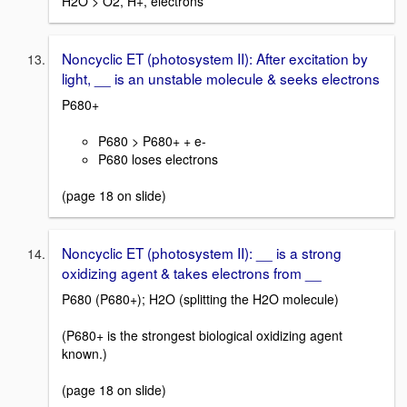
H2O > O2, H+, electrons
Noncyclic ET (photosystem II): After excitation by
light, __ is an unstable molecule & seeks electrons
P680+
P680 > P680+ + e-
P680 loses electrons
(page 18 on slide)
Noncyclic ET (photosystem II): __ is a strong
oxidizing agent & takes electrons from __
P680 (P680+); H2O (splitting the H2O molecule)
(P680+ is the strongest biological oxidizing agent
known.)
(page 18 on slide)