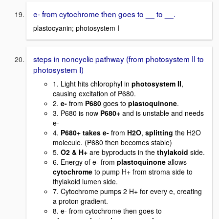
e- from cytochrome then goes to __ to __.
plastocyanin; photosystem I
steps in noncyclic pathway (from photosystem II to
photosystem I)
1. Light hits chlorophyl in
photosystem II
,
causing excitation of P680.
2.
e-
from
P680
goes to
plastoquinone
.
3. P680 is now
P680+
and is unstable and needs
e-
4.
P680+ takes e-
from
H2O
,
splitting
the H2O
molecule. (P680 then becomes stable)
5.
O2 & H+
are byproducts in the
thylakoid
side.
6. Energy of e- from
plastoquinone
allows
cytochrome
to pump H+ from stroma side to
thylakoid lumen side.
7. Cytochrome pumps 2 H+ for every e, creating
a proton gradient.
8. e- from cytochrome then goes to