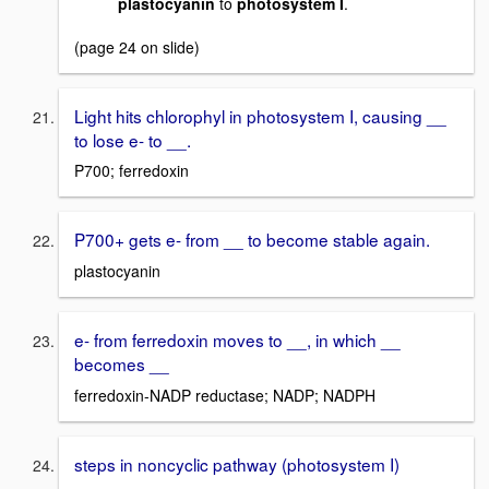
plastocyanin
to
photosystem I
.
(page 24 on slide)
Light hits chlorophyl in photosystem I, causing __
to lose e- to __.
P700; ferredoxin
P700+ gets e- from __ to become stable again.
plastocyanin
e- from ferredoxin moves to __, in which __
becomes __
ferredoxin-NADP reductase; NADP; NADPH
steps in noncyclic pathway (photosystem I)