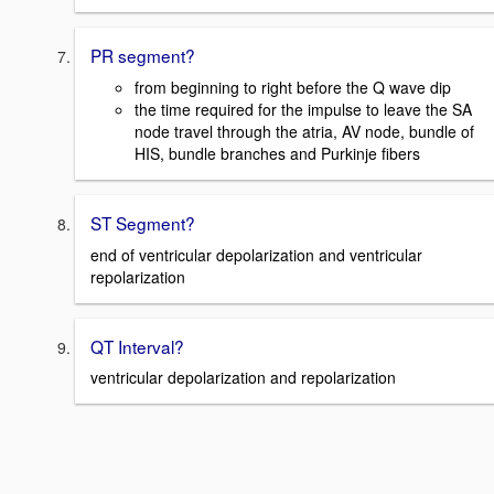
PR segment?
from beginning to right before the Q wave dip
the time required for the impulse to leave the SA
node travel through the atria, AV node, bundle of
HIS, bundle branches and Purkinje fibers
ST Segment?
end of ventricular depolarization and ventricular
repolarization
QT Interval?
ventricular depolarization and repolarization