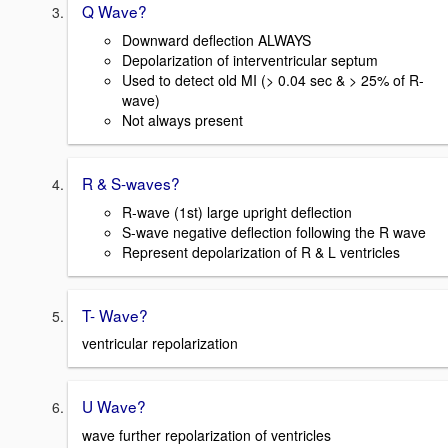
Q Wave?
Downward deflection ALWAYS
Depolarization of interventricular septum
Used to detect old MI (> 0.04 sec & > 25% of R-
wave)
Not always present
R & S-waves?
R-wave (1st) large upright deflection
S-wave negative deflection following the R wave
Represent depolarization of R & L ventricles
T- Wave?
ventricular repolarization
U Wave?
wave further repolarization of ventricles