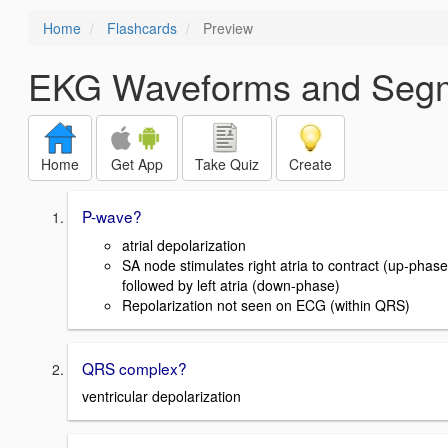
Home
Flashcards
Preview
EKG Waveforms and Seg
Home
Get App
Take Quiz
Create
P-wave?
atrial depolarization
SA node stimulates right atria to contract (up-phase
followed by left atria (down-phase)
Repolarization not seen on ECG (within QRS)
QRS complex?
ventricular depolarization