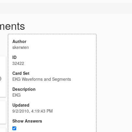
ments
Author
skerwien
ID
32422
Card Set
)
EKG Waveforms and Segments
Description
EKG
Updated
9/2/2010, 4:19:43 PM
Show Answers