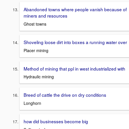
Abandoned towns where people vanish because of
miners and resources
Ghost towns
Shoveling loose dirt into boxes a running water over
Placer mining
Method of mining that ppl in west industrialized with
Hydraulic mining
Breed of cattle the drive on dry conditions
Longhorn
how did businesses become big