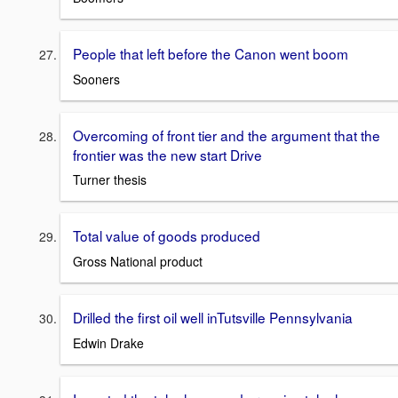
People that left before the Canon went boom
Sooners
Overcoming of front tier and the argument that the
frontier was the new start Drive
Turner thesis
Total value of goods produced
Gross National product
Drilled the first oil well inTutsville Pennsylvania
Edwin Drake