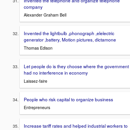
Invented the telephone and organize telephone
company
Alexander Graham Bell
Invented the lightbulb ,phonograph ,elelectric
generator ,battery, Motion pictures, dictamone
Thomas Edison
Let people do is they choose where the government
had no interference in economy
Laissez-faire
People who risk capital to organize business
Entrepreneurs
Increase tariff rates and helped industrial workers to