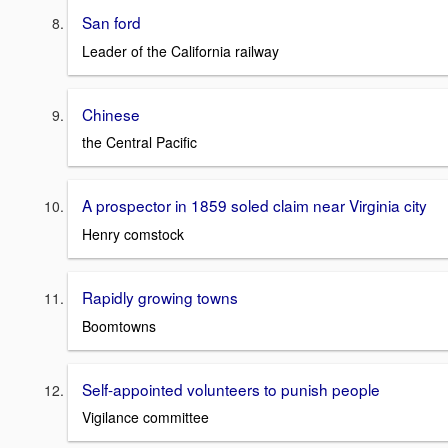
San ford
Leader of the California railway
Chinese
the Central Pacific
A prospector in 1859 soled claim near Virginia city
Henry comstock
Rapidly growing towns
Boomtowns
Self-appointed volunteers to punish people
Vigilance committee