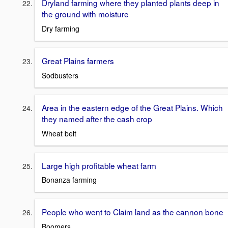
Dryland farming where they planted plants deep in
the ground with moisture
Dry farming
Great Plains farmers
Sodbusters
Area in the eastern edge of the Great Plains. Which
they named after the cash crop
Wheat belt
Large high profitable wheat farm
Bonanza farming
People who went to Claim land as the cannon bone
Boomers