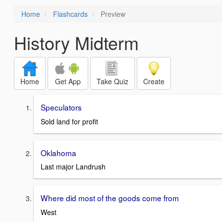
Home
Flashcards
Preview
History Midterm
Home
Get App
Take Quiz
Create
Speculators
Sold land for profit
Oklahoma
Last major Landrush
Where did most of the goods come from
West