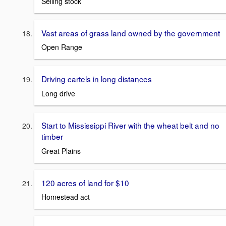
Selling stock
Vast areas of grass land owned by the government
Open Range
Driving cartels in long distances
Long drive
Start to Mississippi River with the wheat belt and no
timber
Great Plains
120 acres of land for $10
Homestead act