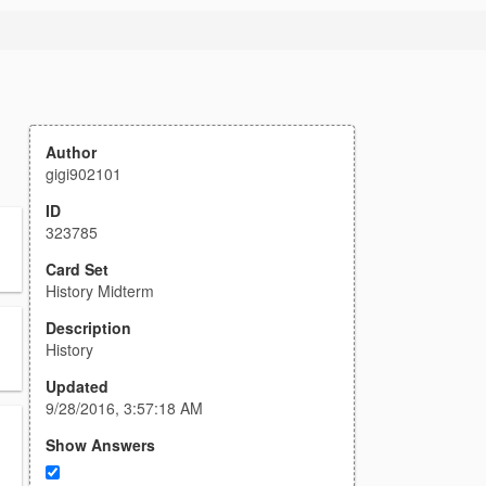
Author
gigi902101
ID
323785
Card Set
History Midterm
Description
History
Updated
9/28/2016, 3:57:18 AM
Show Answers