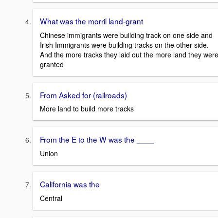
What was the morril land-grant
Chinese immigrants were building track on one side and
Irish Immigrants were building tracks on the other side.
And the more tracks they laid out the more land they wer
granted
From Asked for (railroads)
More land to build more tracks
From the E to the W was the ____
Union
California was the
Central