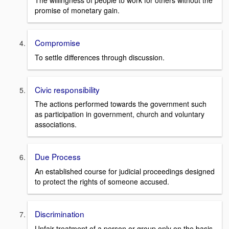
The willingness of people to work for others without the
promise of monetary gain.
Compromise
To settle differences through discussion.
Civic responsibility
The actions performed towards the government such
as participation in government, church and voluntary
associations.
Due Process
An established course for judicial proceedings designed
to protect the rights of someone accused.
Discrimination
Unfair treatment of a person or group only on the basis