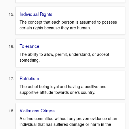
Individual Rights
The concept that each person is assumed to possess
certain rights because they are human.
Tolerance
The ability to allow, permit, understand, or accept
something.
Patriotism
The act of being loyal and having a positive and
supportive attitude towards one's country.
Victimless Crimes
A crime committed without any proven evidence of an
individual that has suffered damage or harm in the