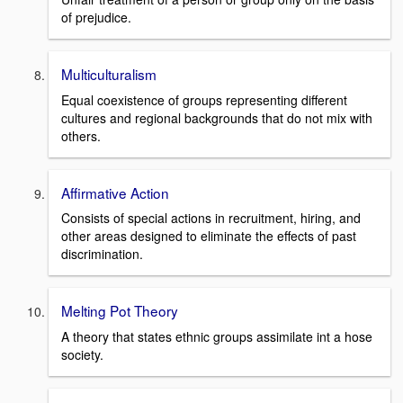
of prejudice.
Multiculturalism
Equal coexistence of groups representing different
cultures and regional backgrounds that do not mix with
others.
Affirmative Action
Consists of special actions in recruitment, hiring, and
other areas designed to eliminate the effects of past
discrimination.
Melting Pot Theory
A theory that states ethnic groups assimilate int a hose
society.