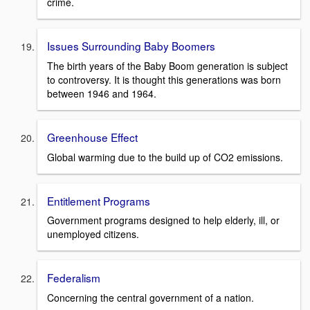
crime.
Issues Surrounding Baby Boomers
The birth years of the Baby Boom generation is subject
to controversy. It is thought this generations was born
between 1946 and 1964.
Greenhouse Effect
Global warming due to the build up of CO2 emissions.
Entitlement Programs
Government programs designed to help elderly, ill, or
unemployed citizens.
Federalism
Concerning the central government of a nation.