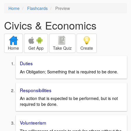
Home
Flashcards
Preview
Civics & Economics
Home
Get App
Take Quiz
Create
Duties
An Obligation; Something that is required to be done.
Responsibilities
An action that is expected to be performed, but is not
required to be done.
Volunteerism