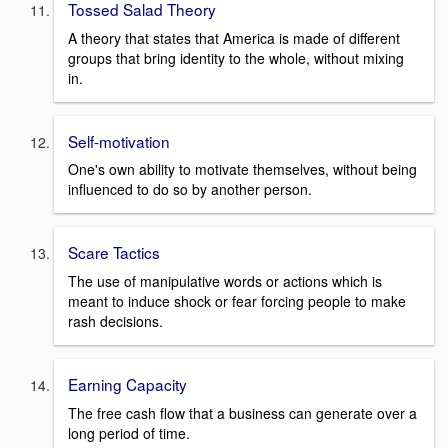
Tossed Salad Theory
A theory that states that America is made of different
groups that bring identity to the whole, without mixing
in.
Self-motivation
One's own ability to motivate themselves, without being
influenced to do so by another person.
Scare Tactics
The use of manipulative words or actions which is
meant to induce shock or fear forcing people to make
rash decisions.
Earning Capacity
The free cash flow that a business can generate over a
long period of time.