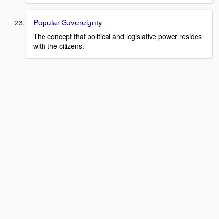
Popular Sovereignty
The concept that political and legislative power resides
with the citizens.