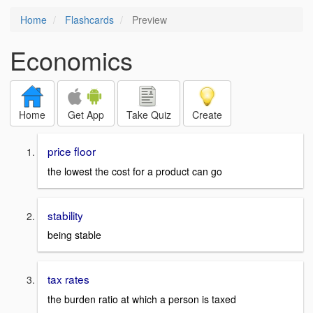
Home
Flashcards
Preview
Economics
Home
Get App
Take Quiz
Create
price floor
the lowest the cost for a product can go
stability
being stable
tax rates
the burden ratio at which a person is taxed