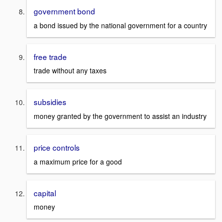
government bond
a bond issued by the national government for a country
free trade
trade without any taxes
subsidies
money granted by the government to assist an industry
price controls
a maximum price for a good
capital
money