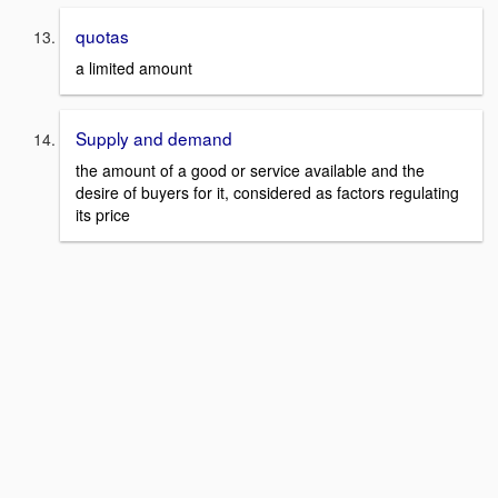
quotas
a limited amount
Supply and demand
the amount of a good or service available and the
desire of buyers for it, considered as factors regulating
its price