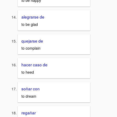
to be happy
alegrarse de
to be glad
quejarse de
to complain
hacer caso de
to heed
soñar con
to dream
regañar