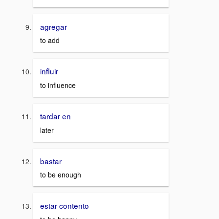
agregar
to add
influir
to influence
tardar en
later
bastar
to be enough
estar contento