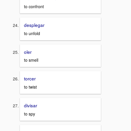
to confront
desplegar
to unfold
oler
to smell
torcer
to twist
divisar
to spy