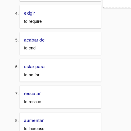
exigir
to require
acabar de
to end
estar para
to be for
rescatar
to rescue
aumentar
to increase