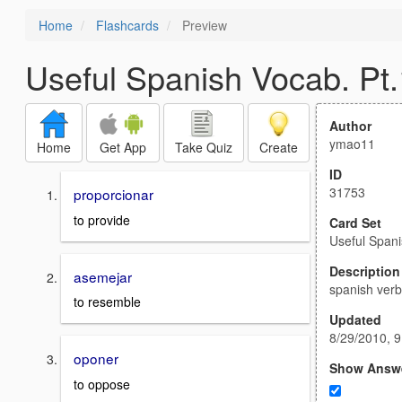
Home
Flashcards
Preview
Useful Spanish Vocab. Pt.
Author
ymao11
Home
Get App
Take Quiz
Create
ID
31753
proporcionar
to provide
Card Set
Useful Spani
Description
asemejar
spanish ver
to resemble
Updated
8/29/2010, 
oponer
Show Answ
to oppose