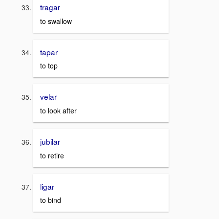
tragar
to swallow
tapar
to top
velar
to look after
jubilar
to retire
ligar
to bind