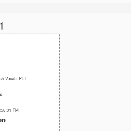
1
sh Vocab. Pt.1
bs
9:58:01 PM
ers