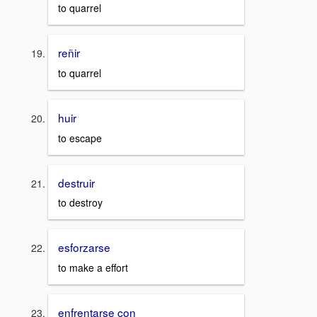
to quarrel
reñir
to quarrel
huir
to escape
destruir
to destroy
esforzarse
to make a effort
enfrentarse con