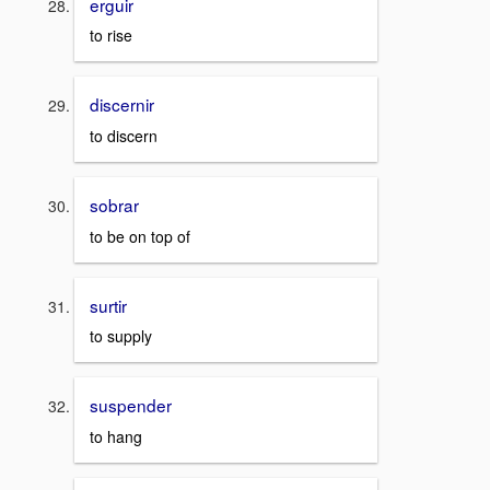
erguir
to rise
discernir
to discern
sobrar
to be on top of
surtir
to supply
suspender
to hang