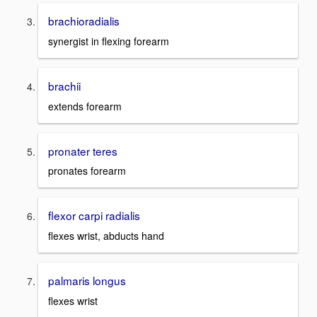
brachioradialis
synergist in flexing forearm
brachii
extends forearm
pronater teres
pronates forearm
flexor carpi radialis
flexes wrist, abducts hand
palmaris longus
flexes wrist