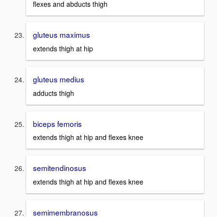
flexes and abducts thigh
gluteus maximus
extends thigh at hip
gluteus medius
adducts thigh
biceps femoris
extends thigh at hip and flexes knee
semitendinosus
extends thigh at hip and flexes knee
semimembranosus