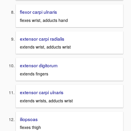
flexor carpi ulnaris
flexes wrist, adducts hand
extensor carpi radialis
extends wrist, adducts wrist
extensor digitorum
extends fingers
extensor carpi ulnaris
extends wrists, adducts wrist
iliopsoas
flexes thigh