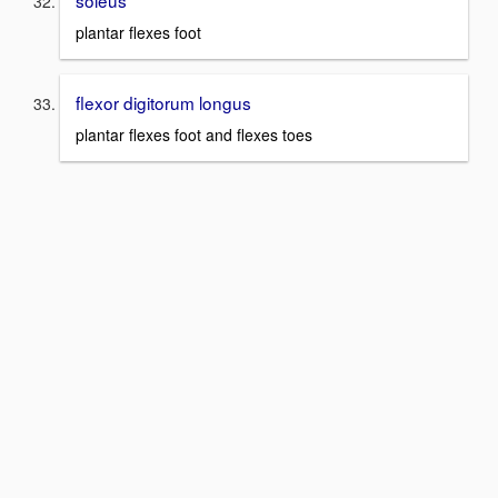
soleus
plantar flexes foot
flexor digitorum longus
plantar flexes foot and flexes toes