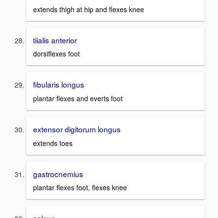
extends thigh at hip and flexes knee
tiialis anterior
dorsiflexes foot
fibularis longus
plantar flexes and everts foot
extensor digitorum longus
extends toes
gastrocnemius
plantar flexes foot, flexes knee