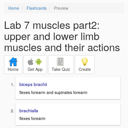
Home
Flashcards
Preview
Lab 7 muscles part2:
upper and lower limb
muscles and their actions
Home
Get App
Take Quiz
Create
biceps brachii
flexes forearm and supinates forearm
brachialis
flexes forearm