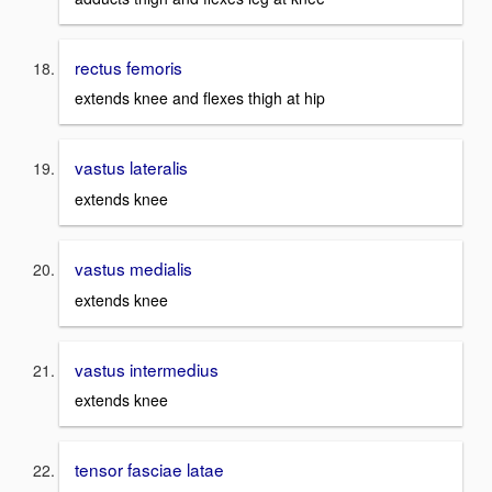
rectus femoris
extends knee and flexes thigh at hip
vastus lateralis
extends knee
vastus medialis
extends knee
vastus intermedius
extends knee
tensor fasciae latae