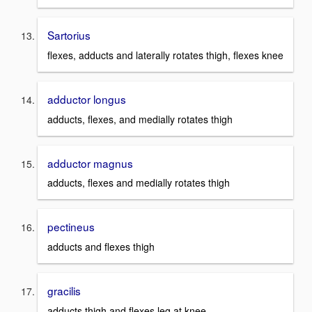
Sartorius
flexes, adducts and laterally rotates thigh, flexes knee
adductor longus
adducts, flexes, and medially rotates thigh
adductor magnus
adducts, flexes and medially rotates thigh
pectineus
adducts and flexes thigh
gracilis
adducts thigh and flexes leg at knee