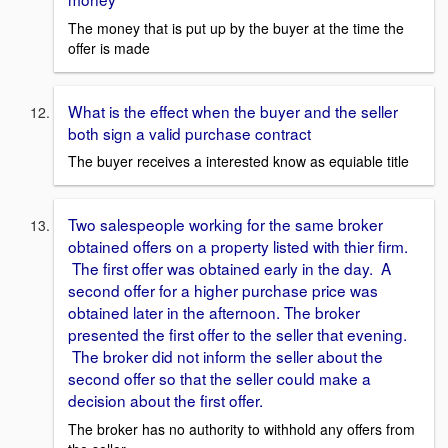
The money that is put up by the buyer at the time the
offer is made
What is the effect when the buyer and the seller
both sign a valid purchase contract
The buyer receives a interested know as equiable title
Two salespeople working for the same broker
obtained offers on a property listed with thier firm.
The first offer was obtained early in the day. A
second offer for a higher purchase price was
obtained later in the afternoon. The broker
presented the first offer to the seller that evening.
The broker did not inform the seller about the
second offer so that the seller could make a
decision about the first offer.
The broker has no authority to withhold any offers from