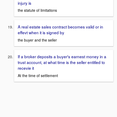
injury is
the statute of limitations
A real estate sales contract becomes valid or in
effevt when it is signed by
the buyer and the seller
If a broker deposits a buyer's earnest money in a
trust account, at what time is the seller entitled to
recevie it
At the time of settlement