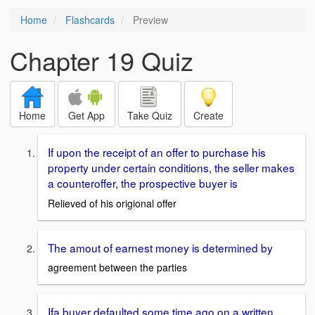
Home
Flashcards
Preview
Chapter 19 Quiz
Home
Get App
Take Quiz
Create
If upon the receipt of an offer to purchase his
property under certain conditions, the seller makes
a counteroffer, the prospective buyer is
Relieved of his origional offer
The amout of earnest money is determined by
agreement between the parties
Ifa buyer defaulted some time ago on a written