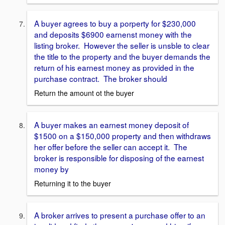
A buyer agrees to buy a porperty for $230,000
and deposits $6900 earnenst money with the
listing broker. However the seller is unsble to clear
the title to the property and the buyer demands the
return of his earnest money as provided in the
purchase contract. The broker should
Return the amount ot the buyer
A buyer makes an earnest money deposit of
$1500 on a $150,000 property and then withdraws
her offer before the seller can accept it. The
broker is responsible for disposing of the earnest
money by
Returning it to the buyer
A broker arrives to present a purchase offer to an