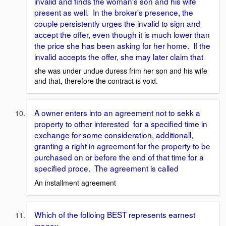
invalid and finds the woman's son and his wife
present as well. In the broker's presence, the
couple persistently urges the invalid to sign and
accept the offer, even though it is much lower than
the price she has been asking for her home. If the
invalid accepts the offer, she may later claim that
she was under undue duress frim her son and his wife
and that, therefore the contract is void.
A owner enters into an agreement not to sekk a
property to other interested for a specified time in
exchange for some consideration, additionall,
granting a right in agreement for the property to be
purchased on or before the end of that time for a
specified proce. The agreement is called
An installment agreement
Which of the folloing BEST represents earnest
money