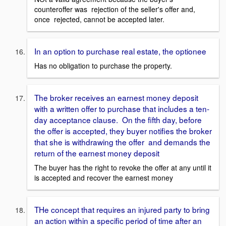
counteroffer was rejection of the seller's offer and,
once rejected, cannot be accepted later.
In an option to purchase real estate, the optionee
Has no obligation to purchase the property.
The broker receives an earnest money deposit
with a written offer to purchase that includes a ten-
day acceptance clause. On the fifth day, before
the offer is accepted, they buyer notifies the broker
that she is withdrawing the offer and demands the
return of the earnest money deposit
The buyer has the right to revoke the offer at any until it
is accepted and recover the earnest money
THe concept that requires an injured party to bring
an action within a specific period of time after an