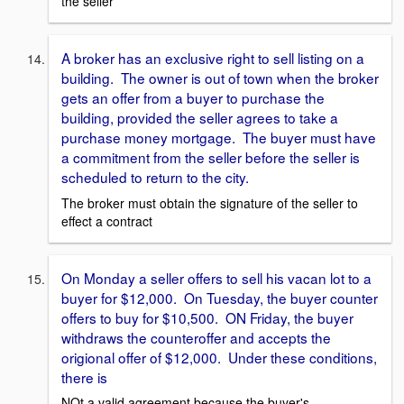
the seller
A broker has an exclusive right to sell listing on a
building. The owner is out of town when the broker
gets an offer from a buyer to purchase the
building, provided the seller agrees to take a
purchase money mortgage. The buyer must have
a commitment from the seller before the seller is
scheduled to return to the city.
The broker must obtain the signature of the seller to
effect a contract
On Monday a seller offers to sell his vacan lot to a
buyer for $12,000. On Tuesday, the buyer counter
offers to buy for $10,500. ON Friday, the buyer
withdraws the counteroffer and accepts the
origional offer of $12,000. Under these conditions,
there is
NOt a valid agreement because the buyer's