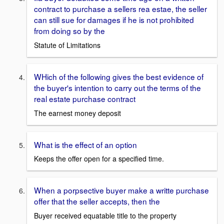
contract to purchase a sellers rea estae, the seller
can still sue for damages if he is not prohibited
from doing so by the
Statute of Limitations
WHich of the following gives the best evidence of
the buyer's intention to carry out the terms of the
real estate purchase contract
The earnest money deposit
What is the effect of an option
Keeps the offer open for a specified time.
When a porpsective buyer make a writte purchase
offer that the seller accepts, then the
Buyer received equatable title to the property