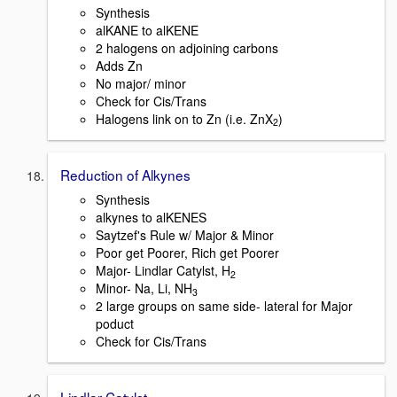
Synthesis
alKANE to alKENE
2 halogens on adjoining carbons
Adds Zn
No major/ minor
Check for Cis/Trans
Halogens link on to Zn (i.e. ZnX
)
2
Reduction of Alkynes
Synthesis
alkynes to alKENES
Saytzef's Rule w/ Major & Minor
Poor get Poorer, Rich get Poorer
Major- Lindlar Catylst, H
2
Minor- Na, Li, NH
3
2 large groups on same side- lateral for Major
poduct
Check for Cis/Trans