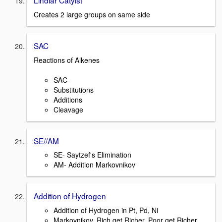
Lindlar Catylst
Creates 2 large groups on same side
SAC
Reactions of Alkenes
SAC-
Substitutions
Additions
Cleavage
SE//AM
SE- Saytzef's Elimination
AM- Addition Markovnikov
Addition of Hydrogen
Addition of Hydrogen in Pt, Pd, Ni
Markovnikov, Rich get Richer, Poor get Richer