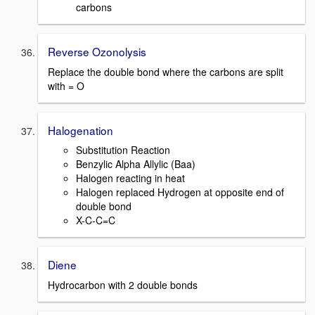
carbons
Reverse Ozonolysis
Replace the double bond where the carbons are split
with = O
Halogenation
Substitution Reaction
Benzylic Alpha Allylic (Baa)
Halogen reacting in heat
Halogen replaced Hydrogen at opposite end of
double bond
X-C-C=C
Diene
Hydrocarbon with 2 double bonds