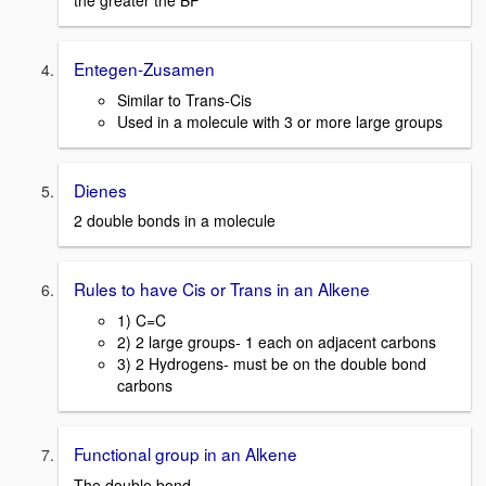
the greater the BP
Entegen-Zusamen
Similar to Trans-Cis
Used in a molecule with 3 or more large groups
Dienes
2 double bonds in a molecule
Rules to have Cis or Trans in an Alkene
1) C=C
2) 2 large groups- 1 each on adjacent carbons
3) 2 Hydrogens- must be on the double bond
carbons
Functional group in an Alkene
The double bond