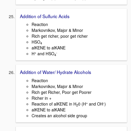
Addition of Sulfuric Acids
Reaction
Markovnikov, Major & Minor
Rich get richer, poor get richer
HSO
4
alKENE to alKANE
+
-
H
and HSO
4
Addition of Water/ Hydrate Alcohols
Reaction
Markovnikov, Major & Minor
Rich get Richer, Poor get Poorer
Richer in +
+
-
Reaction of alKENE in H
0 (H
and OH
)
2
alKENE to alKANE
Creates an alcohol side group