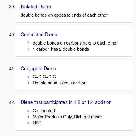
Isolated Diene
double bonds on opposite ends of each other
Cumulated Diene
double bonds on carbons next to each other
1 carbon has 2 double bonds
Conjugate Diene
C=C-C=C-C
Double bond skips a carbon
Diene that participates in 1,2 or 1,4 addition
Conjugated
Major Products Only, Rich get richer
HBR