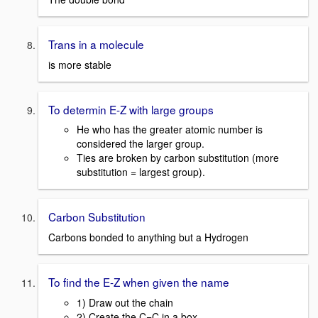
Trans in a molecule
is more stable
To determin E-Z with large groups
He who has the greater atomic number is
considered the larger group.
Ties are broken by carbon substitution (more
substitution = largest group).
Carbon Substitution
Carbons bonded to anything but a Hydrogen
To find the E-Z when given the name
1) Draw out the chain
2) Create the C=C in a box