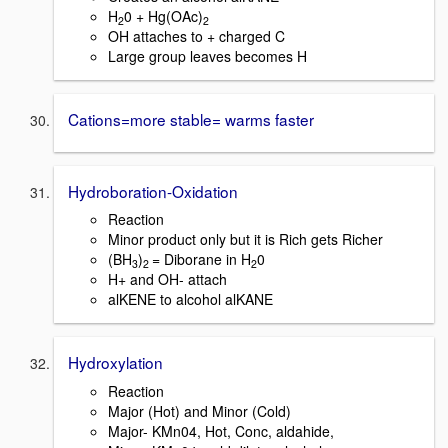
H
0 + Hg(OAc)
2
2
OH attaches to + charged C
Large group leaves becomes H
Cations=more stable= warms faster
Hydroboration-Oxidation
Reaction
Minor product only but it is Rich gets Richer
(BH
)
= Diborane in H
0
3
2
2
H+ and OH- attach
alKENE to alcohol alKANE
Hydroxylation
Reaction
Major (Hot) and Minor (Cold)
Major- KMn04, Hot, Conc, aldahide,