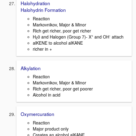
Halohydration
Halohydrin Formation
Reaction
Markovnikov, Major & Minor
Rich get richer, poor get richer
+
-
H
0 and Halogen (Group 7)- X
and OH
attach
2
alKENE to alcohol alKANE
richer in +
Alkylation
Reaction
Markovnikov, Major & Minor
Rich get richer, poor get poorer
Alcohol in acid
Oxymercuration
Reaction
Major product only
Creates an alcohol alKANE