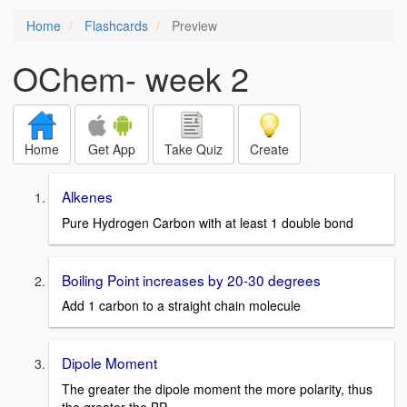
Home
Flashcards
Preview
OChem- week 2
Home
Get App
Take Quiz
Create
Alkenes
Pure Hydrogen Carbon with at least 1 double bond
Boiling Point increases by 20-30 degrees
Add 1 carbon to a straight chain molecule
Dipole Moment
The greater the dipole moment the more polarity, thus