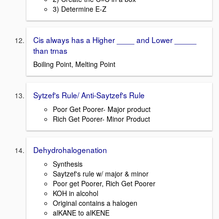
3) Determine E-Z
Cis always has a Higher ____ and Lower _____
than trnas
Boiling Point, Melting Point
Sytzef's Rule/ Anti-Saytzef's Rule
Poor Get Poorer- Major product
Rich Get Poorer- Minor Product
Dehydrohalogenation
Synthesis
Saytzef's rule w/ major & minor
Poor get Poorer, Rich Get Poorer
KOH in alcohol
Original contains a halogen
alKANE to alKENE