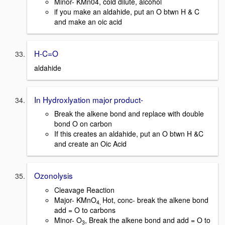
Minor- KMn04, cold dilute, alcohol
if you make an aldahide, put an O btwn H & C
and make an oic acid
H-C=O
aldahide
In Hydroxlyation major product-
Break the alkene bond and replace with double
bond O on carbon
If this creates an aldahide, put an O btwn H &C
and create an Oic Acid
Ozonolysis
Cleavage Reaction
Major- KMnO
Hot, conc- break the alkene bond
4,
add = O to carbons
Minor- O
, Break the alkene bond and add = O to
3