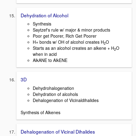
Dehydration of Alcohol
Synthesis
Saytzef's rule w/ major & minor products
Poor get Poorer, Rich Get Poorer
H+ bonds w/ OH of alcohol creates H
O
2
Starts as an alcohol creates an alkene + H
O
2
when in acid
AlkANE to AlkENE
3D
Dehydrohalogenation
Dehydration of alcohols
Dehalogenation of Vicinaldihalides
Synthesis of Alkenes
Dehalogenation of Vicinal Dihalides