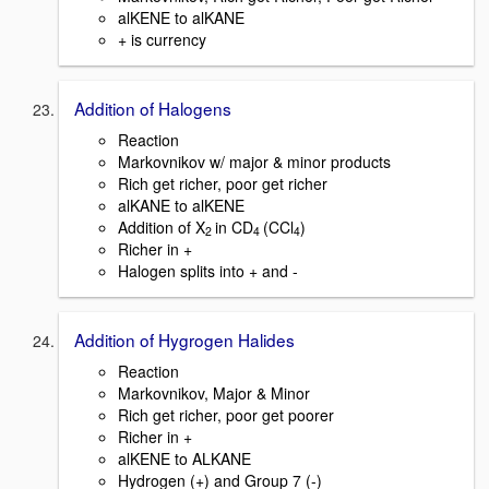
alKENE to alKANE
+ is currency
Addition of Halogens
Reaction
Markovnikov w/ major & minor products
Rich get richer, poor get richer
alKANE to alKENE
Addition of X
in CD
(CCl
)
2
4
4
Richer in +
Halogen splits into + and -
Addition of Hygrogen Halides
Reaction
Markovnikov, Major & Minor
Rich get richer, poor get poorer
Richer in +
alKENE to ALKANE
Hydrogen (+) and Group 7 (-)