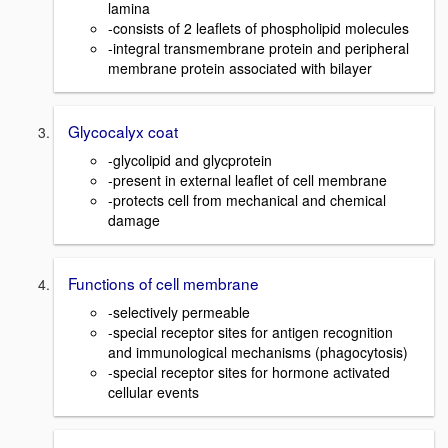
lamina
-consists of 2 leaflets of phospholipid molecules
-integral transmembrane protein and peripheral
membrane protein associated with bilayer
Glycocalyx coat
-glycolipid and glycprotein
-present in external leaflet of cell membrane
-protects cell from mechanical and chemical
damage
Functions of cell membrane
-selectively permeable
-special receptor sites for antigen recognition
and immunological mechanisms (phagocytosis)
-special receptor sites for hormone activated
cellular events