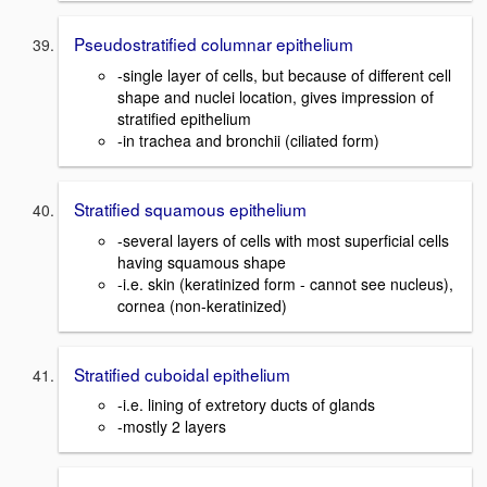
Pseudostratified columnar epithelium
-single layer of cells, but because of different cell
shape and nuclei location, gives impression of
stratified epithelium
-in trachea and bronchii (ciliated form)
Stratified squamous epithelium
-several layers of cells with most superficial cells
having squamous shape
-i.e. skin (keratinized form - cannot see nucleus),
cornea (non-keratinized)
Stratified cuboidal epithelium
-i.e. lining of extretory ducts of glands
-mostly 2 layers