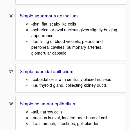
Simple squamous epithelium
-thin, flat, scale-like cells
-spherical or oval nucleus gives slightly bulging
appearance
-i.e. lining of blood vessels, pleural and
peritoneal cavities, pulmonary arteries,
glomerular capsule
Simple cuboidal epithelium
-cuboidal cells with centrally placed nucleus
-i.e. thyroid gland, collecting kidney ducts
Simple columnar epithelium
-tall, narrow cells
-nucleus is oval, located near base of cell
-i.e. stomach, intestines, gall bladder