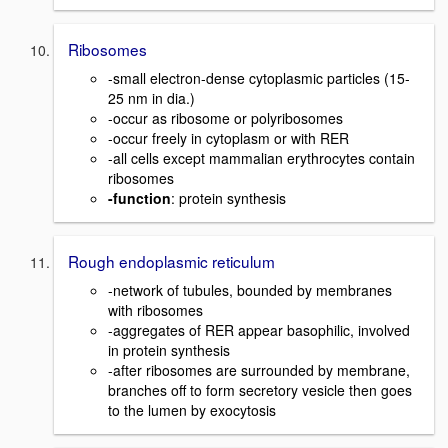
Ribosomes
-small electron-dense cytoplasmic particles (15-
25 nm in dia.)
-occur as ribosome or polyribosomes
-occur freely in cytoplasm or with RER
-all cells except mammalian erythrocytes contain
ribosomes
-function
: protein synthesis
Rough endoplasmic reticulum
-network of tubules, bounded by membranes
with ribosomes
-aggregates of RER appear basophilic, involved
in protein synthesis
-after ribosomes are surrounded by membrane,
branches off to form secretory vesicle then goes
to the lumen by exocytosis