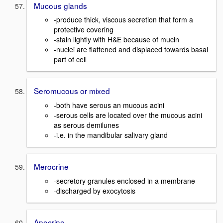
Mucous glands
-produce thick, viscous secretion that form a
protective covering
-stain lightly with H&E because of mucin
-nuclei are flattened and displaced towards basal
part of cell
Seromucous or mixed
-both have serous an mucous acini
-serous cells are located over the mucous acini
as serous demilunes
-i.e. in the mandibular salivary gland
Merocrine
-secretory granules enclosed in a membrane
-discharged by exocytosis
Apocrine