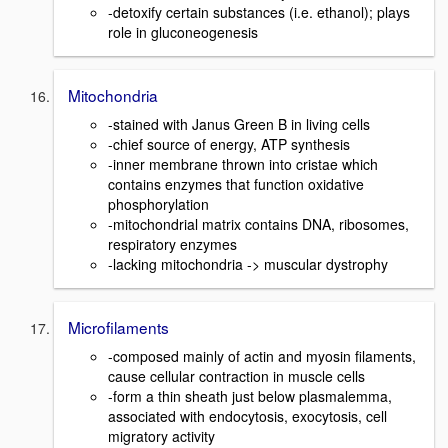
-detoxify certain substances (i.e. ethanol); plays
role in gluconeogenesis
Mitochondria
-stained with Janus Green B in living cells
-chief source of energy, ATP synthesis
-inner membrane thrown into cristae which
contains enzymes that function oxidative
phosphorylation
-mitochondrial matrix contains DNA, ribosomes,
respiratory enzymes
-lacking mitochondria -> muscular dystrophy
Microfilaments
-composed mainly of actin and myosin filaments,
cause cellular contraction in muscle cells
-form a thin sheath just below plasmalemma,
associated with endocytosis, exocytosis, cell
migratory activity