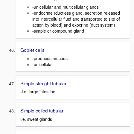
-unicellular and multicellular glands
-endocrine (ductless gland, secretion released
into intercellular fluid and transported to site of
action by blood) and exocrine (duct system)
-simple or compound gland
Goblet cells
-produces mucous
-unicellular
Simple straight tubular
-i.e. large intestine
Simple coiled tubular
i.e. sweat glands