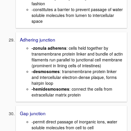
fashion
-constitutes a barrier to prevent passage of water
soluble molecules from lumen to intercellular
space
Adhering junction
-zonula adherens
: cells held together by
transmembrane protein linker and bundle of actin
filaments run parallel to junctional cell membrane
(prominent in lining cells of intestines)
-desmosomes
: transmembrane protein linker
and intercellular electron-dense plaque, forms
hairpin loop
-hemidesmosomes
: connect the cells from
extracellular matrix protein
Gap junction
-permit direct passage of inorganic ions, water
soluble molecules from cell to cell