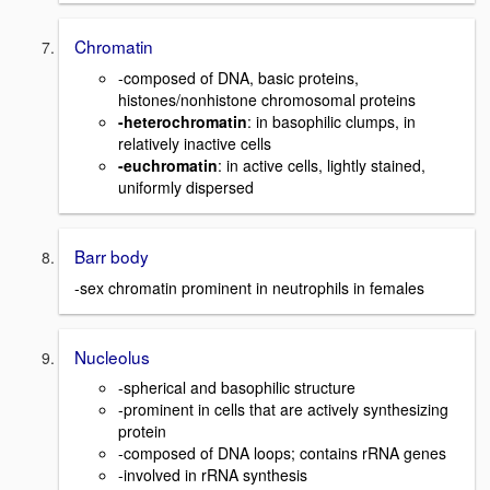
Chromatin
-composed of DNA, basic proteins,
histones/nonhistone chromosomal proteins
-heterochromatin
: in basophilic clumps, in
relatively inactive cells
-euchromatin
: in active cells, lightly stained,
uniformly dispersed
Barr body
-sex chromatin prominent in neutrophils in females
Nucleolus
-spherical and basophilic structure
-prominent in cells that are actively synthesizing
protein
-composed of DNA loops; contains rRNA genes
-involved in rRNA synthesis