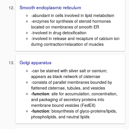
Smooth endoplasmic reticulum
-abundant in cells involved in lipid metabolism
-enzymes for synthesis of steroid hormones
located on membranes of smooth ER
-involved in drug detoxification
-involved in release and recapture of calcium ion
during contraction/relaxation of muscles
Golgi apparatus
-can be stained with silver salt or osmium;
appears as black network of cisternae
-consists of parallel membranes bounded by
flattened cisternae, tubules, and vesicles
-function
: site for accumulation, concentration,
and packaging of secretory proteins into
membrane bound vesicles (FedEX)
-function
: biosynthesis of glyco-proteins/lipids,
phospholipids, and neutral lipids