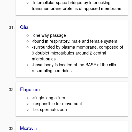
-intercellular space bridged by interlocking
transmembrane proteins of apposed membrane
Cilia
-one way passage
-found in respiratory, male and female system
-surrounded by plasma membrane, composed of
9 doublet microtubules around 2 central
microtubules
-basal body is located at the BASE of the cilia,
resembling centrioles
Flagellum
-single long cilium
-responsible for movement
-i.e. spermatozoon
Microvilli