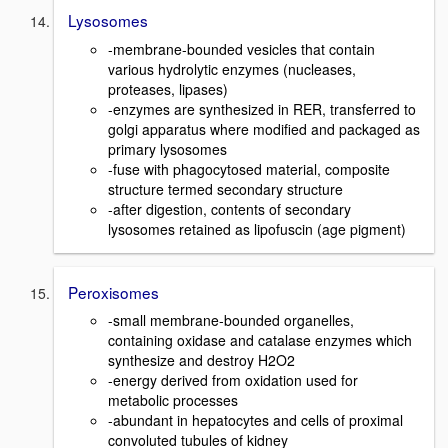
Lysosomes
-membrane-bounded vesicles that contain
various hydrolytic enzymes (nucleases,
proteases, lipases)
-enzymes are synthesized in RER, transferred to
golgi apparatus where modified and packaged as
primary lysosomes
-fuse with phagocytosed material, composite
structure termed secondary structure
-after digestion, contents of secondary
lysosomes retained as lipofuscin (age pigment)
Peroxisomes
-small membrane-bounded organelles,
containing oxidase and catalase enzymes which
synthesize and destroy H2O2
-energy derived from oxidation used for
metabolic processes
-abundant in hepatocytes and cells of proximal
convoluted tubules of kidney