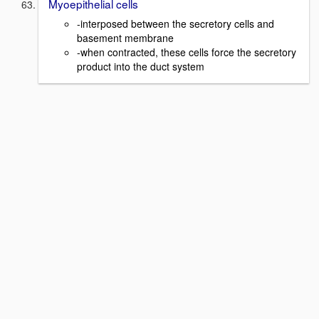
Myoepithelial cells
-interposed between the secretory cells and
basement membrane
-when contracted, these cells force the secretory
product into the duct system