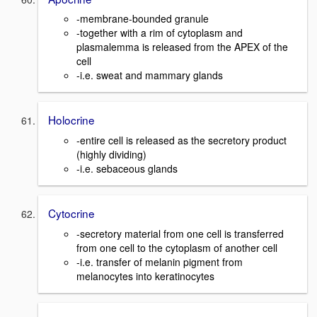
-membrane-bounded granule
-together with a rim of cytoplasm and
plasmalemma is released from the APEX of the
cell
-i.e. sweat and mammary glands
Holocrine
-entire cell is released as the secretory product
(highly dividing)
-i.e. sebaceous glands
Cytocrine
-secretory material from one cell is transferred
from one cell to the cytoplasm of another cell
-i.e. transfer of melanin pigment from
melanocytes into keratinocytes