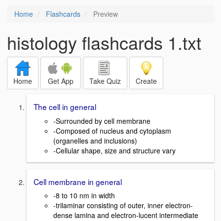
Home
Flashcards
Preview
histology flashcards 1.txt
Home
Get App
Take Quiz
Create
The cell in general
-Surrounded by cell membrane
-Composed of nucleus and cytoplasm
(organelles and inclusions)
-Cellular shape, size and structure vary
Cell membrane in general
-8 to 10 nm in width
-trilaminar consisting of outer, inner electron-
dense lamina and electron-lucent intermediate