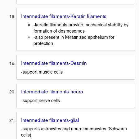
Intermediate filaments-Keratin filaments
-keratin filaments provide mechanical stability by
formation of desmosomes
-also present in keratinized epithelium for
protection
Intermediate filaments-Desmin
-support muscle cells
Intermediate filaments-neuro
-support nerve cells
Intermediate filaments-glial
-supports astrocytes and neurolemmocytes (Schwann
cells)