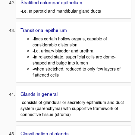
Stratified columnar epithelium
-i.e. in parotid and mandibular gland ducts
Transitional epithelium
-lines certain hollow organs, capable of
considerable distension
-i.e. urinary bladder and urethra
-in relaxed state, superficial cells are dome-
shaped and bulge into lumen
-when stretched, reduced to only few layers of
flattened cells
Glands in general
-consists of glandular or secretory epithelium and duct
system (parenchyma) with supportive framework of
connective tissue (stroma)
Classification of glands