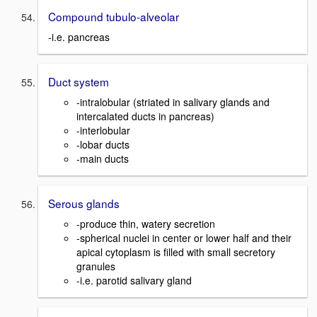
Compound tubulo-alveolar
-i.e. pancreas
Duct system
-intralobular (striated in salivary glands and
intercalated ducts in pancreas)
-interlobular
-lobar ducts
-main ducts
Serous glands
-produce thin, watery secretion
-spherical nuclei in center or lower half and their
apical cytoplasm is filled with small secretory
granules
-i.e. parotid salivary gland