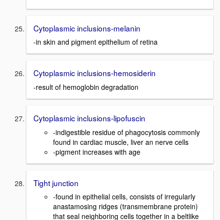
Cytoplasmic inclusions-melanin
-in skin and pigment epithelium of retina
Cytoplasmic inclusions-hemosiderin
-result of hemoglobin degradation
Cytoplasmic inclusions-lipofuscin
-indigestible residue of phagocytosis commonly
found in cardiac muscle, liver an nerve cells
-pigment increases with age
Tight junction
-found in epithelial cells, consists of irregularly
anastamosing ridges (transmembrane protein)
that seal neighboring cells together in a beltlike