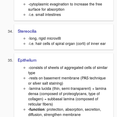
-cytoplasmic evagination to increase the free
surface for absorption
-i.e. small intestines
Stereocilia
-long, rigid microvilli
-i.e. hair cells of spiral organ (corti) of inner ear
Epithelium
-consists of sheets of aggregated cells of similar
type
-rests on basement membrane (PAS technique
or silver salt staining)
-lamina lucida (thin, semi-transparent) + lamina
densa (composed of proteoglycans, type of
collagen) = subbasal lamina (composed of
reticular fibers)
-function
: protection, absorption, secretion,
diffusion, strengthen membrane