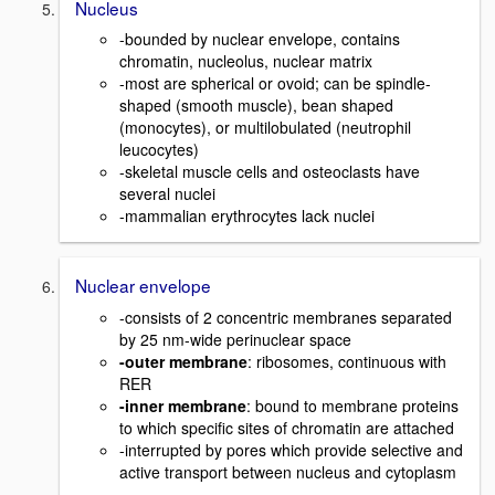
Nucleus
-bounded by nuclear envelope, contains
chromatin, nucleolus, nuclear matrix
-most are spherical or ovoid; can be spindle-
shaped (smooth muscle), bean shaped
(monocytes), or multilobulated (neutrophil
leucocytes)
-skeletal muscle cells and osteoclasts have
several nuclei
-mammalian erythrocytes lack nuclei
Nuclear envelope
-consists of 2 concentric membranes separated
by 25 nm-wide perinuclear space
-outer membrane
: ribosomes, continuous with
RER
-inner membrane
: bound to membrane proteins
to which specific sites of chromatin are attached
-interrupted by pores which provide selective and
active transport between nucleus and cytoplasm