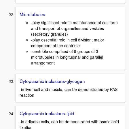
Microtubules
-play significant role in maintenance of cell form
and transport of organelles and vesicles
(secretory granules)
-play essential role in cell division; major
component of the centriole
-centriole comprised of 9 groups of 3
microtubules in longitudinal and parallel
arrangement
Cytoplasmic inclusions-glycogen
-in liver cell and muscle, can be demonstrated by PAS
reaction
Cytoplasmic inclusions-lipid
-in adipose cells, can be demonstrated with osmic acid
fixation