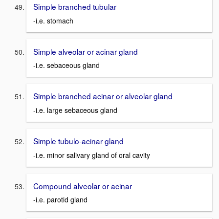
Simple branched tubular
-i.e. stomach
Simple alveolar or acinar gland
-i.e. sebaceous gland
Simple branched acinar or alveolar gland
-i.e. large sebaceous gland
Simple tubulo-acinar gland
-i.e. minor salivary gland of oral cavity
Compound alveolar or acinar
-i.e. parotid gland