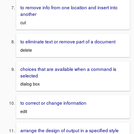
to remove info from one location and insert into
another
cut
to eliminate text or remove part of a document
delete
choices that are available when a command is
selected
dialog box
to correct or change information
edit
arrange the design of output in a specified style