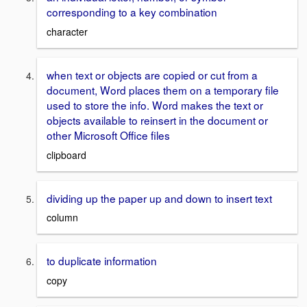
corresponding to a key combination
character
when text or objects are copied or cut from a
document, Word places them on a temporary file
used to store the info. Word makes the text or
objects available to reinsert in the document or
other Microsoft Office files
clipboard
dividing up the paper up and down to insert text
column
to duplicate information
copy