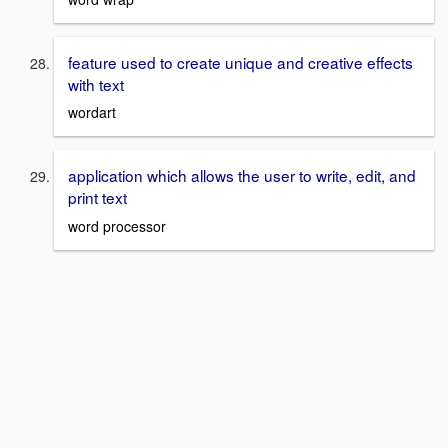
feature used to create unique and creative effects
with text
wordart
application which allows the user to write, edit, and
print text
word processor