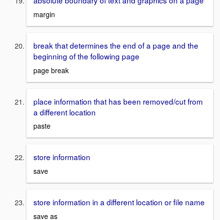
absolute boundary of text and graphics on a page
margin
break that determines the end of a page and the
beginning of the following page
page break
place information that has been removed/cut from
a different location
paste
store information
save
store information in a different location or file name
save as