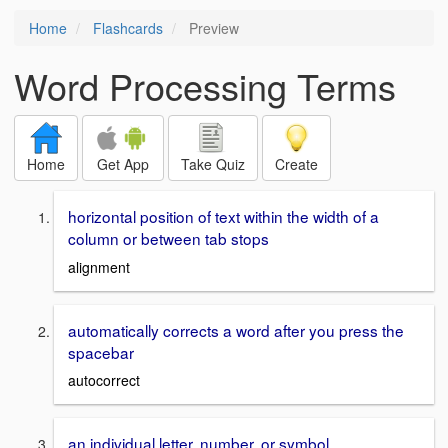
Home
Flashcards
Preview
Word Processing Terms
Home
Get App
Take Quiz
Create
horizontal position of text within the width of a
column or between tab stops
alignment
automatically corrects a word after you press the
spacebar
autocorrect
an individual letter, number, or symbol