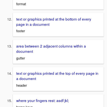
format
text or graphics printed at the bottom of every
page in a document
footer
area between 2 adjacent columns within a
document
gutter
text or graphics printed at the top of every page in
a document
header
where your fingers rest: asdf jkl;