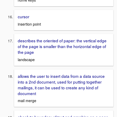
home keys
cursor
insertion point
describes the oriented of paper: the vertical edge
of the page is smaller than the horizontal edge of
the page
landscape
allows the user to insert data from a data source
into a 2nd document, used for putting together
mailings, it can be used to create any kind of
document
mail merge