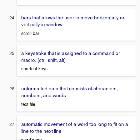
bars that allows the user to move horizontally or
vertically in window
scroll bar
a keystroke that is assigned to a command or
macro. (ctrl, shift, alt)
shortcut keys
unformatted data that consists of characters,
numbers, and words
text file
automatic movement of a word too long to fit on a
line to the next line
word wrap