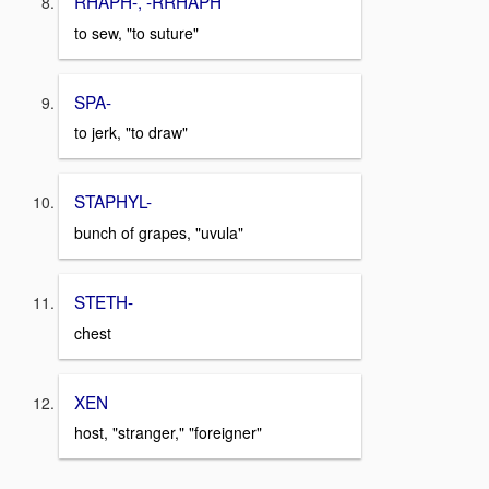
RHAPH-, -RRHAPH
to sew, "to suture"
SPA-
to jerk, "to draw"
STAPHYL-
bunch of grapes, "uvula"
STETH-
chest
XEN
host, "stranger," "foreigner"