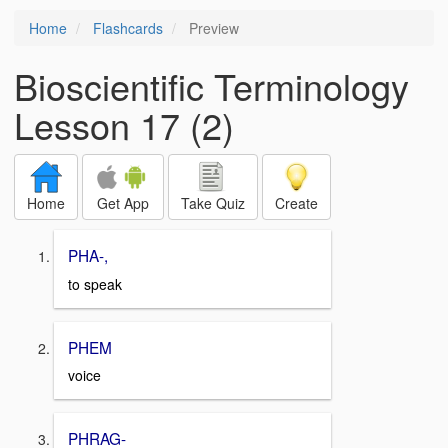
Home
Flashcards
Preview
Bioscientific Terminology
Lesson 17 (2)
Home
Get App
Take Quiz
Create
PHA-,
to speak
PHEM
voice
PHRAG-