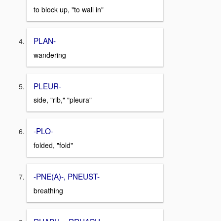
to block up, "to wall in"
PLAN-
wandering
PLEUR-
side, "rib," "pleura"
-PLO-
folded, "fold"
-PNE(A)-, PNEUST-
breathing