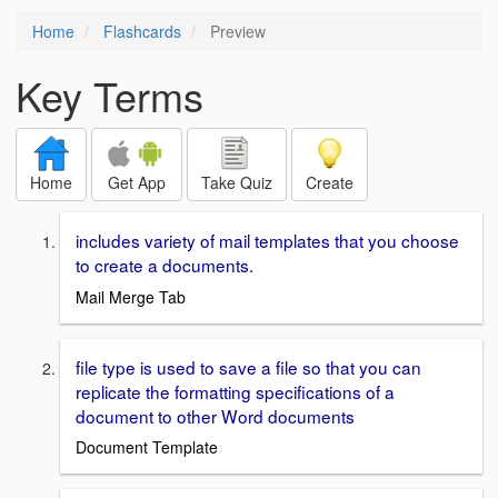
Home
Flashcards
Preview
Key Terms
Home
Get App
Take Quiz
Create
includes variety of mail templates that you choose
to create a documents.
Mail Merge Tab
file type is used to save a file so that you can
replicate the formatting specifications of a
document to other Word documents
Document Template