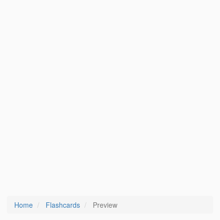
Home
Flashcards
Preview