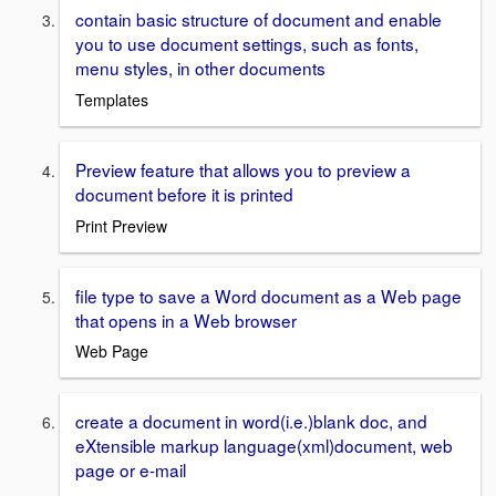
contain basic structure of document and enable
you to use document settings, such as fonts,
menu styles, in other documents
Templates
Preview feature that allows you to preview a
document before it is printed
Print Preview
file type to save a Word document as a Web page
that opens in a Web browser
Web Page
create a document in word(i.e.)blank doc, and
eXtensible markup language(xml)document, web
page or e-mail