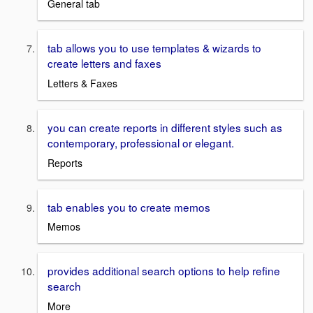
General tab
tab allows you to use templates & wizards to
create letters and faxes
Letters & Faxes
you can create reports in different styles such as
contemporary, professional or elegant.
Reports
tab enables you to create memos
Memos
provides additional search options to help refine
search
More