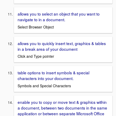
allows you to select an object that you want to
navigate to in a document.
Select Browser Object
allows you to quickly insert text, graphics & tables
in a break area of your document
Click and Type pointer
table options to insert symbols & special
characters into your document.
Symbols and Special Characters
enable you to copy or move text & graphics within
a document, between two documents in the same
application or between separate Microsoft Office