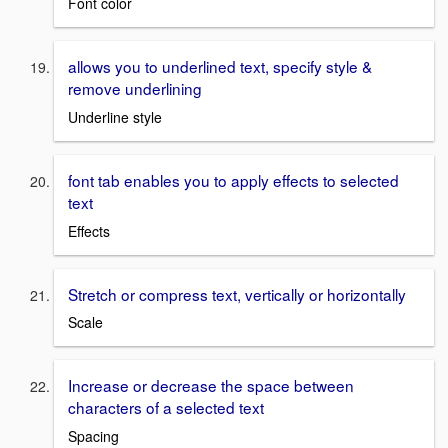
Font color
allows you to underlined text, specify style &
remove underlining
Underline style
font tab enables you to apply effects to selected
text
Effects
Stretch or compress text, vertically or horizontally
Scale
Increase or decrease the space between
characters of a selected text
Spacing