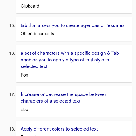
Clipboard
tab that allows you to create agendas or resumes
Other documents
a set of characters with a specific design & Tab
enables you to apply a type of font style to
selected text
Font
Increase or decrease the space between
characters of a selected text
size
Apply different colors to selected text