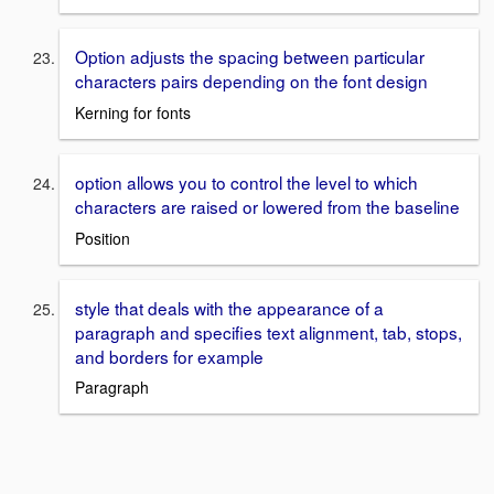
Option adjusts the spacing between particular
characters pairs depending on the font design
Kerning for fonts
option allows you to control the level to which
characters are raised or lowered from the baseline
Position
style that deals with the appearance of a
paragraph and specifies text alignment, tab, stops,
and borders for example
Paragraph