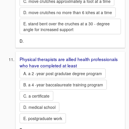
C. move crutches approximately a foot at a time
D. move crutches no more than 6 iches at a time
E. stand bent over the cruches at a 30 - degree
angle for increased support
D.
Physical therapists are allied health professionals
who have completed at least
A. a 2 -year post gradutae degree program
B. a 4 -year baccalaureate training program
C. a certificate
D. medical school
E. postgraduate work