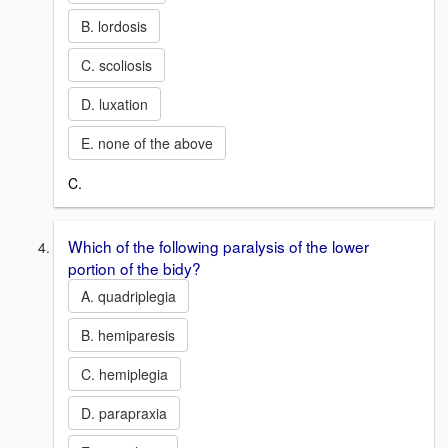
B. lordosis
C. scoliosis
D. luxation
E. none of the above
C.
Which of the following paralysis of the lower
portion of the bidy?
A. quadriplegia
B. hemiparesis
C. hemiplegia
D. parapraxia