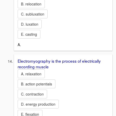
B. relocation
C. subluxation
D. luxation
E. casting
A.
Electromyography is the process of electrically
recording muscle
A. relaxation
B. action potentials
C. contraction
D. energy production
E. flexation