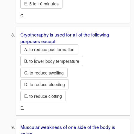
E. 5 to 10 minutes
C.
Cryotheraphy is used for all of the following
purposes except
A. to reduce pus formation
B. to lower body temperature
C. to reduce swelling
D. to reduce bleeding
E. to reduce clotting
E.
Muscular weakness of one side of the body is
called