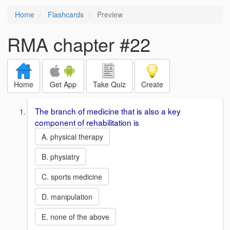
Home
Flashcards
Preview
RMA chapter #22
Home
Get App
Take Quiz
Create
The branch of medicine that is also a key
component of rehabilitation is
A. physical therapy
B. physiatry
C. sports medicine
D. manipulation
E. none of the above