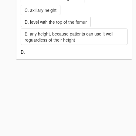
C. axillary neight
D. level with the top of the femur
E. any height, because patients can use it well
reguardless of their height
D.