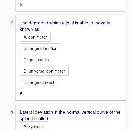
B.
The degree to which a joint is able to move is
known as
A. gonimeter
B. range of motion
C. goniometry
D. universal gonimeter
E. range of reach
B.
Lateral deviation in the normal vertical curve of the
spine is called
A. kyphosis