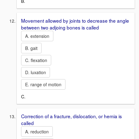
B.
Movement allowed by joints to decrease the angle
between two adjoing bones is called
A. extension
B. gait
C. flexation
D. luxation
E. range of motion
C.
Correction of a fracture, dislocation, or hemia is
called
A. reduction