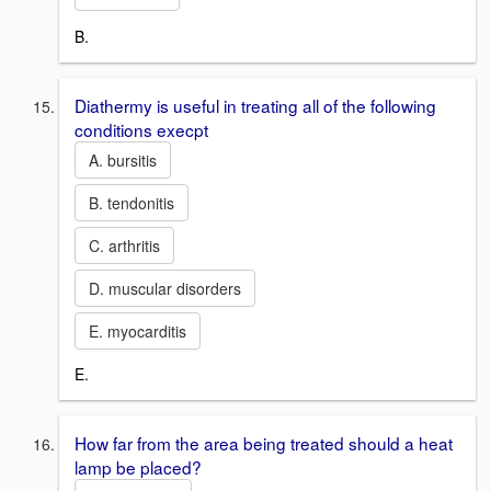
B.
Diathermy is useful in treating all of the following
conditions execpt
A. bursitis
B. tendonitis
C. arthritis
D. muscular disorders
E. myocarditis
E.
How far from the area being treated should a heat
lamp be placed?