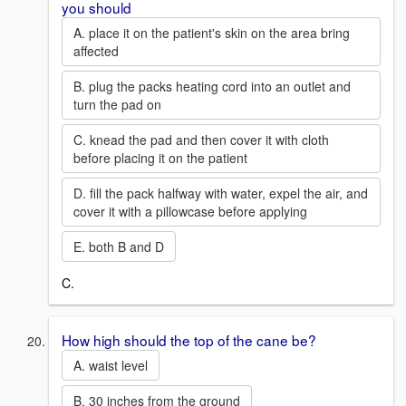
you should
A. place it on the patient's skin on the area bring
affected
B. plug the packs heating cord into an outlet and
turn the pad on
C. knead the pad and then cover it with cloth
before placing it on the patient
D. fill the pack halfway with water, expel the air, and
cover it with a pillowcase before applying
E. both B and D
C.
How high should the top of the cane be?
A. waist level
B. 30 inches from the ground