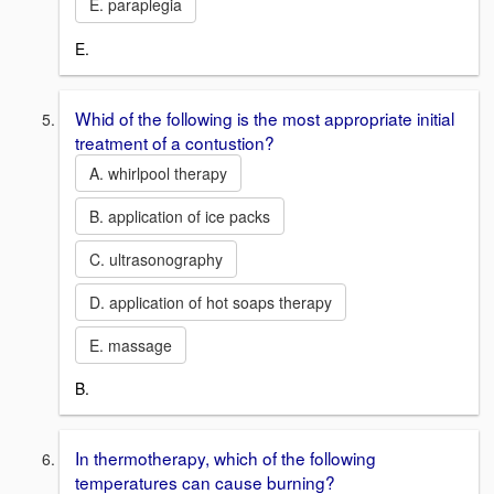
E. paraplegia
E.
Whid of the following is the most appropriate initial
treatment of a contustion?
A. whirlpool therapy
B. application of ice packs
C. ultrasonography
D. application of hot soaps therapy
E. massage
B.
In thermotherapy, which of the following
temperatures can cause burning?