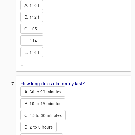
A. 110 f
B. 112 f
C. 105 f
D. 114 f
E. 116 f
E.
How long does diathermy last?
A. 60 to 90 minutes
B. 10 to 15 minutes
C. 15 to 30 minutes
D. 2 to 3 hours