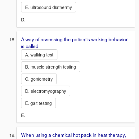
E. ultrosound diathermy
D.
A way of assessing the patient's walking behavior
is called
A. walking test
B. muscle strength testing
C. goniometry
D. electromyography
E. gait testing
E.
When using a chemical hot pack in heat therapy,