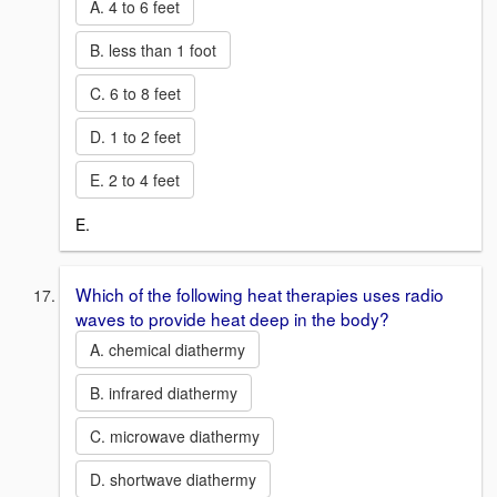
A. 4 to 6 feet
B. less than 1 foot
C. 6 to 8 feet
D. 1 to 2 feet
E. 2 to 4 feet
E.
Which of the following heat therapies uses radio
waves to provide heat deep in the body?
A. chemical diathermy
B. infrared diathermy
C. microwave diathermy
D. shortwave diathermy