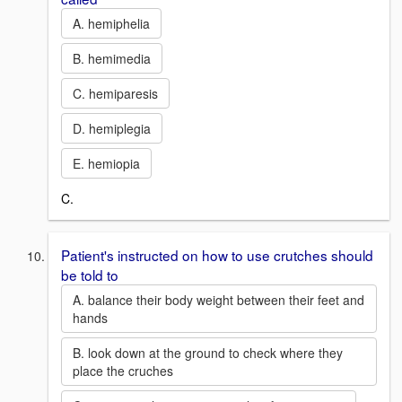
A. hemiphelia
B. hemimedia
C. hemiparesis
D. hemiplegia
E. hemiopia
C.
Patient's instructed on how to use crutches should
be told to
A. balance their body weight between their feet and
hands
B. look down at the ground to check where they
place the cruches