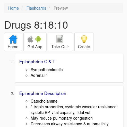
Home
Flashcards
Preview
Drugs 8:18:10
Home
Get App
Take Quiz
Create
Epinephrine C & T
Sympathomimetic
Adrenalin
Epinephrine Description
Catecholamine
^ tropic properties, systemic vascular resistance,
systolic BP, vital capacity, tidal vol
May reduce pulmonary congestion
Decreases airway resistance & automaticity