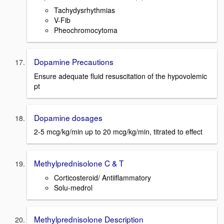
Tachydysrhythmias
V-Fib
Pheochromocytoma
Dopamine Precautions
Ensure adequate fluid resuscitation of the hypovolemic
pt
Dopamine dosages
2-5 mcg/kg/min up to 20 mcg/kg/min, titrated to effect
Methylprednisolone C & T
Corticosteroid/ Antiiflammatory
Solu-medrol
Methylprednisolone Description