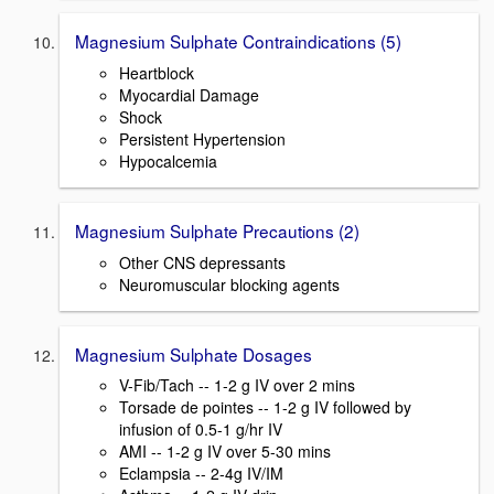
Magnesium Sulphate Contraindications (5)
Heartblock
Myocardial Damage
Shock
Persistent Hypertension
Hypocalcemia
Magnesium Sulphate Precautions (2)
Other CNS depressants
Neuromuscular blocking agents
Magnesium Sulphate Dosages
V-Fib/Tach -- 1-2 g IV over 2 mins
Torsade de pointes -- 1-2 g IV followed by
infusion of 0.5-1 g/hr IV
AMI -- 1-2 g IV over 5-30 mins
Eclampsia -- 2-4g IV/IM