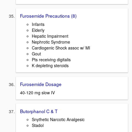
Furosemide Precautions (8)
Infants
Elderly
Hepatic Impairment
Nephrotic Syndrome
Cardiogenic Shock assoc w/ MI
Gout
Pts receiving digitalis
K depleting steroids
Furosemide Dosage
40-120 mg slow IV
Butorphanol C & T
Snythetic Narcotic Analgesic
Stadol