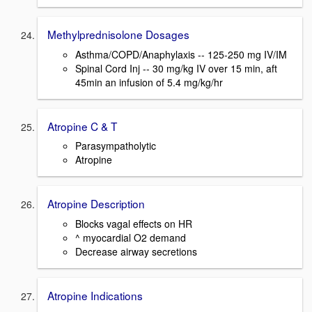
Methylprednisolone Dosages
Asthma/COPD/Anaphylaxis -- 125-250 mg IV/IM
Spinal Cord Inj -- 30 mg/kg IV over 15 min, aft
45min an infusion of 5.4 mg/kg/hr
Atropine C & T
Parasympatholytic
Atropine
Atropine Description
Blocks vagal effects on HR
^ myocardial O2 demand
Decrease airway secretions
Atropine Indications