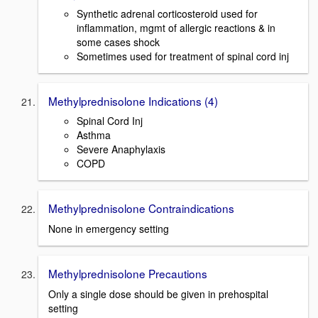
Synthetic adrenal corticosteroid used for
inflammation, mgmt of allergic reactions & in
some cases shock
Sometimes used for treatment of spinal cord inj
Methylprednisolone Indications (4)
Spinal Cord Inj
Asthma
Severe Anaphylaxis
COPD
Methylprednisolone Contraindications
None in emergency setting
Methylprednisolone Precautions
Only a single dose should be given in prehospital
setting