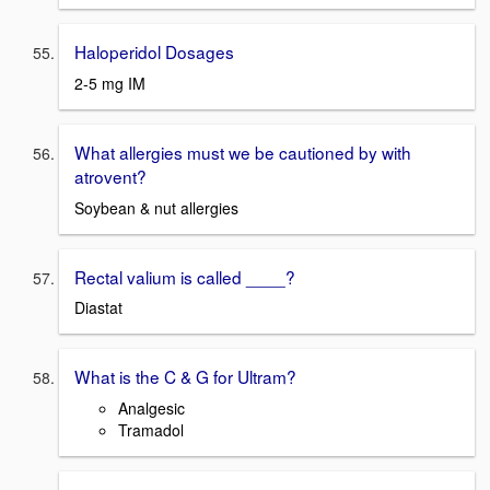
Haloperidol Dosages
2-5 mg IM
What allergies must we be cautioned by with
atrovent?
Soybean & nut allergies
Rectal valium is called ____?
Diastat
What is the C & G for Ultram?
Analgesic
Tramadol