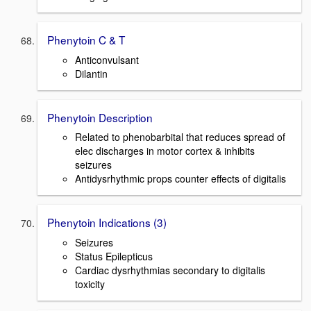
Phenytoin C & T
Anticonvulsant
Dilantin
Phenytoin Description
Related to phenobarbital that reduces spread of
elec discharges in motor cortex & inhibits
seizures
Antidysrhythmic props counter effects of digitalis
Phenytoin Indications (3)
Seizures
Status Epilepticus
Cardiac dysrhythmias secondary to digitalis
toxicity