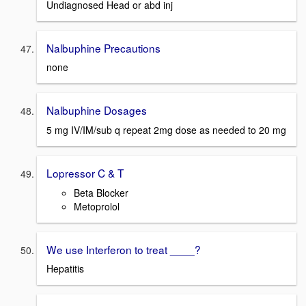
Undiagnosed Head or abd inj
Nalbuphine Precautions
none
Nalbuphine Dosages
5 mg IV/IM/sub q repeat 2mg dose as needed to 20 mg
Lopressor C & T
Beta Blocker
Metoprolol
We use Interferon to treat ____?
Hepatitis