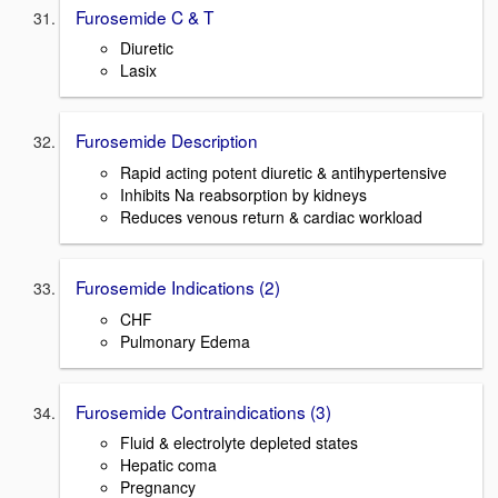
Furosemide C & T
Diuretic
Lasix
Furosemide Description
Rapid acting potent diuretic & antihypertensive
Inhibits Na reabsorption by kidneys
Reduces venous return & cardiac workload
Furosemide Indications (2)
CHF
Pulmonary Edema
Furosemide Contraindications (3)
Fluid & electrolyte depleted states
Hepatic coma
Pregnancy