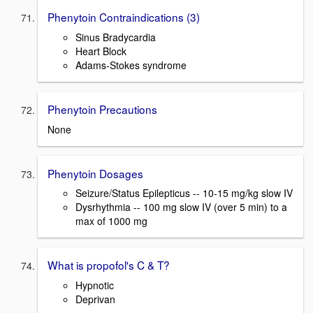
Phenytoin Contraindications (3)
Sinus Bradycardia
Heart Block
Adams-Stokes syndrome
Phenytoin Precautions
None
Phenytoin Dosages
Seizure/Status Epilepticus -- 10-15 mg/kg slow IV
Dysrhythmia -- 100 mg slow IV (over 5 min) to a
max of 1000 mg
What is propofol's C & T?
Hypnotic
Deprivan