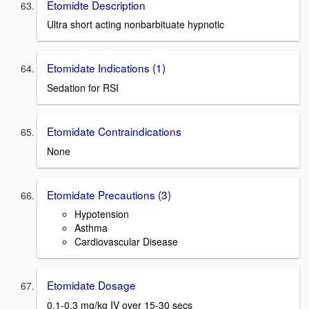
Etomidte Description
Ultra short acting nonbarbituate hypnotic
Etomidate Indications (1)
Sedation for RSI
Etomidate Contraindications
None
Etomidate Precautions (3)
Hypotension
Asthma
Cardiovascular Disease
Etomidate Dosage
0.1-0.3 mg/kg IV over 15-30 secs