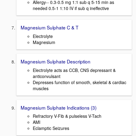
Allergy-- 0.3-0.5 mg 1:1 sub q 5-15 min as
needed 0.5-1 1:10 IV if sub q ineffective
Magnesium Sulphate C & T
Electrolyte
Magnesium
Magnesium Sulphate Description
Electrolyte acts as CCB, CNS depressant &
anticonvulsant
Depresses function of smooth, skeletal & cardiac
muscles
Magnesium Sulphate Indications (3)
Refractory V-Fib & pulseless V-Tach
AMI
Eclamptic Seizures