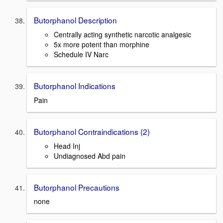
Butorphanol Description
Centrally acting synthetic narcotic analgesic
5x more potent than morphine
Schedule IV Narc
Butorphanol Indications
Pain
Butorphanol Contraindications (2)
Head Inj
Undiagnosed Abd pain
Butorphanol Precautions
none