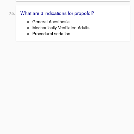
What are 3 indications for propofol?
General Anesthesia
Mechanically Ventilated Adults
Procedural sedation