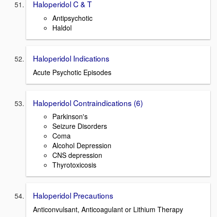
Haloperidol C & T
Antipsychotic
Haldol
Haloperidol Indications
Acute Psychotic Episodes
Haloperidol Contraindications (6)
Parkinson's
Seizure Disorders
Coma
Alcohol Depression
CNS depression
Thyrotoxicosis
Haloperidol Precautions
Anticonvulsant, Anticoagulant or Lithium Therapy