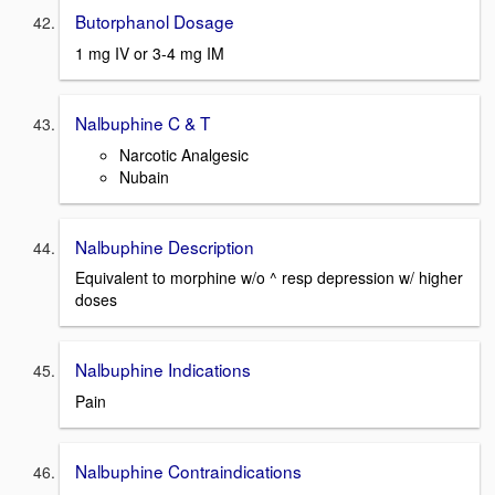
Butorphanol Dosage
1 mg IV or 3-4 mg IM
Nalbuphine C & T
Narcotic Analgesic
Nubain
Nalbuphine Description
Equivalent to morphine w/o ^ resp depression w/ higher
doses
Nalbuphine Indications
Pain
Nalbuphine Contraindications