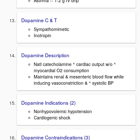
Asthma -- 1-2 g IV drip
Dopamine C & T
Sympathomimetic
Inotropin
Dopamine Description
Natl catecholamine ^ cardiac output w/o ^
myocardial O2 consumption
Maintains renal & mesenteric blood flow while
inducing vasoconstriction & ^ systolic BP
Dopamine Indications (2)
Nonhypovolemic hypotension
Cardiogenic shock
Dopamine Contraindications (3)