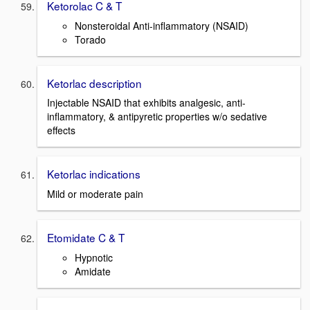
Ketorolac C & T
Nonsteroidal Anti-inflammatory (NSAID)
Torado
Ketorlac description
Injectable NSAID that exhibits analgesic, anti-
inflammatory, & antipyretic properties w/o sedative
effects
Ketorlac indications
Mild or moderate pain
Etomidate C & T
Hypnotic
Amidate