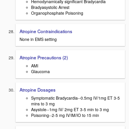
Hemodynamically significant Bradycardia
Bradyasystolic Arrest
Organophosphate Poisoning
Atropine Contraindications
None in EMS setting
Atropine Precautions (2)
AMI
Glaucoma
Atropine Dosages
Symptomatic Bradycardia--0.5mg IV/1mg ET 3-5
mins to 3 mg
Asystole--1mg IV/ 2mg ET 3-5 min to 3 mg
Poisoning--2-5 mg IV/IM/IO to 15 min