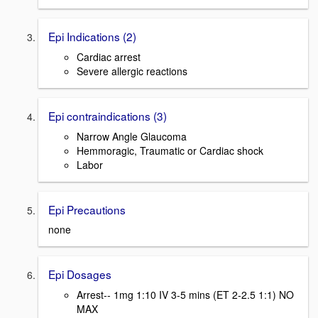
Epi Indications (2)
Cardiac arrest
Severe allergic reactions
Epi contraindications (3)
Narrow Angle Glaucoma
Hemmoragic, Traumatic or Cardiac shock
Labor
Epi Precautions
none
Epi Dosages
Arrest-- 1mg 1:10 IV 3-5 mins (ET 2-2.5 1:1) NO
MAX