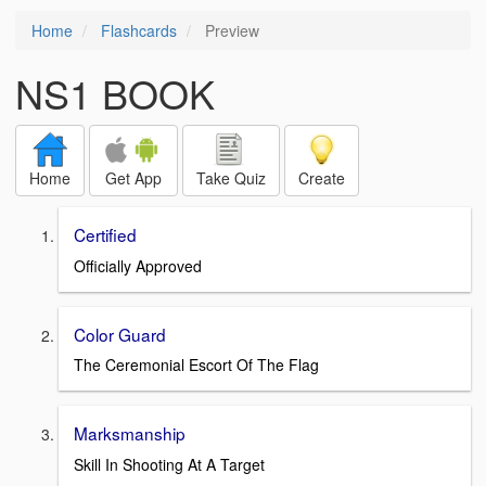
Home
Flashcards
Preview
NS1 BOOK
Home
Get App
Take Quiz
Create
Certified
Officially Approved
Color Guard
The Ceremonial Escort Of The Flag
Marksmanship
Skill In Shooting At A Target