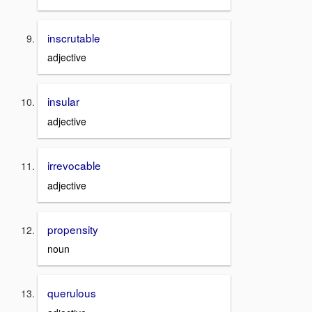
inscrutable
adjective
insular
adjective
irrevocable
adjective
propensity
noun
querulous