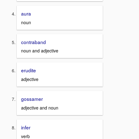
aura
noun
contraband
noun and adjective
erudite
adjective
gossamer
adjective and noun
infer
verb