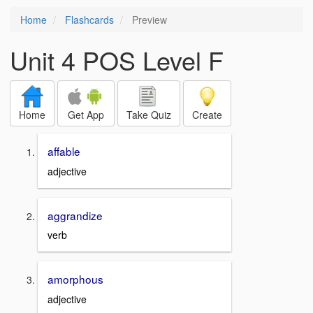
Home
Flashcards
Preview
Unit 4 POS Level F
Home
Get App
Take Quiz
Create
affable
adjective
aggrandize
verb
amorphous
adjective