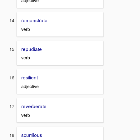
adjective
remonstrate
verb
repudiate
verb
resilient
adjective
reverberate
verb
scurrilous