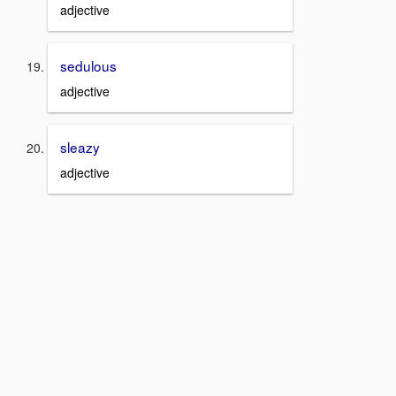
adjective
sedulous
adjective
sleazy
adjective