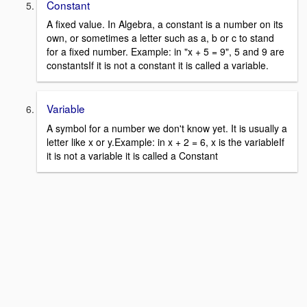
Constant
A fixed value. In Algebra, a constant is a number on its
own, or sometimes a letter such as a, b or c to stand
for a fixed number. Example: in "x + 5 = 9", 5 and 9 are
constantsIf it is not a constant it is called a variable.
Variable
A symbol for a number we don't know yet. It is usually a
letter like x or y.Example: in x + 2 = 6, x is the variableIf
it is not a variable it is called a Constant