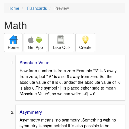
Home
Flashcards
Preview
Math
Home
Get App
Take Quiz
Create
Absolute Value
How far a number is from zero.Example "6" is 6 away
from zero, but "-6" is also 6 away from zero.So, the
absolute value of 6 is 6, andadf the absolute value of -6
is also 6.The symbol "|" is placed either side to mean
"Absolute Value", so we can write: |-6| = 6
Asymmetry
Asymmetry means "no symmetry".Something with no
symmetry is asymmetrical.It is also possible to be