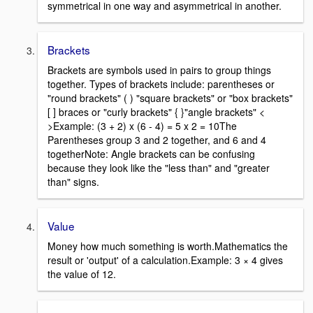
symmetrical in one way and asymmetrical in another.
Brackets
Brackets are symbols used in pairs to group things
together. Types of brackets include: parentheses or
"round brackets" ( ) "square brackets" or "box brackets"
[ ] braces or "curly brackets" { }"angle brackets" <
>Example: (3 + 2) x (6 - 4) = 5 x 2 = 10The
Parentheses group 3 and 2 together, and 6 and 4
togetherNote: Angle brackets can be confusing
because they look like the "less than" and "greater
than" signs.
Value
Money how much something is worth.Mathematics the
result or 'output' of a calculation.Example: 3 × 4 gives
the value of 12.