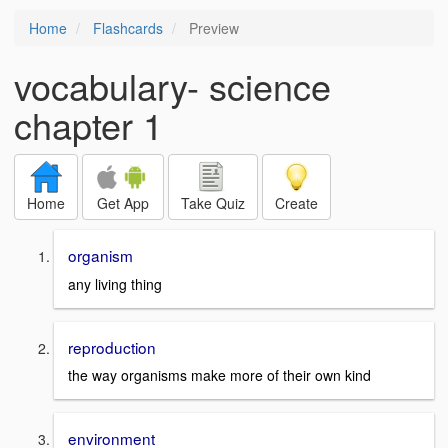
Home
Flashcards
Preview
vocabulary- science
chapter 1
Home
Get App
Take Quiz
Create
organism
any living thing
reproduction
the way organisms make more of their own kind
environment