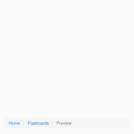
Home
Flashcards
Preview