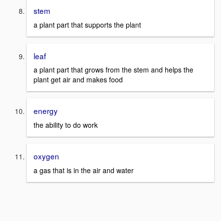
stem
a plant part that supports the plant
leaf
a plant part that grows from the stem and helps the
plant get air and makes food
energy
the ability to do work
oxygen
a gas that is in the air and water