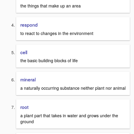
the things that make up an area
respond
to react to changes in the environment
cell
the basic building blocks of life
mineral
a naturally occurring substance neither plant nor animal
root
a plant part that takes in water and grows under the
ground