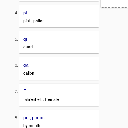
pt
pint , patient
qr
quart
gal
gallon
F
fahrenheit , Female
po , per os
by mouth