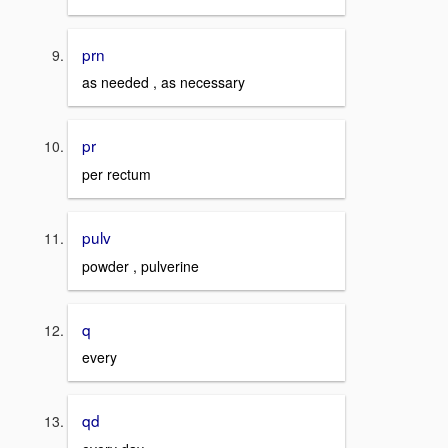
prn
as needed , as necessary
pr
per rectum
pulv
powder , pulverine
q
every
qd