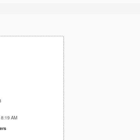
3
:18:19 AM
ers