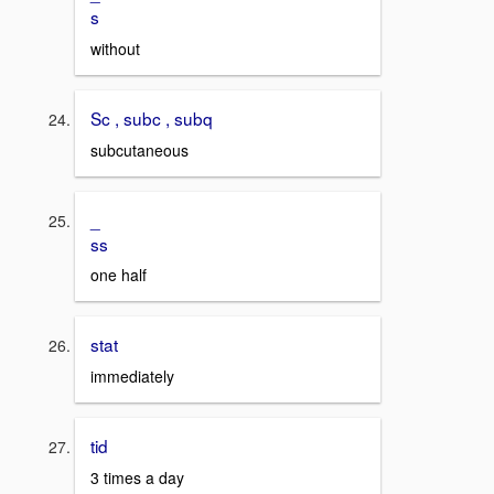
s
without
Sc , subc , subq
subcutaneous
_
ss
one half
stat
immediately
tid
3 times a day