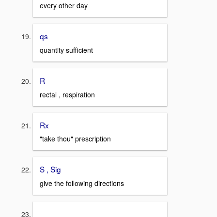
every other day
qs
quantity sufficient
R
rectal , respiration
Rx
"take thou" prescription
S , Sig
give the following directions
_