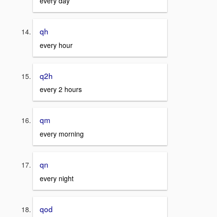
every day
qh
every hour
q2h
every 2 hours
qm
every morning
qn
every night
qod