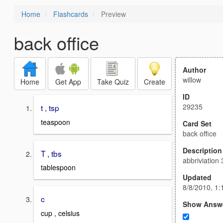
Home
Flashcards
Preview
back office
Author
willow
Home
Get App
Take Quiz
Create
ID
29235
t , tsp
teaspoon
Card Set
back office
Description
T , tbs
abbriviation 
tablespoon
Updated
8/8/2010, 1
c
Show Answ
cup , celsius