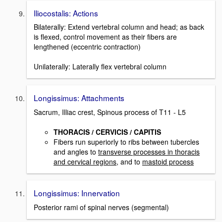
Iliocostalis: Actions
Bilaterally: Extend vertebral column and head; as back
is flexed, control movement as their fibers are
lengthened (eccentric contraction)
Unilaterally: Laterally flex vertebral column
Longissimus: Attachments
Sacrum, Illiac crest, Spinous process of T11 - L5
THORACIS / CERVICIS / CAPITIS
Fibers run superiorly to ribs between tubercles
and angles to
transverse processes in thoracis
and cervical regions
, and to
mastoid process
Longissimus: Innervation
Posterior rami of spinal nerves (segmental)