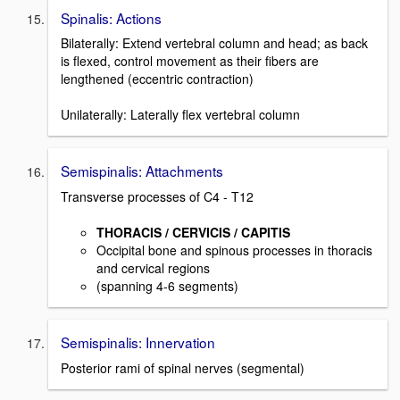
Spinalis: Actions
Bilaterally: Extend vertebral column and head; as back
is flexed, control movement as their fibers are
lengthened (eccentric contraction)
Unilaterally: Laterally flex vertebral column
Semispinalis: Attachments
Transverse processes of C4 - T12
THORACIS / CERVICIS / CAPITIS
Occipital bone and spinous processes in thoracis
and cervical regions
(spanning 4-6 segments)
Semispinalis: Innervation
Posterior rami of spinal nerves (segmental)