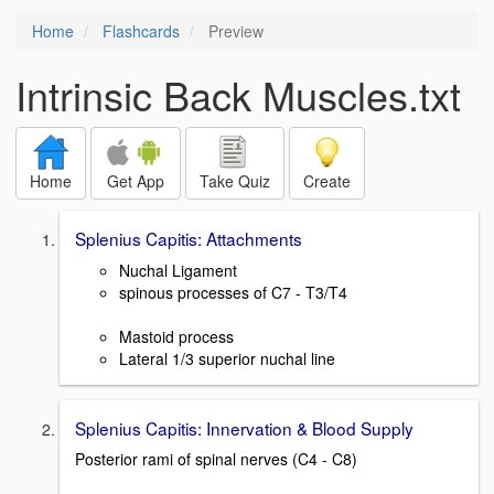
Home
Flashcards
Preview
Intrinsic Back Muscles.txt
Home
Get App
Take Quiz
Create
Splenius Capitis: Attachments
Nuchal Ligament
spinous processes of C7 - T3/T4
Mastoid process
Lateral 1/3 superior nuchal line
Splenius Capitis: Innervation & Blood Supply
Posterior rami of spinal nerves (C4 - C8)