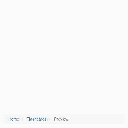
Home
Flashcards
Preview