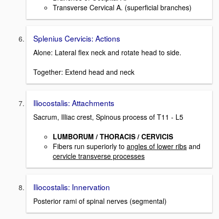
Transverse Cervical A. (superficial branches)
Splenius Cervicis: Actions
Alone: Lateral flex neck and rotate head to side.
Together: Extend head and neck
Iliocostalis: Attachments
Sacrum, Illiac crest, Spinous process of T11 - L5
LUMBORUM / THORACIS / CERVICIS
Fibers run superiorly to
angles of lower ribs
and
cervicle transverse processes
Iliocostalis: Innervation
Posterior rami of spinal nerves (segmental)