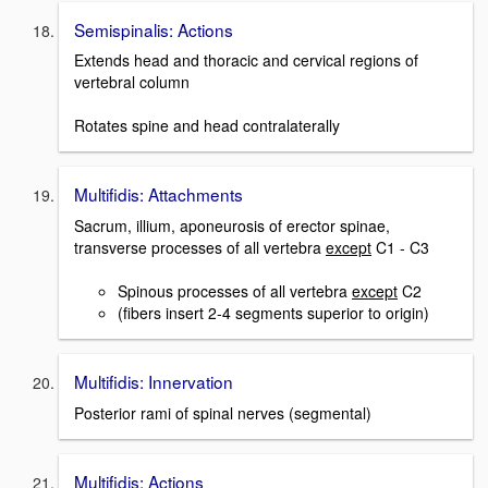
Semispinalis: Actions
Extends head and thoracic and cervical regions of
vertebral column
Rotates spine and head contralaterally
Multifidis: Attachments
Sacrum, illium, aponeurosis of erector spinae,
transverse processes of all vertebra
except
C1 - C3
Spinous processes of all vertebra
except
C2
(fibers insert 2-4 segments superior to origin)
Multifidis: Innervation
Posterior rami of spinal nerves (segmental)
Multifidis: Actions