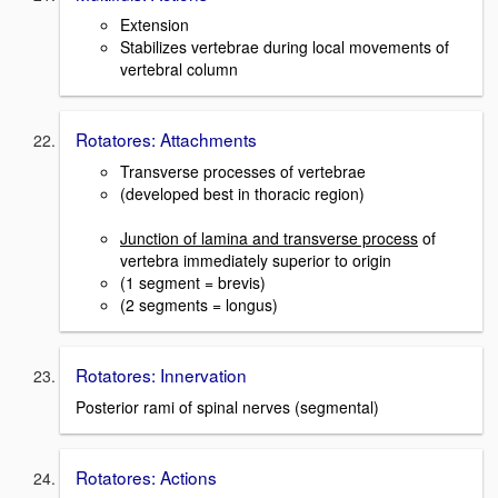
Extension
Stabilizes vertebrae during local movements of
vertebral column
Rotatores: Attachments
Transverse processes of vertebrae
(developed best in thoracic region)
Junction of lamina and transverse process
of
vertebra immediately superior to origin
(1 segment = brevis)
(2 segments = longus)
Rotatores: Innervation
Posterior rami of spinal nerves (segmental)
Rotatores: Actions