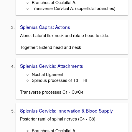
Branches of Occipital A.
Transverse Cervical A. (superficial branches)
Splenius Capitis: Actions
Alone: Lateral flex neck and rotate head to side.
Together: Extend head and neck
Splenius Cervicis: Attachments
Nuchal Ligament
Spinous processes of T3 - T6
Transverse processes C1 - C3/C4
Splenius Cervicis: Innervation & Blood Supply
Posterior rami of spinal nerves (C4 - C8)
Branches of Occipital A.