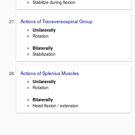
Stabilize during flexion
Actions of Transversospinal Group
Unilaterally
Rotation
Bilaterally
Stabilization
Actions of Splenius Muscles
Unilaterally
Rotation
Bilaterally
Head flexion / extension