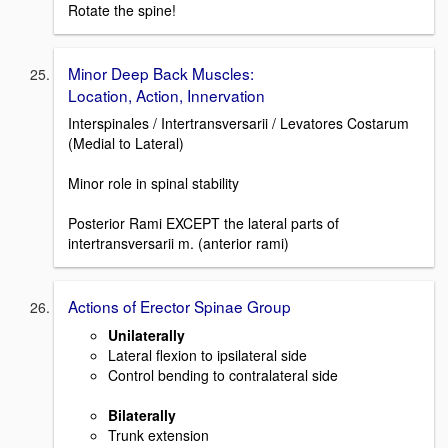
Rotate the spine!
Minor Deep Back Muscles:
Location, Action, Innervation
Interspinales / Intertransversarii / Levatores Costarum
(Medial to Lateral)
Minor role in spinal stability
Posterior Rami EXCEPT the lateral parts of
intertransversarii m. (anterior rami)
Actions of Erector Spinae Group
Unilaterally
Lateral flexion to ipsilateral side
Control bending to contralateral side
Bilaterally
Trunk extension