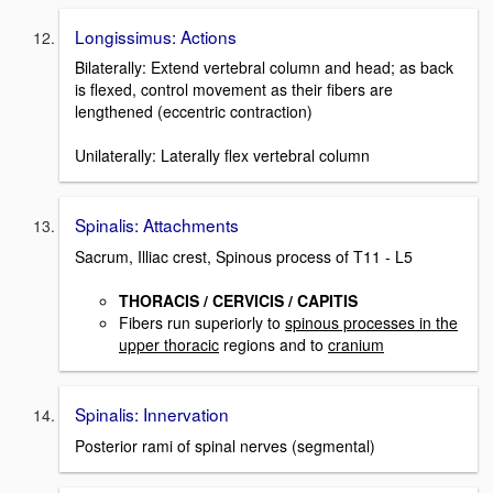
Longissimus: Actions
Bilaterally: Extend vertebral column and head; as back
is flexed, control movement as their fibers are
lengthened (eccentric contraction)
Unilaterally: Laterally flex vertebral column
Spinalis: Attachments
Sacrum, Illiac crest, Spinous process of T11 - L5
THORACIS / CERVICIS / CAPITIS
Fibers run superiorly to
spinous processes in the
upper thoracic
regions and to
cranium
Spinalis: Innervation
Posterior rami of spinal nerves (segmental)