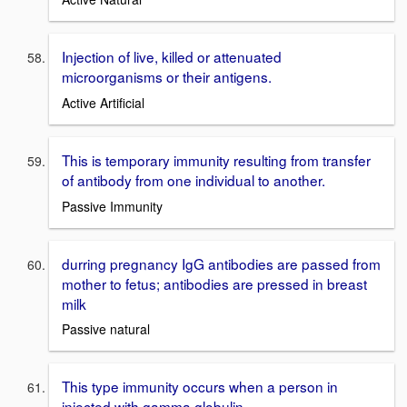
Injection of live, killed or attenuated
microorganisms or their antigens.
Active Artificial
This is temporary immunity resulting from transfer
of antibody from one individual to another.
Passive Immunity
durring pregnancy IgG antibodies are passed from
mother to fetus; antibodies are pressed in breast
milk
Passive natural
This type immunity occurs when a person in
injected with gamma globulin.