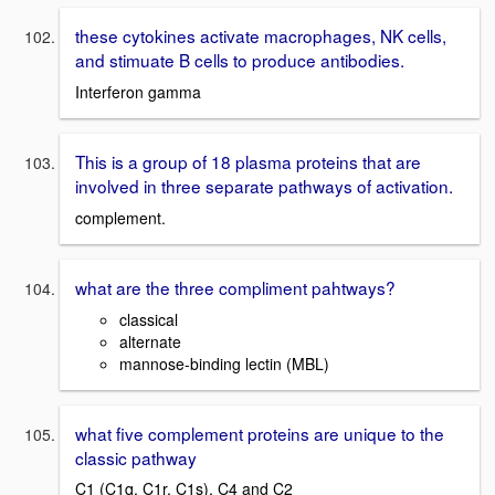
these cytokines activate macrophages, NK cells,
and stimuate B cells to produce antibodies.
Interferon gamma
This is a group of 18 plasma proteins that are
involved in three separate pathways of activation.
complement.
what are the three compliment pahtways?
classical
alternate
mannose-binding lectin (MBL)
what five complement proteins are unique to the
classic pathway
C1 (C1q, C1r, C1s), C4 and C2