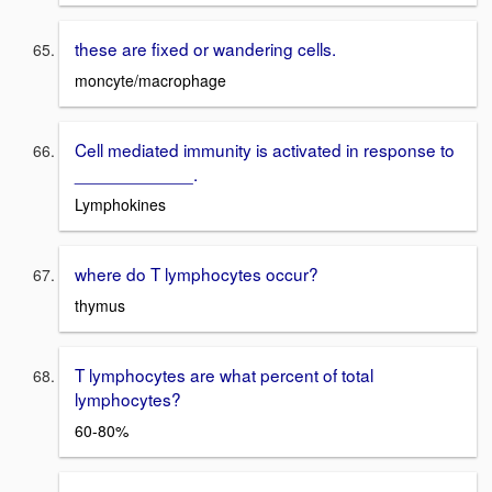
these are fixed or wandering cells.
moncyte/macrophage
Cell mediated immunity is activated in response to
____________.
Lymphokines
where do T lymphocytes occur?
thymus
T lymphocytes are what percent of total
lymphocytes?
60-80%