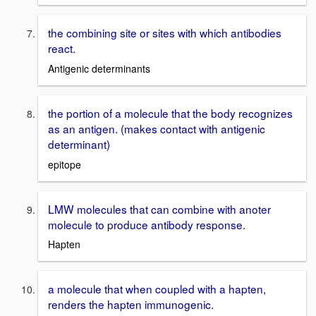
the combining site or sites with which antibodies
react.
Antigenic determinants
the portion of a molecule that the body recognizes
as an antigen. (makes contact with antigenic
determinant)
epitope
LMW molecules that can combine with anoter
molecule to produce antibody response.
Hapten
a molecule that when coupled with a hapten,
renders the hapten immunogenic.