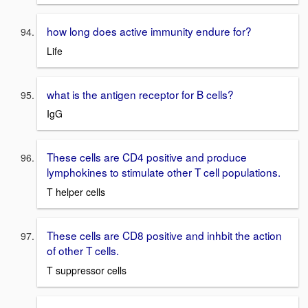
how long does active immunity endure for?
Life
what is the antigen receptor for B cells?
IgG
These cells are CD4 positive and produce
lymphokines to stimulate other T cell populations.
T helper cells
These cells are CD8 positive and inhbit the action
of other T cells.
T suppressor cells