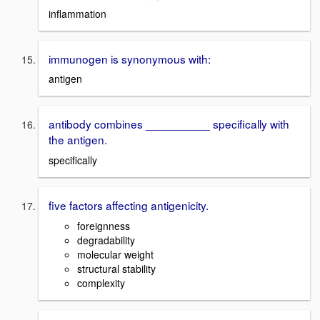
inflammation
immunogen is synonymous with:
antigen
antibody combines __________ specifically with
the antigen.
specifically
five factors affecting antigenicity.
foreignness
degradability
molecular weight
structural stability
complexity