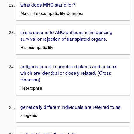
what does MHC stand for?
Major Histocompatibility Complex
this is second to ABO antigens in influencing
survival or rejection of transplated organs.
Histocompatibility
antigens found in unrelated plants and animals
which are identical or closely related. (Cross
Reaction)
Heterophile
genetically different individuals are referred to as:
allogenic