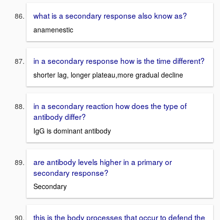
what is a secondary response also know as?
anamenestic
in a secondary response how is the time different?
shorter lag, longer plateau,more gradual decline
in a secondary reaction how does the type of
antibody differ?
IgG is dominant antibody
are antibody levels higher in a primary or
secondary response?
Secondary
this is the body processes that occur to defend the