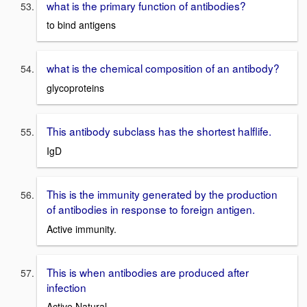
what is the primary function of antibodies?
to bind antigens
what is the chemical composition of an antibody?
glycoproteins
This antibody subclass has the shortest halflife.
IgD
This is the immunity generated by the production
of antibodies in response to foreign antigen.
Active immunity.
This is when antibodies are produced after
infection
Active Natural