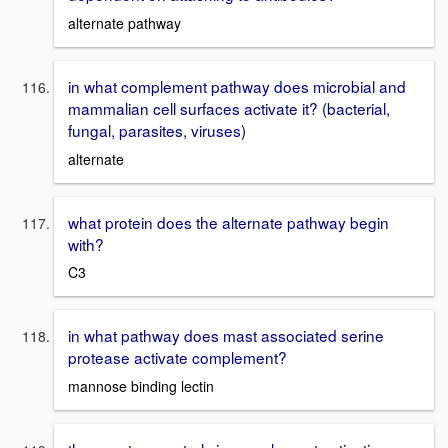
alternate pathway
in what complement pathway does microbial and
mammalian cell surfaces activate it? (bacterial,
fungal, parasites, viruses)
alternate
what protein does the alternate pathway begin
with?
C3
in what pathway does mast associated serine
protease activate complement?
mannose binding lectin