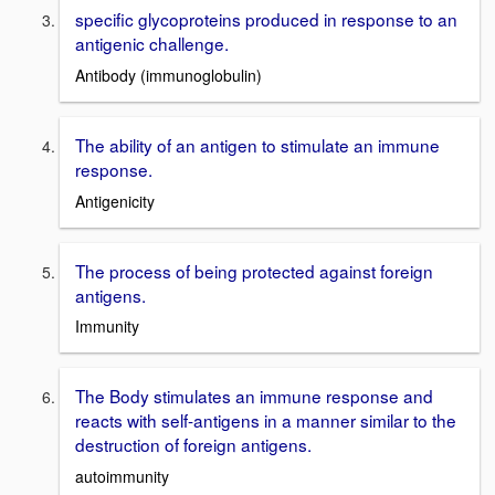
specific glycoproteins produced in response to an
antigenic challenge.
Antibody (immunoglobulin)
The ability of an antigen to stimulate an immune
response.
Antigenicity
The process of being protected against foreign
antigens.
Immunity
The Body stimulates an immune response and
reacts with self-antigens in a manner similar to the
destruction of foreign antigens.
autoimmunity