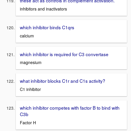
these act as controls in complement activation.
inhibitors and inactivators
which inhibitor binds C1qrs
calcium
which inhibitor is required for C3 convertase
magnesium
what inhibitor blocks C1r and C1s activity?
C1 inhibitor
which inhibitor competes with factor B to bind with
C3b
Factor H