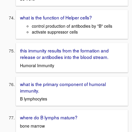
what is the function of Helper cells?
control production of antibodies by "B" cells
activate suppressor cells
this immunity results from the formation and
release or antibodies into the blood stream.
Humoral Immunity
what is the primary component of humoral
immunity.
B lymphocytes
where do B lymphs mature?
bone marrow