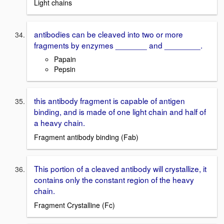
Light chains
antibodies can be cleaved into two or more
fragments by enzymes _______ and ________.
Papain
Pepsin
this antibody fragment is capable of antigen
binding, and is made of one light chain and half of
a heavy chain.
Fragment antibody binding (Fab)
This portion of a cleaved antibody will crystallize, it
contains only the constant region of the heavy
chain.
Fragment Crystalline (Fc)