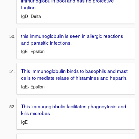
immunoglobulin pool and has no protective
funtion.
IgD- Delta
this immunoglobulin is seen in allergic reactions
and parasitic infections.
IgE- Epsilon
This Immunoglobulin binds to basophils and mast
cells to mediate relase of histamines and heparin.
IgE- Epsilon
This immunoglobulin facilitates phagocytosis and
kills microbes
IgE