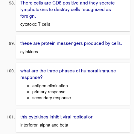
There cells are CD8 positive and they secrete
lymphotoxins to destroy cells recognized as
foreign.
cytotoxic T cells
these are protein messengers produced by cells.
cytokines
what are the three phases of humoral immune
response?
antigen elimination
primary response
secondary response
this cytokines inhibit viral replication
interferon alpha and beta