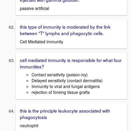
passive artificial
this type of immunity is moderated by the link
between "T" lymphs and phagocytic cells.
Cell Mediated immunity
cell mediated immunity is responsible for what four
immunities?
Contact sensitivity (poison-ivy)
Delayed sensitivity (contact dermatitis)
Immunity to viral and fungal antigens
rejection of foreing tissue grafts
this is the principle leukocyte associated with
phagocytosis
neutrophil