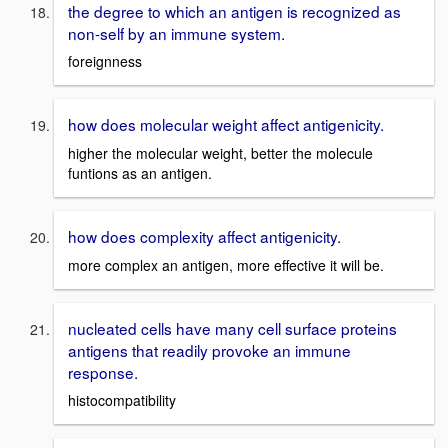
the degree to which an antigen is recognized as
non-self by an immune system.
foreignness
how does molecular weight affect antigenicity.
higher the molecular weight, better the molecule
funtions as an antigen.
how does complexity affect antigenicity.
more complex an antigen, more effective it will be.
nucleated cells have many cell surface proteins
antigens that readily provoke an immune
response.
histocompatibility