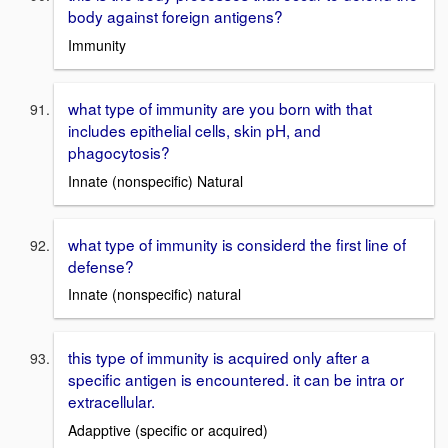
body against foreign antigens?
Immunity
what type of immunity are you born with that
includes epithelial cells, skin pH, and
phagocytosis?
Innate (nonspecific) Natural
what type of immunity is considerd the first line of
defense?
Innate (nonspecific) natural
this type of immunity is acquired only after a
specific antigen is encountered. it can be intra or
extracellular.
Adapptive (specific or acquired)