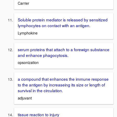
Carrier
Soluble protein mediator is released by sensitized
lymphocytes on contact with an antigen.
Lymphokine
serum proteins that attach to a forewign substance
and enhance phagocytosis.
opsonization
a compound that enhances the immune response
to the antigen by increaseing its size or length of
survival in the circulation.
adjuvant
tissue reaction to injury