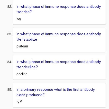
in what phase of immune response does antibody
titer rise?
log
in what phase of immune response does antibody
titer stabilize
plateau
in what phase of immune response does antibody
titer decline?
decline
in a primary response what is the first antibody
class produced?
IgM