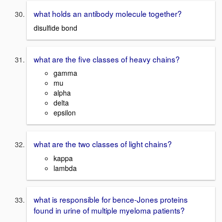
what holds an antibody molecule together?
disulfide bond
what are the five classes of heavy chains?
gamma
mu
alpha
delta
epsilon
what are the two classes of light chains?
kappa
lambda
what is responsible for bence-Jones proteins
found in urine of multiple myeloma patients?