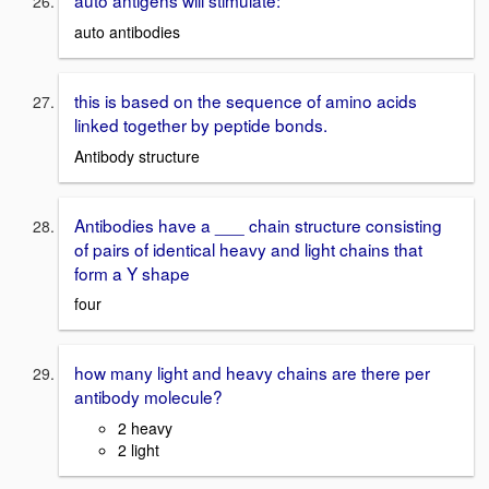
auto antigens will stimulate:
auto antibodies
this is based on the sequence of amino acids
linked together by peptide bonds.
Antibody structure
Antibodies have a ___ chain structure consisting
of pairs of identical heavy and light chains that
form a Y shape
four
how many light and heavy chains are there per
antibody molecule?
2 heavy
2 light