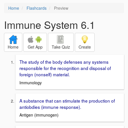
Home
Flashcards
Preview
Immune System 6.1
Home
Get App
Take Quiz
Create
The study of the body defenses any systems
responsible for the recognition and disposal of
foreign (nonself) material.
Immunology
A substance that can stimulate the production of
antiobdies (immune response).
Antigen (immunogen)