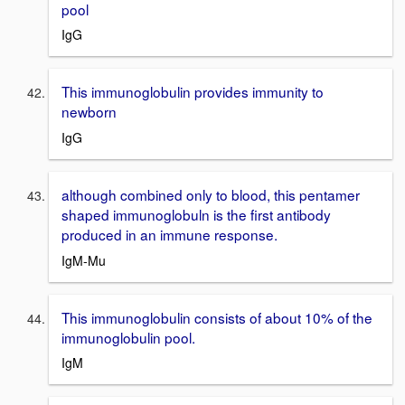
pool
IgG
This immunoglobulin provides immunity to
newborn
IgG
although combined only to blood, this pentamer
shaped immunoglobuln is the first antibody
produced in an immune response.
IgM-Mu
This immunoglobulin consists of about 10% of the
immunoglobulin pool.
IgM