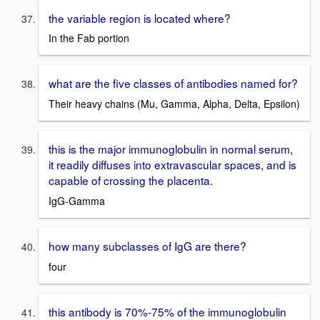
the variable region is located where?
In the Fab portion
what are the five classes of antibodies named for?
Their heavy chains (Mu, Gamma, Alpha, Delta, Epsilon)
this is the major immunoglobulin in normal serum,
it readily diffuses into extravascular spaces, and is
capable of crossing the placenta.
IgG-Gamma
how many subclasses of IgG are there?
four
this antibody is 70%-75% of the immunoglobulin