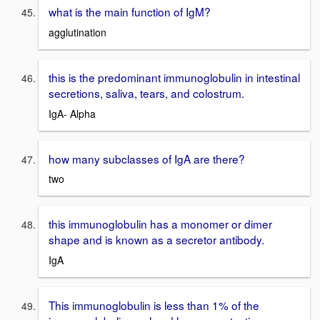
what is the main function of IgM?
agglutination
this is the predominant immunoglobulin in intestinal
secretions, saliva, tears, and colostrum.
IgA- Alpha
how many subclasses of IgA are there?
two
this immunoglobulin has a monomer or dimer
shape and is known as a secretor antibody.
IgA
This immunoglobulin is less than 1% of the