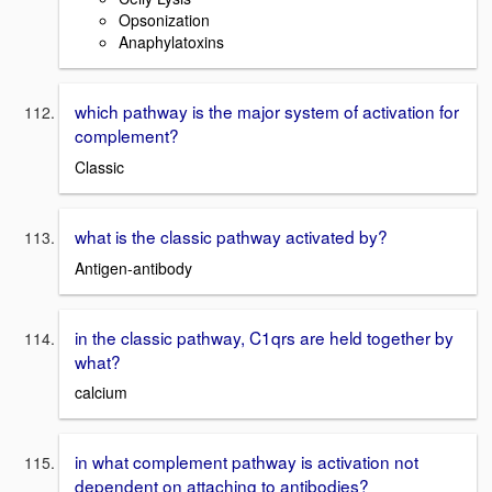
Opsonization
Anaphylatoxins
which pathway is the major system of activation for
complement?
Classic
what is the classic pathway activated by?
Antigen-antibody
in the classic pathway, C1qrs are held together by
what?
calcium
in what complement pathway is activation not
dependent on attaching to antibodies?