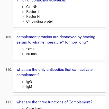
C1 INH
Factor 1
Factor H
C4 binding protein
complement proteins are destroyed by heating
serum to what temperature? for how long?
o
56
C
30 min
what are the only antibodies that can activate
complement?
IgG
IgM
what are the three functions of Complement?
Celly Lysis