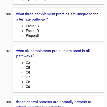
what three complement proteins are unique to the
alternate pathway?
Factor B
Factor D
Properdin
what six complement proteins are used in all
pathways?
C3
C5
C6
C7
C8
C9
these control proteins are normally present to
inhibit uncontrolled activation.