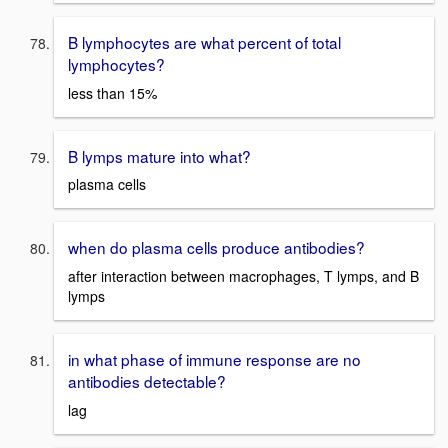
B lymphocytes are what percent of total
lymphocytes?
less than 15%
B lymps mature into what?
plasma cells
when do plasma cells produce antibodies?
after interaction between macrophages, T lymps, and B
lymps
in what phase of immune response are no
antibodies detectable?
lag