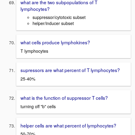
what are the two subpopulations of T
lymphocytes?
suppressor/cytotoxic subset
helper/inducer subset
what cells produce lymphokines?
T lymphocytes
supressors are what percent of T lymphocytes?
25-40%
what is the function of suppressor T cells?
turning off "b" cells
helper cells are what percent of lymphocytes?
50-70%