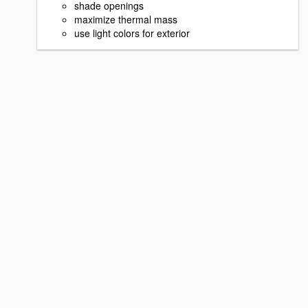
shade openings
maximize thermal mass
use light colors for exterior