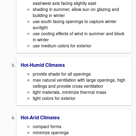
east/west axis facing slightly east
shading in summer, allow sun on glazing and
building in winter
use south facing openings to capture winter
sunlight
use cooling effects of wind in summer and block
in winter
use medium colors for exterior
Hot-Humid Climates
provide shade for all openings
max natural ventilation with large openings, high
ceilings and provide cross ventilation
light materials, minimize thermal mass
light colors for exterior
Hot-Arid Climates
compact forms
minimize openings