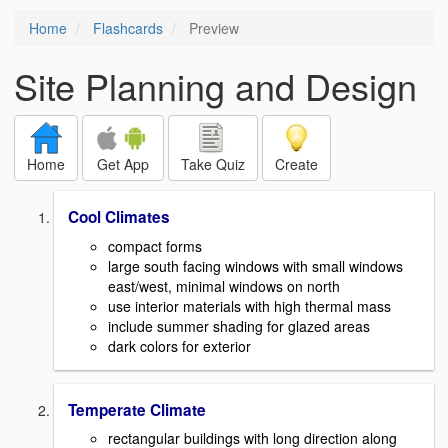
Home
Flashcards
Preview
Site Planning and Design
Home
Get App
Take Quiz
Create
Cool Climates
compact forms
large south facing windows with small windows
east/west, minimal windows on north
use interior materials with high thermal mass
include summer shading for glazed areas
dark colors for exterior
Temperate Climate
rectangular buildings with long direction along