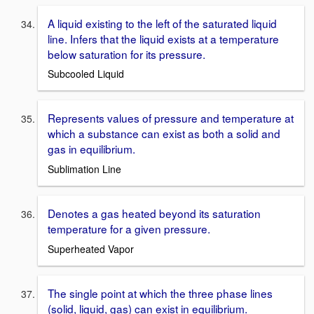
A liquid existing to the left of the saturated liquid
line. Infers that the liquid exists at a temperature
below saturation for its pressure.
Subcooled Liquid
Represents values of pressure and temperature at
which a substance can exist as both a solid and
gas in equilibrium.
Sublimation Line
Denotes a gas heated beyond its saturation
temperature for a given pressure.
Superheated Vapor
The single point at which the three phase lines
(solid, liquid, gas) can exist in equilibrium.