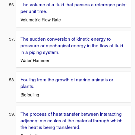
The volume of a fluid that passes a reference point
per unit time.
Volumetric Flow Rate
The sudden conversion of kinetic energy to
pressure or mechanical energy in the flow of fluid
in a piping system.
Water Hammer
Fouling from the growth of marine animals or
plants.
Biofouling
The process of heat transfer between interacting
adjacent molecules of the material through which
the heat is being transferred.