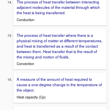
The process of heat transfer between interacting
adjacent molecules of the material through which
the heat is being transferred.
Conduction
The process of heat transfer where there is a
physical mixing of matter at different temperatures,
and heat is transferred as a result of the contact
between them. Heat transfer that is the result of
the mixing and motion of fluids.
Convection
A measure of the amount of heat required to
cause a one-degree change in the temperature of
the object.
Heat capacity (Cp)