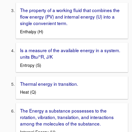
The property of a working fluid that combines the
flow energy (PV) and internal energy (U) into a
single convenient term.
Enthalpy (H)
Is a measure of the available energy in a system.
units Btu/°R, J/K
Entropy (S)
Thermal energy in transition.
Heat (Q)
The Energy a substance possesses to the
rotation, vibration, translation, and interactions
among the molecules of the substance.