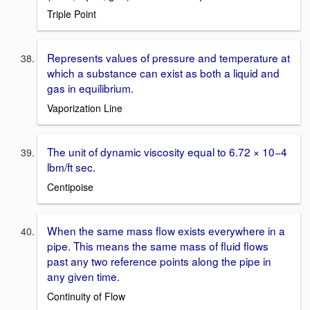
Triple Point
Represents values of pressure and temperature at
which a substance can exist as both a liquid and
gas in equilibrium.
Vaporization Line
The unit of dynamic viscosity equal to 6.72 × 10−4
lbm/ft sec.
Centipoise
When the same mass flow exists everywhere in a
pipe. This means the same mass of fluid flows
past any two reference points along the pipe in
any given time.
Continuity of Flow