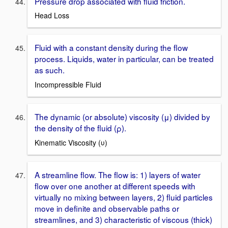
Pressure drop associated with fluid friction.
Head Loss
Fluid with a constant density during the flow
process. Liquids, water in particular, can be treated
as such.
Incompressible Fluid
The dynamic (or absolute) viscosity (μ) divided by
the density of the fluid (ρ).
Kinematic Viscosity (υ)
A streamline flow. The flow is: 1) layers of water
flow over one another at different speeds with
virtually no mixing between layers, 2) fluid particles
move in definite and observable paths or
streamlines, and 3) characteristic of viscous (thick)