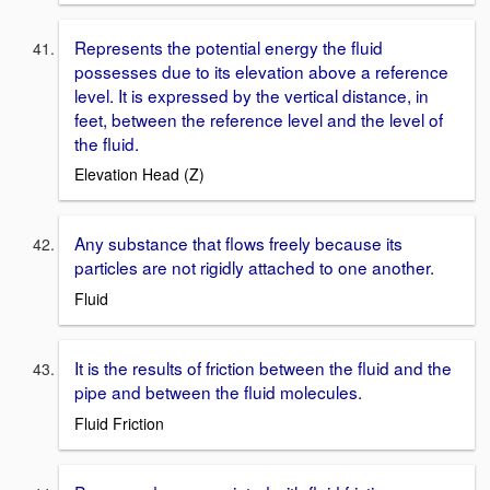
Represents the potential energy the fluid
possesses due to its elevation above a reference
level. It is expressed by the vertical distance, in
feet, between the reference level and the level of
the fluid.
Elevation Head (Z)
Any substance that flows freely because its
particles are not rigidly attached to one another.
Fluid
It is the results of friction between the fluid and the
pipe and between the fluid molecules.
Fluid Friction