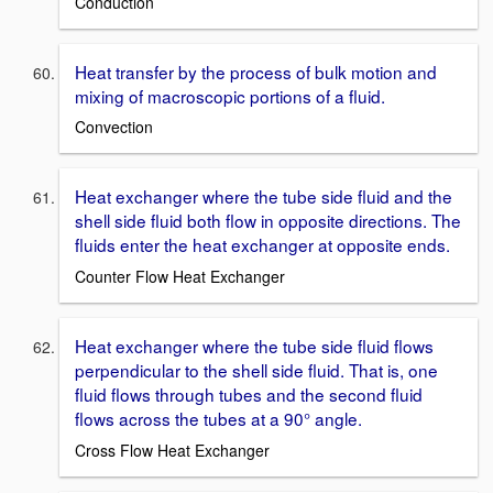
Conduction
Heat transfer by the process of bulk motion and
mixing of macroscopic portions of a fluid.
Convection
Heat exchanger where the tube side fluid and the
shell side fluid both flow in opposite directions. The
fluids enter the heat exchanger at opposite ends.
Counter Flow Heat Exchanger
Heat exchanger where the tube side fluid flows
perpendicular to the shell side fluid. That is, one
fluid flows through tubes and the second fluid
flows across the tubes at a 90° angle.
Cross Flow Heat Exchanger