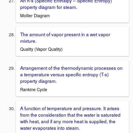
An h-s (Specific Enthalpy – Specific Entropy)
property diagram for steam.
Mollier Diagram
The amount of vapor present in a wet vapor
mixture.
Quality (Vapor Quality)
Arrangement of the thermodynamic processes on
a temperature versus specific entropy (T-s)
property diagram.
Rankine Cycle
A function of temperature and pressure. It arises
from the consideration that the water is saturated
with heat, and if any more heat is supplied, the
water evaporates into steam.