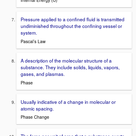
Internal Energy (U)
Pressure applied to a confined fluid is transmitted
undiminished throughout the confining vessel or
system.
Pascal’s Law
A description of the molecular structure of a
substance. They include solids, liquids, vapors,
gases, and plasmas.
Phase
Usually indicative of a change in molecular or
atomic spacing.
Phase Change