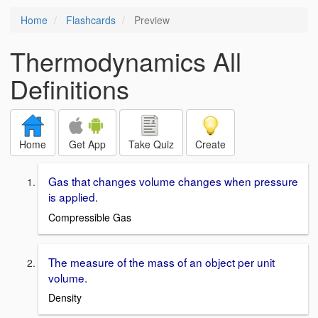
Home
Flashcards
Preview
Thermodynamics All
Definitions
Home
Get App
Take Quiz
Create
Gas that changes volume changes when pressure
is applied.
Compressible Gas
The measure of the mass of an object per unit
volume.
Density