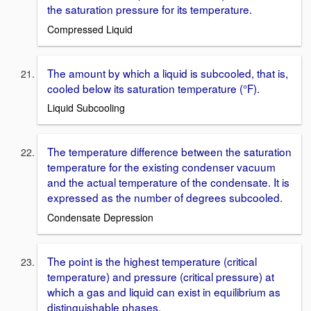
the saturation pressure for its temperature.
Compressed Liquid
The amount by which a liquid is subcooled, that is,
cooled below its saturation temperature (°F).
Liquid Subcooling
The temperature difference between the saturation
temperature for the existing condenser vacuum
and the actual temperature of the condensate. It is
expressed as the number of degrees subcooled.
Condensate Depression
The point is the highest temperature (critical
temperature) and pressure (critical pressure) at
which a gas and liquid can exist in equilibrium as
distinguishable phases.