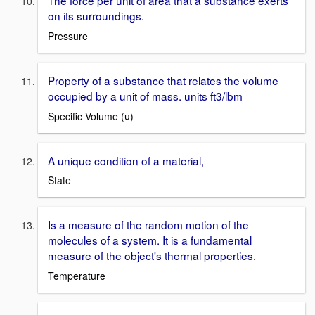
The force per unit of area that a substance exerts
on its surroundings.
Pressure
Property of a substance that relates the volume
occupied by a unit of mass. units ft3/lbm
Specific Volume (υ)
A unique condition of a material,
State
Is a measure of the random motion of the
molecules of a system. It is a fundamental
measure of the object's thermal properties.
Temperature