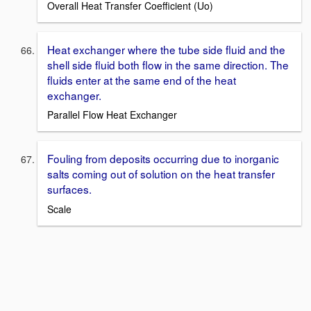
Overall Heat Transfer Coefficient (Uo)
Heat exchanger where the tube side fluid and the
shell side fluid both flow in the same direction. The
fluids enter at the same end of the heat
exchanger.
Parallel Flow Heat Exchanger
Fouling from deposits occurring due to inorganic
salts coming out of solution on the heat transfer
surfaces.
Scale