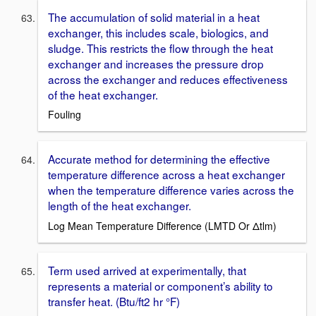
The accumulation of solid material in a heat
exchanger, this includes scale, biologics, and
sludge. This restricts the flow through the heat
exchanger and increases the pressure drop
across the exchanger and reduces effectiveness
of the heat exchanger.
Fouling
Accurate method for determining the effective
temperature difference across a heat exchanger
when the temperature difference varies across the
length of the heat exchanger.
Log Mean Temperature Difference (LMTD Or Δtlm)
Term used arrived at experimentally, that
represents a material or component’s ability to
transfer heat. (Btu/ft2 hr °F)