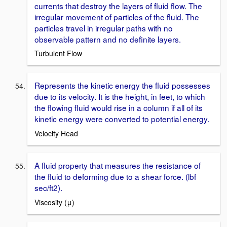
currents that destroy the layers of fluid flow. The
irregular movement of particles of the fluid. The
particles travel in irregular paths with no
observable pattern and no definite layers.
Turbulent Flow
Represents the kinetic energy the fluid possesses
due to its velocity. It is the height, in feet, to which
the flowing fluid would rise in a column if all of its
kinetic energy were converted to potential energy.
Velocity Head
A fluid property that measures the resistance of
the fluid to deforming due to a shear force. (lbf
sec/ft2).
Viscosity (μ)