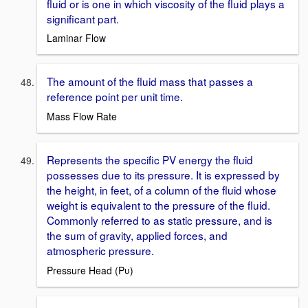
fluid or is one in which viscosity of the fluid plays a
significant part.
Laminar Flow
The amount of the fluid mass that passes a
reference point per unit time.
Mass Flow Rate
Represents the specific PV energy the fluid
possesses due to its pressure. It is expressed by
the height, in feet, of a column of the fluid whose
weight is equivalent to the pressure of the fluid.
Commonly referred to as static pressure, and is
the sum of gravity, applied forces, and
atmospheric pressure.
Pressure Head (Pυ)