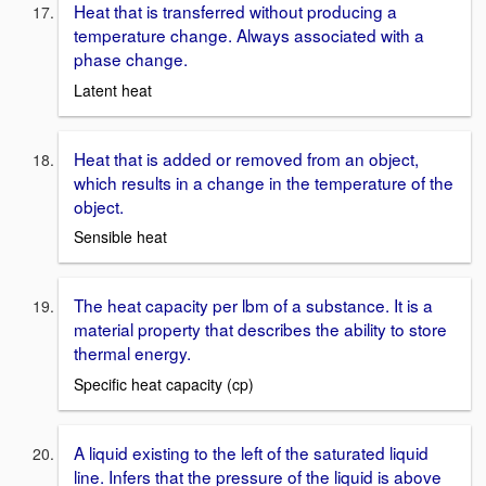
Heat that is transferred without producing a
temperature change. Always associated with a
phase change.
Latent heat
Heat that is added or removed from an object,
which results in a change in the temperature of the
object.
Sensible heat
The heat capacity per lbm of a substance. It is a
material property that describes the ability to store
thermal energy.
Specific heat capacity (cp)
A liquid existing to the left of the saturated liquid
line. Infers that the pressure of the liquid is above