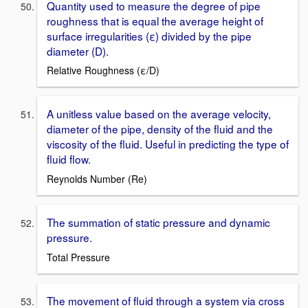
Quantity used to measure the degree of pipe
roughness that is equal the average height of
surface irregularities (ε) divided by the pipe
diameter (D).
Relative Roughness (ε/D)
A unitless value based on the average velocity,
diameter of the pipe, density of the fluid and the
viscosity of the fluid. Useful in predicting the type of
fluid flow.
Reynolds Number (Re)
The summation of static pressure and dynamic
pressure.
Total Pressure
The movement of fluid through a system via cross