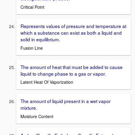
Critical Point
Represents values of pressure and temperature at
which a substance can exist as both a liquid and
solid in equilibrium.
Fusion Line
The amount of heat that must be added to cause
liquid to change phase to a gas or vapor.
Latent Heat Of Vaporization
The amount of liquid present in a wet vapor
mixture.
Moisture Content