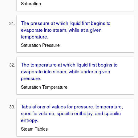
Saturation
The pressure at which liquid first begins to
evaporate into steam, while at a given
temperature.
Saturation Pressure
The temperature at which liquid first begins to
evaporate into steam, while under a given
pressure.
Saturation Temperature
Tabulations of values for pressure, temperature,
specific volume, specific enthalpy, and specific
entropy.
Steam Tables