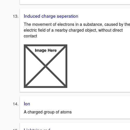
Induced charge seperation
The movement of electrons in a substance, caused by th
electric field of a nearby charged object, without direct
contact
Ion
A charged group of atoms
Lightning rod