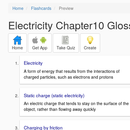
Home
Flashcards
Preview
Electricity Chapter10 Gl
Home
Get App
Take Quiz
Create
Electricity
A form of energy that results from the interactions of
charged particles, such as electrons and protons
Static charge (static electricity)
An electric charge that tends to stay on the surface of the
object, rather than flowing away quickly
Charging by friction