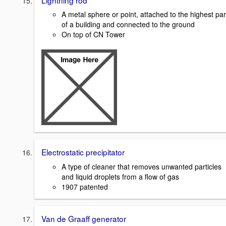
A metal sphere or point, attached to the highest par
of a building and connected to the ground
On top of CN Tower
Electrostatic precipitator
A type of cleaner that removes unwanted particles
and liquid droplets from a flow of gas
1907 patented
Van de Graaff generator