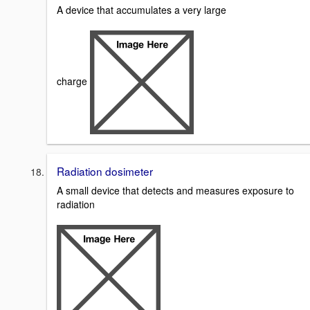
A device that accumulates a very large
charge
Radiation dosimeter
A small device that detects and measures exposure to
radiation