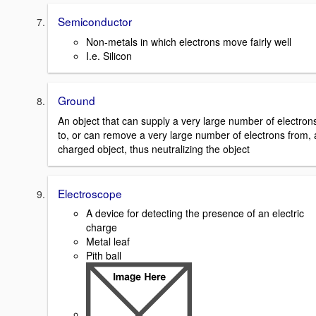
Semiconductor
Non-metals in which electrons move fairly well
I.e. Silicon
Ground
An object that can supply a very large number of electron
to, or can remove a very large number of electrons from, 
charged object, thus neutralizing the object
Electroscope
A device for detecting the presence of an electric
charge
Metal leaf
Pith ball