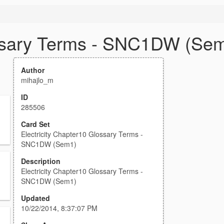
ossary Terms - SNC1DW (Se
Author
mihajlo_m
ID
285506
Card Set
Electricity Chapter10 Glossary Terms -
SNC1DW (Sem1)
Description
Electricity Chapter10 Glossary Terms -
SNC1DW (Sem1)
Updated
10/22/2014, 8:37:07 PM