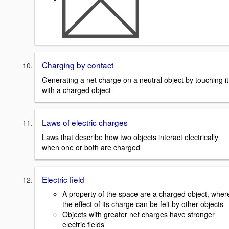
Charging by contact
Generating a net charge on a neutral object by touching it
with a charged object
Laws of electric charges
Laws that describe how two objects interact electrically
when one or both are charged
Electric field
A property of the space are a charged object, wher
the effect of its charge can be felt by other objects
Objects with greater net charges have stronger
electric fields