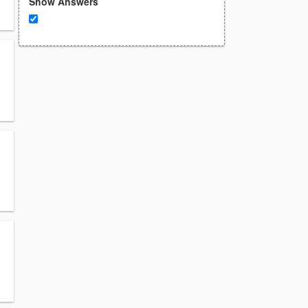
Show Answers