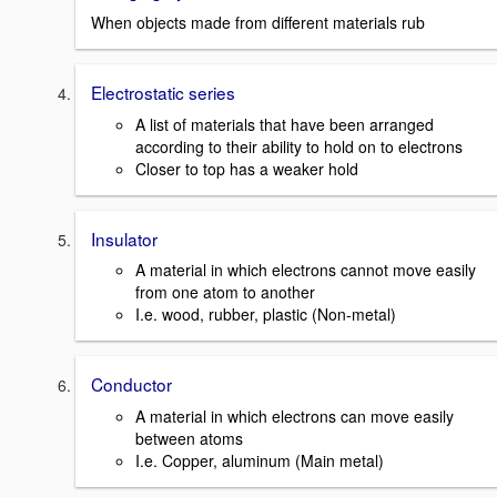
When objects made from different materials rub
Electrostatic series
A list of materials that have been arranged
according to their ability to hold on to electrons
Closer to top has a weaker hold
Insulator
A material in which electrons cannot move easily
from one atom to another
I.e. wood, rubber, plastic (Non-metal)
Conductor
A material in which electrons can move easily
between atoms
I.e. Copper, aluminum (Main metal)