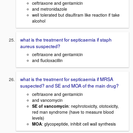
ceftriaxone and gentamicin
and metronidazole
well tolerated but disulfiram like reaction if take
alcohol
what is the treatment for septicaemia if staph
aureus suspected?
ceftriaxone and gentamicin
and flucloxacillin
what is the treatment for septicaemia if MRSA
suspected? and SE and MOA of the main drug?
ceftriaxone and gentamicin
and vancomycin
SE of vancomycin
: nephrotoxicity, ototoxicity,
red man syndrome (have to measure blood
levels)
MOA
: glycopeptide, inhibit cell wall synthesis