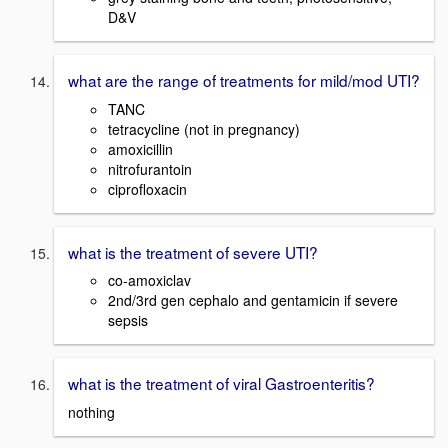
D&V
what are the range of treatments for mild/mod UTI?
TANC
tetracycline (not in pregnancy)
amoxicillin
nitrofurantoin
ciprofloxacin
what is the treatment of severe UTI?
co-amoxiclav
2nd/3rd gen cephalo and gentamicin if severe
sepsis
what is the treatment of viral Gastroenteritis?
nothing