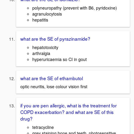
polyneuropathy (prevent with B6, pyridoxine)
agranulocytosis
hepatitis
what are the SE of pyrazinamide?
hepatotoxicity
arthralgia
hyperuricaemia so CI in gout
what are the SE of ethambutol
optic neuritis, lose colour vision first
if you are pen allergic, what is the treatment for
COPD exacerbation? and what are SE of this
drug?
tetracycline
grey staining bone and teeth, photosensitive,