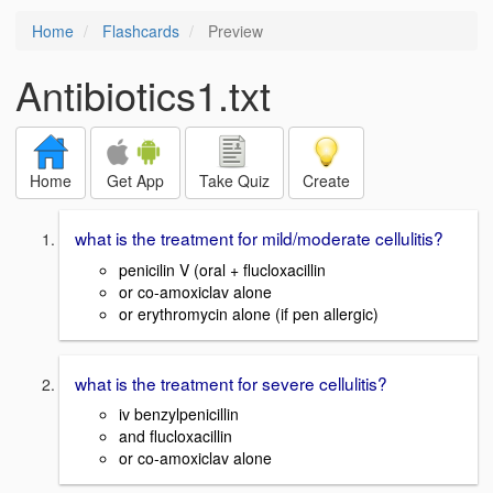
Home
Flashcards
Preview
Antibiotics1.txt
Home
Get App
Take Quiz
Create
what is the treatment for mild/moderate cellulitis?
penicilin V (oral + flucloxacillin
or co-amoxiclav alone
or erythromycin alone (if pen allergic)
what is the treatment for severe cellulitis?
iv benzylpenicillin
and flucloxacillin
or co-amoxiclav alone