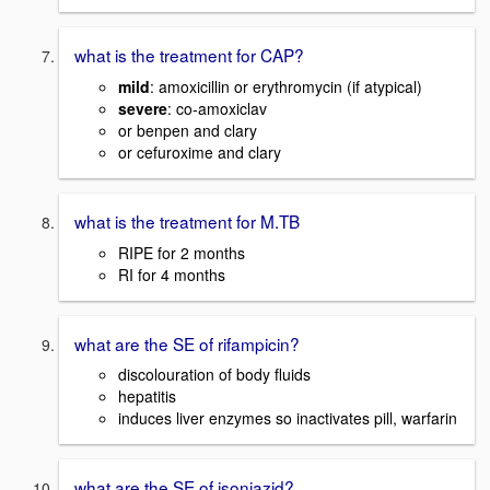
what is the treatment for CAP?
mild
: amoxicillin or erythromycin (if atypical)
severe
: co-amoxiclav
or benpen and clary
or cefuroxime and clary
what is the treatment for M.TB
RIPE for 2 months
RI for 4 months
what are the SE of rifampicin?
discolouration of body fluids
hepatitis
induces liver enzymes so inactivates pill, warfarin
what are the SE of isoniazid?