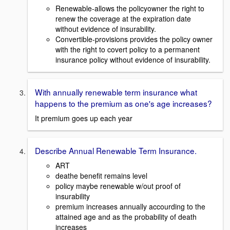
Renewable-allows the policyowner the right to
renew the coverage at the expiration date
without evidence of insurability.
Convertible-provisions provides the policy owner
with the right to covert policy to a permanent
insurance policy without evidence of insurability.
With annually renewable term insurance what
happens to the premium as one's age increases?
It premium goes up each year
Describe Annual Renewable Term Insurance.
ART
deathe benefit remains level
policy maybe renewable w/out proof of
insurability
premium increases annually accourding to the
attained age and as the probability of death
increases