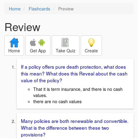
Home
Flashcards
Preview
Review
Home
Get App
Take Quiz
Create
If a policy offers pure death protection, what does
this mean? What does this Reveal about the cash
value of the policy?
That it is term insurance, and there is no cash
values.
there are no cash values
Many policies are both renewable and convertible.
What is the difference between these two
provisions?