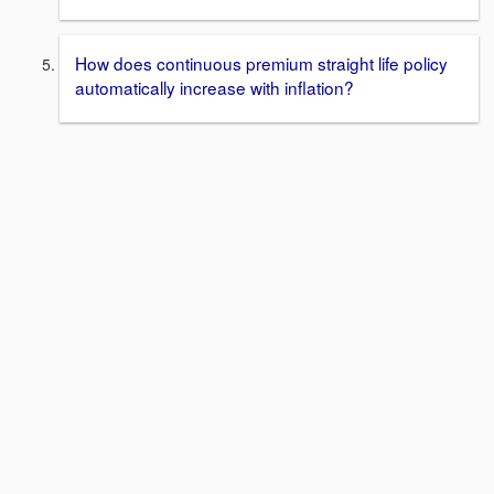
How does continuous premium straight life policy
automatically increase with inflation?