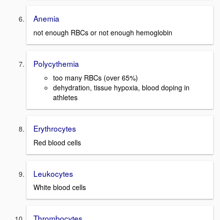
Anemia
not enough RBCs or not enough hemoglobin
Polycythemia
too many RBCs (over 65%)
dehydration, tissue hypoxia, blood doping in
athletes
Erythrocytes
Red blood cells
Leukocytes
White blood cells
Thrombocytes