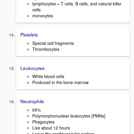
lymphocytes = T cells, B cells, and natural killer
cells
monocytes
Platelets
Special cell fragments
Thrombocytes
Leukocytes
White blood cells
Produced in the bone marrow
Neutrophils
65%
Polymorphonuclear leukocytes [PMNs]
Phagocytes
Live about 12 hours
Leave the cardiovascular system