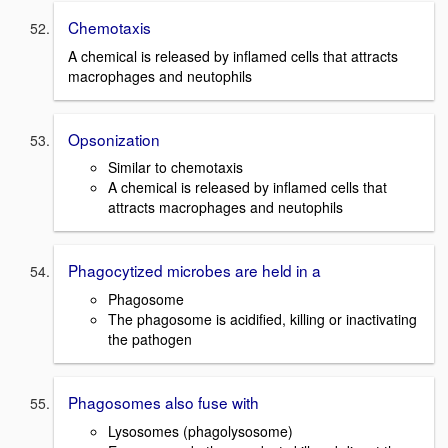
Chemotaxis
A chemical is released by inflamed cells that attracts
macrophages and neutophils
Opsonization
Similar to chemotaxis
A chemical is released by inflamed cells that
attracts macrophages and neutophils
Phagocytized microbes are held in a
Phagosome
The phagosome is acidified, killing or inactivating
the pathogen
Phagosomes also fuse with
Lysosomes (phagolysosome)