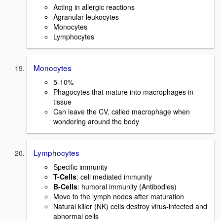
Acting in allergic reactions
Agranular leukocytes
Monocytes
Lymphocytes
Monocytes
5-10%
Phagocytes that mature into macrophages in
tissue
Can leave the CV, called macrophage when
wondering around the body
Lymphocytes
Specific immunity
T-Cells
: cell mediated immunity
B-Cells
: humoral immunity (Antibodies)
Move to the lymph nodes after maturation
Natural killer (NK) cells destroy virus-infected and
abnormal cells