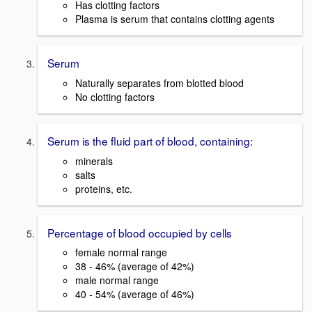
Has clotting factors
Plasma is serum that contains clotting agents
Serum
Naturally separates from blotted blood
No clotting factors
Serum is the fluid part of blood, containing:
minerals
salts
proteins, etc.
Percentage of blood occupied by cells
female normal range
38 - 46% (average of 42%)
male normal range
40 - 54% (average of 46%)