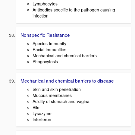
Lymphocytes
Antibodies specific to the pathogen causing
infection
Nonspecific Resistance
Species Immunity
Racial Immunities
Mechanical and chemical barriers
Phagocytosis
Mechanical and chemical barriers to disease
Skin and skin penetration
Mucous membranes
Acidity of stomach and vagina
Bile
Lysozyme
Interferon