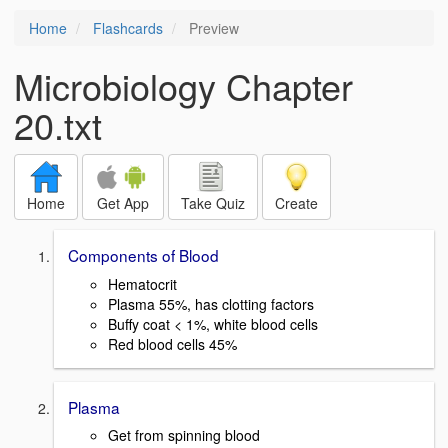
Home
Flashcards
Preview
Microbiology Chapter
20.txt
Home
Get App
Take Quiz
Create
Components of Blood
Hematocrit
Plasma 55%, has clotting factors
Buffy coat < 1%, white blood cells
Red blood cells 45%
Plasma
Get from spinning blood