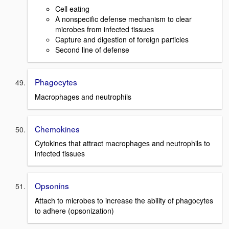
Cell eating
A nonspecific defense mechanism to clear
microbes from infected tissues
Capture and digestion of foreign particles
Second line of defense
Phagocytes
Macrophages and neutrophils
Chemokines
Cytokines that attract macrophages and neutrophils to
infected tissues
Opsonins
Attach to microbes to increase the ability of phagocytes
to adhere (opsonization)