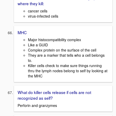
where they kill:
cancer cells
virus-infected cells
MHC
Major histocompatibility complex
Like a GUID
Complex protein on the surface of the cell
They are a marker that tells who a cell belongs
to.
Killer cells check to make sure things running
thru the lymph nodes belong to self by looking at
the MHC
What do killer cells release if cells are not
recognized as self?
Perforin and granzymes