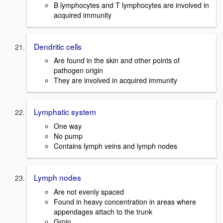
B lymphocytes and T lymphocytes are involved in
acquired immunity
Dendritic cells
Are found in the skin and other points of
pathogen origin
They are involved in acquired immunity
Lymphatic system
One way
No pump
Contains lymph veins and lymph nodes
Lymph nodes
Are not evenly spaced
Found in heavy concentration in areas where
appendages attach to the trunk
Groin