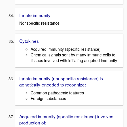
Innate immunity
Nonspecific resistance
Cytokines
Acquired immunity (specific resistance)
Chemical signals sent by many immune cells to
tissues involved with initiating acquired immunity
Innate immunity (nonspecific resistance) is
genetically-encoded to recognize:
Common pathogenic features
Foreign substances
Acquired immunity (specific resistance) involves
production of: