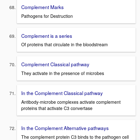
Complement Marks
Pathogens for Destruction
Complement is a series
Of proteins that circulate in the bloodstream
Complement Classical pathway
They activate in the presence of microbes
In the Complement Classical pathway
Antibody-microbe complexes activate complement
proteins that activate C3 convertase
In the Complement Alternative pathways
The complement protein C3 binds to the pathogen cell