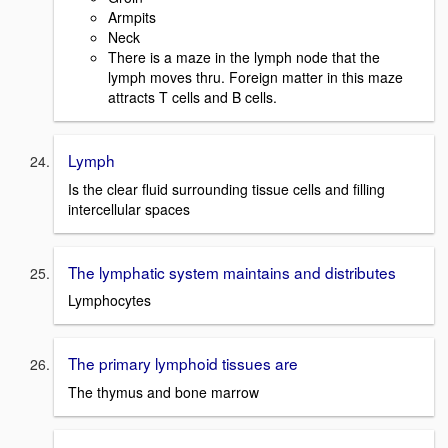
Armpits
Neck
There is a maze in the lymph node that the
lymph moves thru. Foreign matter in this maze
attracts T cells and B cells.
Lymph
Is the clear fluid surrounding tissue cells and filling
intercellular spaces
The lymphatic system maintains and distributes
Lymphocytes
The primary lymphoid tissues are
The thymus and bone marrow