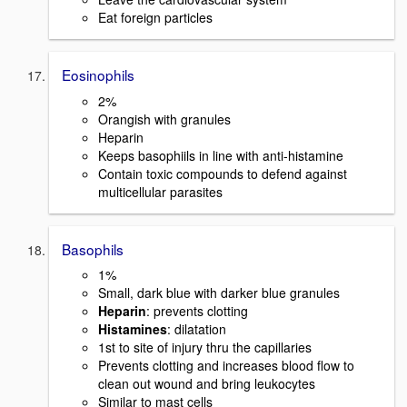
Eat foreign particles
Eosinophils
2%
Orangish with granules
Heparin
Keeps basophiils in line with anti-histamine
Contain toxic compounds to defend against
multicellular parasites
Basophils
1%
Small, dark blue with darker blue granules
Heparin
: prevents clotting
Histamines
: dilatation
1st to site of injury thru the capillaries
Prevents clotting and increases blood flow to
clean out wound and bring leukocytes
Similar to mast cells