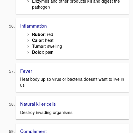
Enzymes and other products kill and digest the
pathogen
Inflammation
Rubor
: red
Calor
: heat
Tumor
: swelling
Dolor
: pain
Fever
Heat body up so virus or bacteria doesn't want to live in
us
Natural killer cells
Destroy invading organisms
Complement