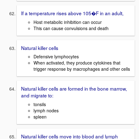
If a temperature rises above 105�F in an adult,
Host metabolic inhibition can occur
This can cause convulsions and death
Natural killer cells
Defensive lymphocytes
When activated, they produce cytokines that
trigger response by macrophages and other cells
Natural killer cells are formed in the bone marrow,
and migrate to:
tonsils
lymph nodes
spleen
Natural killer cells move into blood and lymph