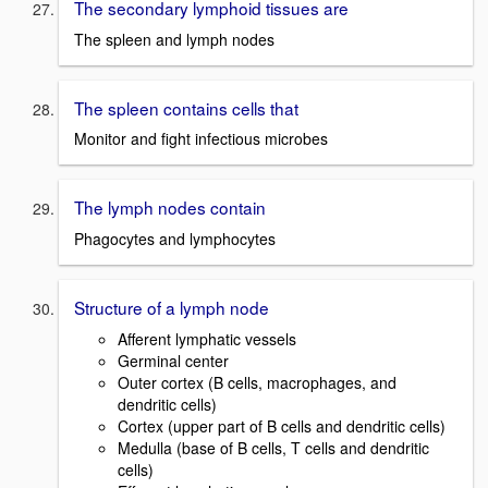
The secondary lymphoid tissues are
The spleen and lymph nodes
The spleen contains cells that
Monitor and fight infectious microbes
The lymph nodes contain
Phagocytes and lymphocytes
Structure of a lymph node
Afferent lymphatic vessels
Germinal center
Outer cortex (B cells, macrophages, and
dendritic cells)
Cortex (upper part of B cells and dendritic cells)
Medulla (base of B cells, T cells and dendritic
cells)