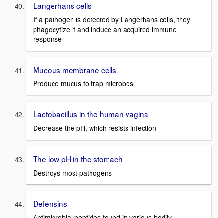
Langerhans cells
If a pathogen is detected by Langerhans cells, they
phagocytize it and induce an acquired immune
response
Mucous membrane cells
Produce mucus to trap microbes
Lactobacillus in the human vagina
Decrease the pH, which resists infection
The low pH in the stomach
Destroys most pathogens
Defensins
Antimicrobial peptides found in various bodily