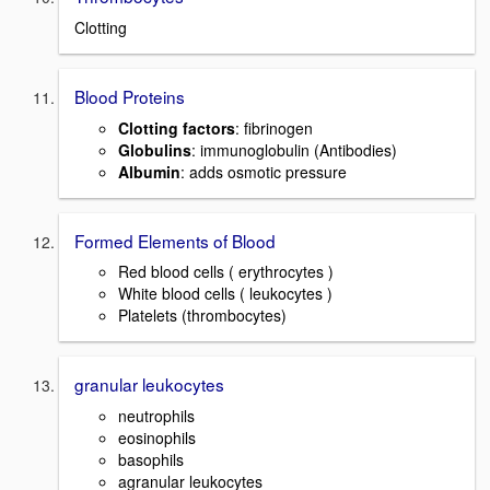
Clotting
Blood Proteins
Clotting factors
: fibrinogen
Globulins
: immunoglobulin (Antibodies)
Albumin
: adds osmotic pressure
Formed Elements of Blood
Red blood cells ( erythrocytes )
White blood cells ( leukocytes )
Platelets (thrombocytes)
granular leukocytes
neutrophils
eosinophils
basophils
agranular leukocytes