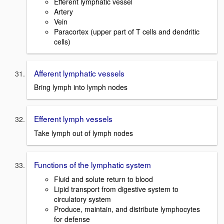
Efferent lymphatic vessel
Artery
Vein
Paracortex (upper part of T cells and dendritic
cells)
Afferent lymphatic vessels
Bring lymph into lymph nodes
Efferent lymph vessels
Take lymph out of lymph nodes
Functions of the lymphatic system
Fluid and solute return to blood
Lipid transport from digestive system to
circulatory system
Produce, maintain, and distribute lymphocytes
for defense