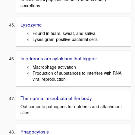
secretions
Lysozyme
Found in tears, sweat, and saliva
Lyses gram-positive bacterial cells
Interferons are cytokines that trigger:
Macrophage activation
Production of substances to interfere with RNA
viral reproduction
The normal microbiota of the body
Out compete pathogens for nutrients and attachment
sites
Phagocytosis