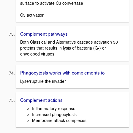
surface to activate C3 convertase
C3 activation
Complement pathways
Both Classical and Alternative cascade activation 30
proteins that results in lysis of bacteria (G-) or
enveloped viruses
Phagocytosis works with complements to
Lyse/rupture the invader
Complement actions
Inflammatory response
Increased phagocytosis
Membrane attack complexes