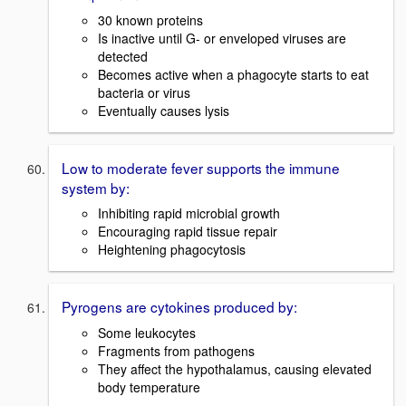
30 known proteins
Is inactive until G- or enveloped viruses are
detected
Becomes active when a phagocyte starts to eat
bacteria or virus
Eventually causes lysis
Low to moderate fever supports the immune
system by:
Inhibiting rapid microbial growth
Encouraging rapid tissue repair
Heightening phagocytosis
Pyrogens are cytokines produced by:
Some leukocytes
Fragments from pathogens
They affect the hypothalamus, causing elevated
body temperature