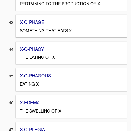
PERTAINING TO THE PRODUCTION OF X
X-O-PHAGE
SOMETHING THAT EATS X
X-O-PHAGY
THE EATING OF X
X-O-PHAGOUS
EATING X
X-EDEMA
THE SWELLING OF X
X-O-PLEGIA