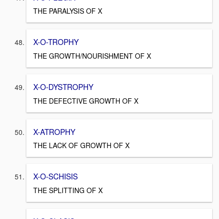
THE PARALYSIS OF X
X-O-TROPHY
THE GROWTH/NOURISHMENT OF X
X-O-DYSTROPHY
THE DEFECTIVE GROWTH OF X
X-ATROPHY
THE LACK OF GROWTH OF X
X-O-SCHISIS
THE SPLITTING OF X