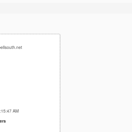
bellsouth.net
1:15:47 AM
ers