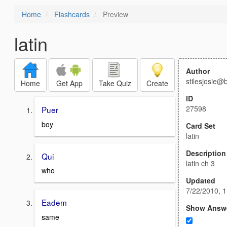
Home
Flashcards
Preview
latin
Author
stilesjosie@
Home
Get App
Take Quiz
Create
ID
27598
Puer
boy
Card Set
latin
Description
Qui
latin ch 3
who
Updated
7/22/2010, 
Eadem
Show Answ
same