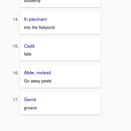
suddenly
In piscinam
into the fishpond
Cadit
falls
Abite, molesti
Go away pests
Gemit
groans