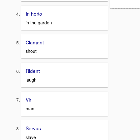
In horto
in the garden
Clamant
shout
Rident
laugh
Vir
man
Servus
slave