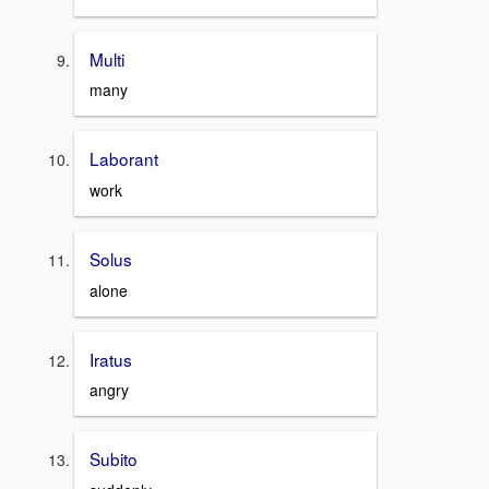
Multi
many
Laborant
work
Solus
alone
Iratus
angry
Subito