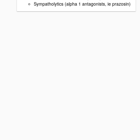
Sympatholytics (alpha 1 antagonists, ie prazosin)