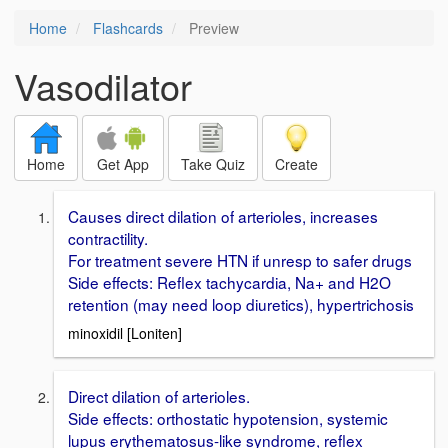
Home
Flashcards
Preview
Vasodilator
Home
Get App
Take Quiz
Create
Causes direct dilation of arterioles, increases
contractility.
For treatment severe HTN if unresp to safer drugs
Side effects: Reflex tachycardia, Na+ and H2O
retention (may need loop diuretics), hypertrichosis
minoxidil [Loniten]
Direct dilation of arterioles.
Side effects: orthostatic hypotension, systemic
lupus erythematosus-like syndrome, reflex