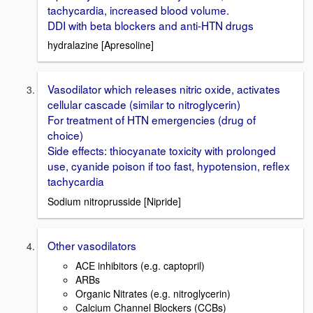
tachycardia, increased blood volume.
DDI with beta blockers and anti-HTN drugs
hydralazine [Apresoline]
Vasodilator which releases nitric oxide, activates
cellular cascade (similar to nitroglycerin)
For treatment of HTN emergencies (drug of
choice)
Side effects: thiocyanate toxicity with prolonged
use, cyanide poison if too fast, hypotension, reflex
tachycardia
Sodium nitroprusside [Nipride]
Other vasodilators
ACE inhibitors (e.g. captopril)
ARBs
Organic Nitrates (e.g. nitroglycerin)
Calcium Channel Blockers (CCBs)