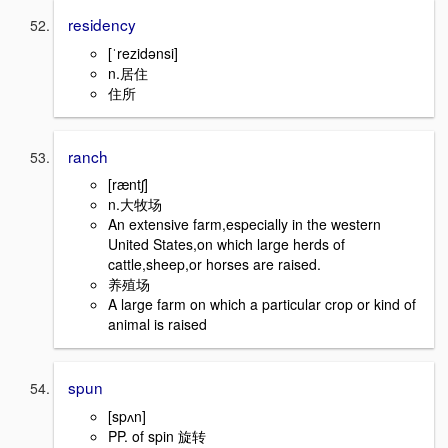
residency
[ˈrezidənsi]
n.居住
住所
ranch
[ræntʃ]
n.大牧场
An extensive farm,especially in the western
United States,on which large herds of
cattle,sheep,or horses are raised.
养殖场
A large farm on which a particular crop or kind of
animal is raised
spun
[spʌn]
PP. of spin 旋转