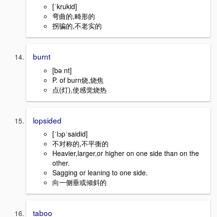
[ˈkrukid]
弯曲的,畸形的
拐骗的,不老实的
burnt
[bəːnt]
P. of burn烧,烧焦
点(灯),使感觉烧热
lopsided
[ˈlɔpˈsaidid]
不对称的,不平衡的
Heavier,larger,or higher on one side than on the
other.
Sagging or leaning to one side.
向一侧垂或倾斜的
taboo