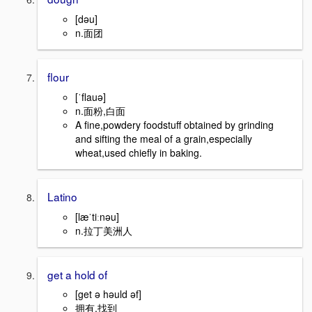
[dəu]
n.面团
flour
[ˈflauə]
n.面粉,白面
A fine,powdery foodstuff obtained by grinding
and sifting the meal of a grain,especially
wheat,used chiefly in baking.
Latino
[læˈtiːnəu]
n.拉丁美洲人
get a hold of
[get ə həuld əf]
拥有,找到