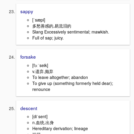
sappy
[ˈsæpi]
多愁善感的,易流泪的
Slang Excessively sentimental; mawkish.
Full of sap; juicy.
forsake
[fɔːˈseik]
v.遗弃,抛弃
To leave altogether; abandon
To give up (something formerly held dear);
renounce
descent
[diˈsent]
n.血统,出身
Hereditary derivation; lineage