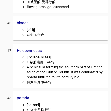
有威望的,受尊敬的
Having prestige; esteemed.
bleach
[bliːtʃ]
v.漂白,褪色
Peloponnesus
[ˌpeləpəˈniːsəs]
n.希腊南部一半岛
A peninsula forming the southern part of Greece
south of the Gulf of Corinth. It was dominated by
Sparta until the fourth century b.c. .
伯罗奔尼撒半岛
parade
[pəˈreid]
n.游行,列队行进