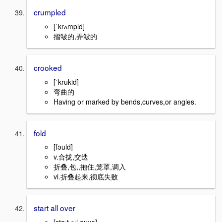
crumpled
[ˈkrʌmpld]
摺皱的,弄皱的
crooked
[ˈkrukid]
弯曲的
Having or marked by bends,curves,or angles.
fold
[fəuld]
v.合拢,交迭
折叠,包,,抱住,笼罩,调入
vi.折叠起来,彻底失败
start all over
[staːt ɔːl əuvə]