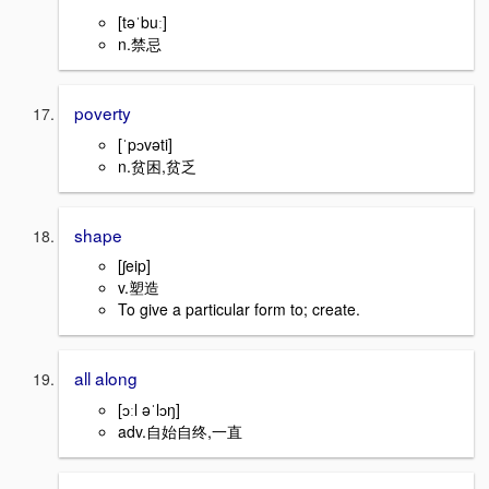
[təˈbuː]
n.禁忌
poverty
[ˈpɔvəti]
n.贫困,贫乏
shape
[ʃeip]
v.塑造
To give a particular form to; create.
all along
[ɔːl əˈlɔŋ]
adv.自始自终,一直