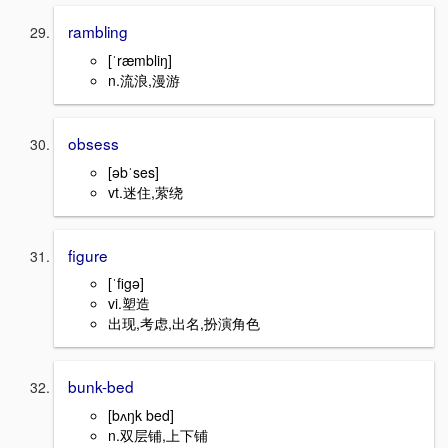
rambling
[ˈræmbliŋ]
n.流浪,漫游
obsess
[əbˈses]
vt.迷住,萦绕
figure
[ˈfigə]
vi.塑造
出现,考虑,出名,扮演角色
bunk-bed
[bʌŋk bed]
n.双层铺,上下铺