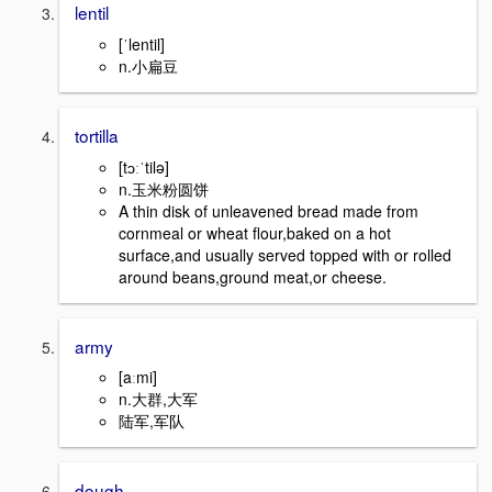
lentil
[ˈlentil]
n.小扁豆
tortilla
[tɔːˈtilə]
n.玉米粉圆饼
A thin disk of unleavened bread made from
cornmeal or wheat flour,baked on a hot
surface,and usually served topped with or rolled
around beans,ground meat,or cheese.
army
[aːmi]
n.大群,大军
陆军,军队
dough