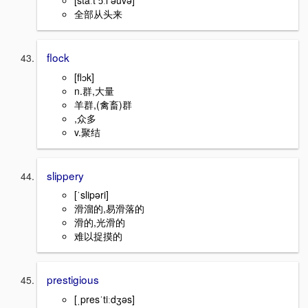
全部从头来
flock
[flɔk]
n.群,大量
羊群,(禽畜)群
,众多
v.聚结
slippery
[ˈslipəri]
滑溜的,易滑落的
滑的,光滑的
难以捉摸的
prestigious
[ˌpresˈtiːdʒəs]