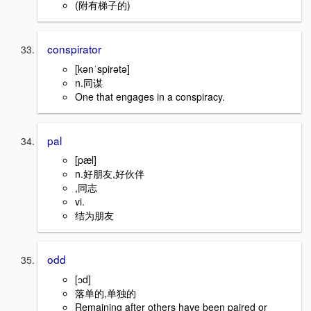
(附有梯子的)
conspirator
[kənˈspirətə]
n.同谋
One that engages in a conspiracy.
pal
[pæl]
n.好朋友,好伙伴
,同志
vi.
结为朋友
odd
[ɔd]
落单的,单独的
Remaining after others have been paired or