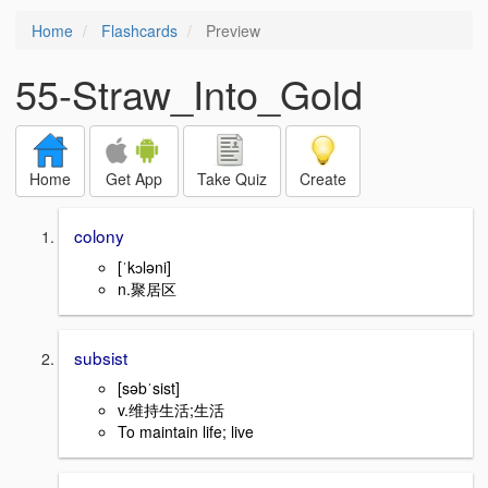
Home
Flashcards
Preview
55-Straw_Into_Gold
Home
Get App
Take Quiz
Create
colony
[ˈkɔləni]
n.聚居区
subsist
[səbˈsist]
v.维持生活;生活
To maintain life; live