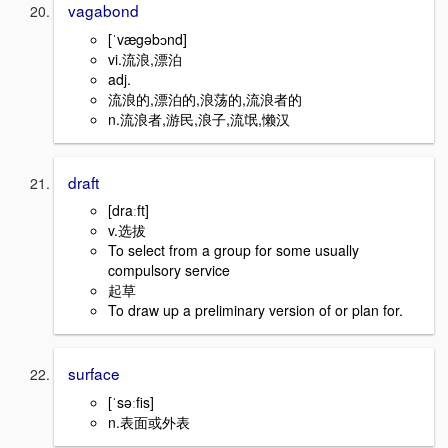
vagabond
[ˈvægəbɔnd]
vi.流浪,漂泊
adj.
流浪的,漂泊的,浪荡的,流浪者的
n.流浪者,游民,浪子,流氓,懒汉
draft
[draːft]
v.选拔
To select from a group for some usually
compulsory service
起草
To draw up a preliminary version of or plan for.
surface
[ˈsəːfis]
n.表面或外表