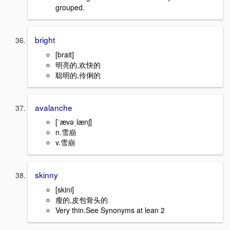
grouped.
bright
[brait]
明亮的,欢快的
聪明的,伶俐的
avalanche
[ˈævəˌlænʃ]
n.雪崩
v.雪崩
skinny
[skini]
瘦的,皮包骨头的
Very thin.See Synonyms at lean 2