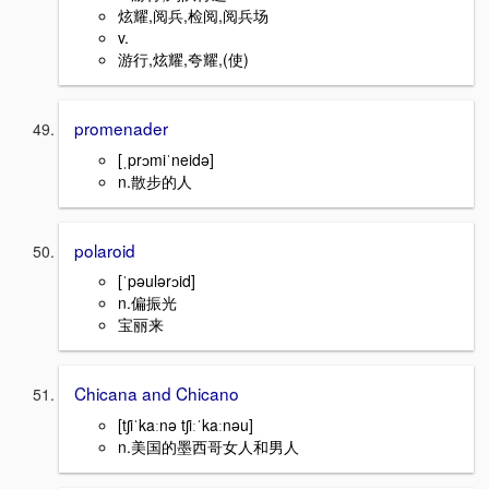
炫耀,阅兵,检阅,阅兵场
v.
游行,炫耀,夸耀,(使)
promenader
[ˌprɔmiˈneidə]
n.散步的人
polaroid
[ˈpəulərɔid]
n.偏振光
宝丽来
Chicana and Chicano
[tʃiˈkaːnə tʃiːˈkaːnəu]
n.美国的墨西哥女人和男人