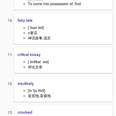
To come into possession of; find
fairy tale
[ˈfɛəri teil]
n童话
神话故事,谎言
critical essay
[ˈkritikəl ˈesi]
评论文章
intuitively
[inˈtjuːitivli]
直觉地,直观地
crooked