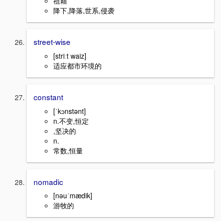
祖籍
降下,降落,世系,侵袭
street-wise
[striːt waiz]
适应都市环境的
constant
[ˈkɔnstənt]
n.不变,恒定
,坚决的
n.
常数,恒量
nomadic
[nəuˈmædik]
游牧的