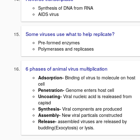
Synthesis of DNA from RNA
AIDS virus
Some viruses use what to help replicate?
Pre-formed enzymes
Polymerases and replicases
6 phases of animal virus multiplication
Adsorption-
Binding of virus to molecule on host
cell
Penetration-
Genome enters host cell
Uncoating-
Viral nucleic acid is realeased from
capisd
Synthesis-
Viral compnents are produced
Assembly-
New viral particals constructed
Release-
assembled viruses are released by
budding(Exocytosis) or lysis.