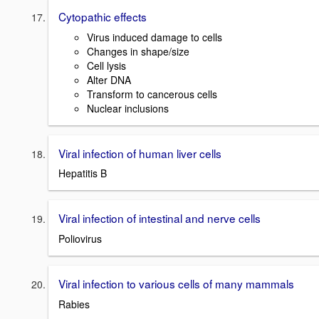
Cytopathic effects
Virus induced damage to cells
Changes in shape/size
Cell lysis
Alter DNA
Transform to cancerous cells
Nuclear inclusions
Viral infection of human liver cells
Hepatitis B
Viral infection of intestinal and nerve cells
Poliovirus
Viral infection to various cells of many mammals
Rabies