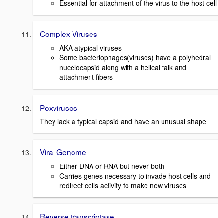
Essential for attachment of the virus to the host cell
Complex Viruses
AKA atypical viruses
Some bacteriophages(viruses) have a polyhedral
nucelocapsid along with a helical talk and
attachment fibers
Poxviruses
They lack a typical capsid and have an unusual shape
Viral Genome
Either DNA or RNA but never both
Carries genes necessary to invade host cells and
redirect cells activity to make new viruses
Reverse transcriptase