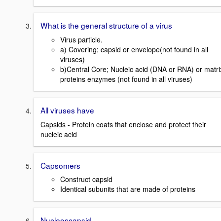
What is the general structure of a virus
Virus particle.
a) Covering; capsid or envelope(not found in all
viruses)
b)Central Core; Nucleic acid (DNA or RNA) or matri
proteins enzymes (not found in all viruses)
All viruses have
Capsids - Protein coats that enclose and protect their
nucleic acid
Capsomers
Construct capsid
Identical subunits that are made of proteins
Nucleoscapsid