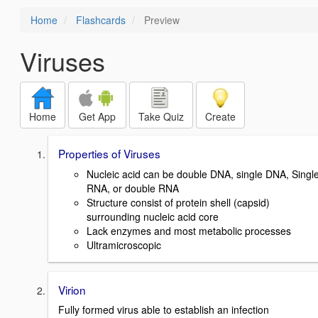
Home
Flashcards
Preview
Viruses
Home
Get App
Take Quiz
Create
Properties of Viruses
Nucleic acid can be double DNA, single DNA, Singl
RNA, or double RNA
Structure consist of protein shell (capsid)
surrounding nucleic acid core
Lack enzymes and most metabolic processes
Ultramicroscopic
Virion
Fully formed virus able to establish an infection