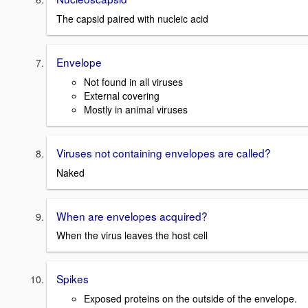
The capsid paired with nucleic acid
Envelope
Not found in all viruses
External covering
Mostly in animal viruses
Viruses not containing envelopes are called?
Naked
When are envelopes acquired?
When the virus leaves the host cell
Spikes
Exposed proteins on the outside of the envelope.