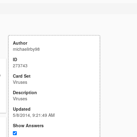
Author
michaelirby98
ID
273743
e
Card Set
Viruses
Description
Viruses
Updated
5/8/2014, 9:21:49 AM
Show Answers