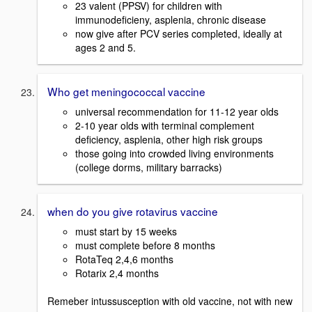
23 valent (PPSV) for children with
immunodeficieny, asplenia, chronic disease
now give after PCV series completed, ideally at
ages 2 and 5.
Who get meningococcal vaccine
universal recommendation for 11-12 year olds
2-10 year olds with terminal complement
deficiency, asplenia, other high risk groups
those going into crowded living environments
(college dorms, military barracks)
when do you give rotavirus vaccine
must start by 15 weeks
must complete before 8 months
RotaTeq 2,4,6 months
Rotarix 2,4 months
Remeber intussusception with old vaccine, not with new