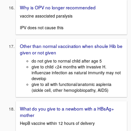
Why is OPV no longer recommended
vaccine associated paralysis
IPV does not cause this
Other than normal vaccination when shoule Hib be
given or not given
do not give to normal child after age 5
give to child <24 months with invasive H.
influenzae infection as natural immunity may not
develop
give to all with functional/anatomic asplenia
(sickle cell, other hemoglobiopathy, AIDS)
What do you give to a newborn with a HBsAg+
mother
HepB vaccine within 12 hours of delivery