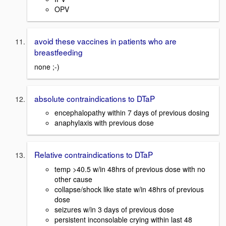
OPV
avoid these vaccines in patients who are
breastfeeding
none ;-)
absolute contraindications to DTaP
encephalopathy within 7 days of previous dosing
anaphylaxis with previous dose
Relative contraindications to DTaP
temp >40.5 w/in 48hrs of previous dose with no
other cause
collapse/shock like state w/in 48hrs of previous
dose
seizures w/in 3 days of previous dose
persistent inconsolable crying within last 48