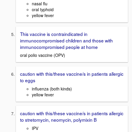
nasal flu
oral typhoid
yellow fever
This vaccine is contraindicated in
immunocompromised children and those with
immunocompromised people at home
oral polio vaccine (OPV)
caution with this/these vaccine/s in patients allergic
to eggs
influenza (both kinds)
yellow fever
caution with this/these vaccine/s in patients allergic
to stretomycin, neomycin, polymixin B
IPV