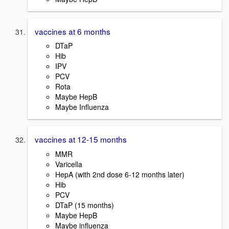
vaccines at 6 months
DTaP
Hib
IPV
PCV
Rota
Maybe HepB
Maybe Influenza
vaccines at 12-15 months
MMR
Varicella
HepA (with 2nd dose 6-12 months later)
Hib
PCV
DTaP (15 months)
Maybe HepB
Maybe influenza