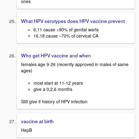
ones
What HPV serotypes does HPV vaccine prevent
6,11 cause >90% of genital warts
16,18 cause ~70% of cervical CA
Who get HPV vaccine and when
females age 9-26 (recently approved in males of same
ages)
most start at 11-12 years
give a 0,2,6 months
Still give if history of HPV infection
vaccine at birth
HepB