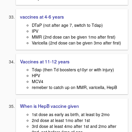
vaccines at 4-6 years
DTaP (not after age 7, switch to Tdap)
IPV
MMR (2nd dose can be given 1mo after first)
Varicella (2nd dose can be given 3mo after first)
Vaccines at 11-12 years
Tdap (then Td boosters q10yr or with injury)
HPV
MCV4
remeber to catch up on MMR, varicella, HepB
When is HepB vaccine given
1st dose as early as birth, at least by 2mo
2nd dose at least 1mo after 1st
3rd dose at least 4mo after 1st and 2mo after