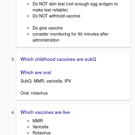
Do NOT skin test (not enough egg antigen to
make test reliable)
Do NOT withhold vaccine
Do give vaccine
consider monitoring for 90 minutes after
administration
Which childhood vaccines are subQ
Which are oral
SubQ: MMR, varicella, IPV
Oral: rotavirus
Which vaccines are live
MMR
Varicella
Rotavirus