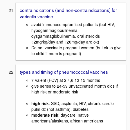
contraindications (and non-contraindications) for
varicella vaccine
avoid immunocompromised patients (but HIV,
hypogammaglobulinemia,
dysgammaglobulinemia, oral steroids
<2mg/kg/day and <20mg/day are ok)
Do not vaccinate pregnant women (but ok to give
to child if mom is pregnant)
types and timing of pneumococcal vaccines
7-valent (PCV) at 2,4,6,12-15 months
give series to 24-59 unvaccinated month olds if
high risk or moderate risk
high risk
: SSD, asplenia, HIV, chronic cardio-
pulm dz (not asthma), diabetes
moderate risk
: daycare, native
americans/alaskans, african americans