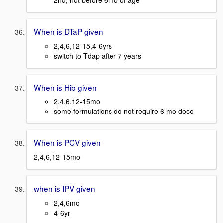
2nd, not before 6mo of age
When is DTaP given
2,4,6,12-15,4-6yrs
switch to Tdap after 7 years
When is Hib given
2,4,6,12-15mo
some formulations do not require 6 mo dose
When is PCV given
2,4,6,12-15mo
when is IPV given
2,4,6mo
4-6yr