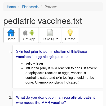
Home
Flashcards
Preview
pediatric vaccines.txt
Home
Get App
Take Quiz
Create
Skin test prior to administration of this/these
vaccines in egg allergic patients.
yellow fever
influenza (only if mild reaction to eggs. If severe
anaphylactic reaction to eggs, vaccine is
contraindicated and skin testing should not be
done. Chemoprophylaxis indicated.)
What do you do/not do in an egg allergic patient
who needs the MMR vaccine?