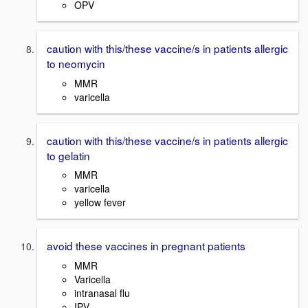
OPV
caution with this/these vaccine/s in patients allergic
to neomycin
MMR
varicella
caution with this/these vaccine/s in patients allergic
to gelatin
MMR
varicella
yellow fever
avoid these vaccines in pregnant patients
MMR
Varicella
intranasal flu
IPV