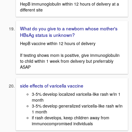
HepB immunoglobulin within 12 hours of delivery at a
different site
What do you give to a newborn whose mother's
HBsAg status is unknown?
HepB vaccine within 12 hours of delivery
If testing shows mom is positive, give immunoglobulin
to child within 1 week from delivery but preferrably
ASAP
side effects of varicella vaccine
3-5% develop localized varicella-like rash w/in 1
month
3-5% develop generalized varicella-like rash w/in
1 month
if rash develops, keep children away from
immunocompromised individuals