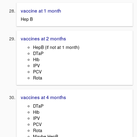
vaccine at 1 month
Hep B
vaccines at 2 months
HepB (if not at 1 month)
DTaP
Hib
IPV
PCV
Rota
vaccines at 4 months
DTaP
Hib
IPV
PCV
Rota
Maybe HepB