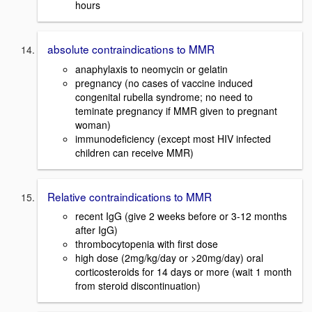
hours
absolute contraindications to MMR
anaphylaxis to neomycin or gelatin
pregnancy (no cases of vaccine induced
congenital rubella syndrome; no need to
teminate pregnancy if MMR given to pregnant
woman)
immunodeficiency (except most HIV infected
children can receive MMR)
Relative contraindications to MMR
recent IgG (give 2 weeks before or 3-12 months
after IgG)
thrombocytopenia with first dose
high dose (2mg/kg/day or >20mg/day) oral
corticosteroids for 14 days or more (wait 1 month
from steroid discontinuation)