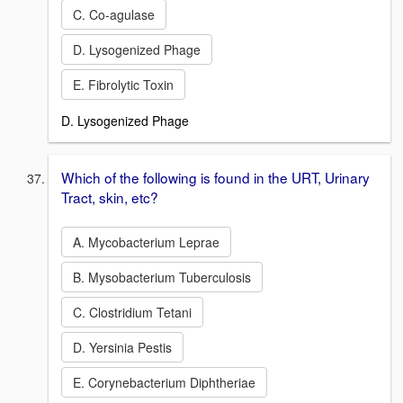
C. Co-agulase
D. Lysogenized Phage
E. Fibrolytic Toxin
D. Lysogenized Phage
Which of the following is found in the URT, Urinary
Tract, skin, etc?
A. Mycobacterium Leprae
B. Mysobacterium Tuberculosis
C. Clostridium Tetani
D. Yersinia Pestis
E. Corynebacterium Diphtheriae