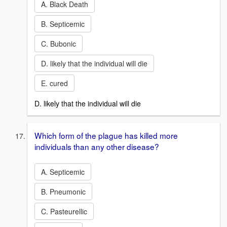
A. Black Death
B. Septicemic
C. Bubonic
D. likely that the individual will die
E. cured
D. likely that the individual will die
Which form of the plague has killed more
individuals than any other disease?
A. Septicemic
B. Pneumonic
C. Pasteurellic