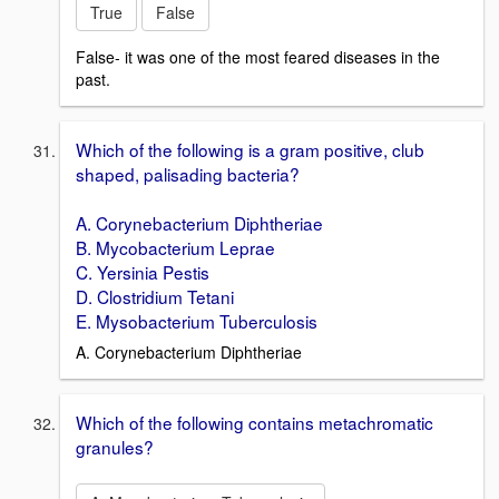
True
False
False- it was one of the most feared diseases in the
past.
Which of the following is a gram positive, club
shaped, palisading bacteria?
A. Corynebacterium Diphtheriae
B. Mycobacterium Leprae
C. Yersinia Pestis
D. Clostridium Tetani
E. Mysobacterium Tuberculosis
A. Corynebacterium Diphtheriae
Which of the following contains metachromatic
granules?