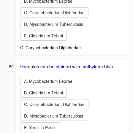
B. Mycobacterium Leprae
C. Corynebacterium Diphtheriae
D. Mysobacterium Tuberculosis
E. Clostridium Tetani
C. Corynebacterium Diphtheriae
Granules can be stained with methylene blue
A. Mycobacterium Leprae
B. Clostridium Tetani
C. Corynebacterium Diphtheriae
D. Mysobacterium Tuberculosis
E. Yersinia Pestis