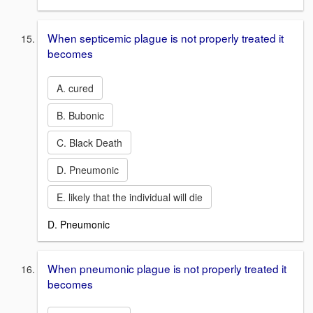
When septicemic plague is not properly treated it
becomes
A. cured
B. Bubonic
C. Black Death
D. Pneumonic
E. likely that the individual will die
D. Pneumonic
When pneumonic plague is not properly treated it
becomes