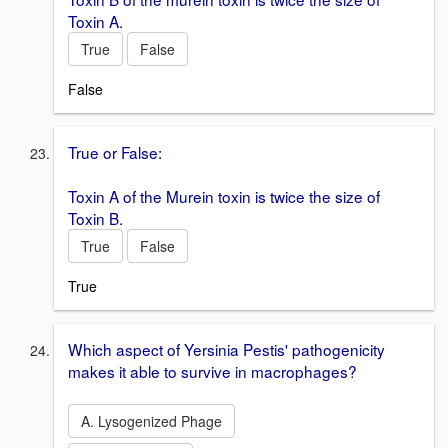
Toxin A.
True
False
False
True or False:
Toxin A of the Murein toxin is twice the size of
Toxin B.
True
False
True
Which aspect of Yersinia Pestis' pathogenicity
makes it able to survive in macrophages?
A. Lysogenized Phage