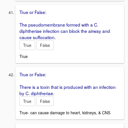
True or False:
The pseudomembrane formed with a C.
diphtheriae infection can block the airway and
cause suffocation.
True
False
True
True or False:
There is a toxin that is produced with an infection
by C. diphtheriae.
True
False
True- can cause damage to heart, kidneys, & CNS