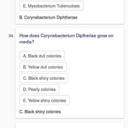
E. Mysobacterium Tuberculosis
B. Corynebacterium Diphtheriae
How does Corynebacterium Diptheriae grow on
media?
A. Black dull colonies
B. Yellow dull colonies
C. Black shiny colonies
D. Pearly colonies
E. Yellow shiny colonies
C. Black shiny colonies