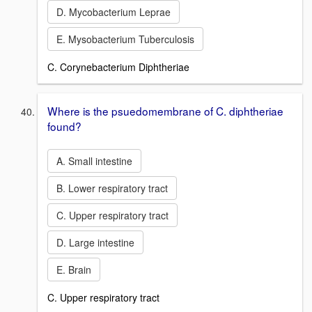
D. Mycobacterium Leprae
E. Mysobacterium Tuberculosis
C. Corynebacterium Diphtheriae
Where is the psuedomembrane of C. diphtheriae
found?
A. Small intestine
B. Lower respiratory tract
C. Upper respiratory tract
D. Large intestine
E. Brain
C. Upper respiratory tract