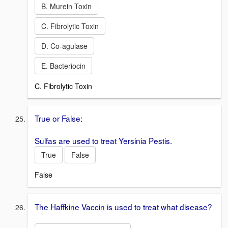
B. Murein Toxin
C. Fibrolytic Toxin
D. Co-agulase
E. Bacteriocin
C. Fibrolytic Toxin
True or False:
Sulfas are used to treat Yersinia Pestis.
True
False
False
The Haffkine Vaccin is used to treat what disease?