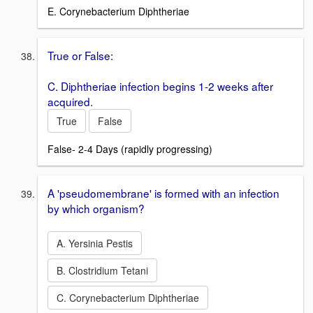
E. Corynebacterium Diphtheriae
True or False:
C. Diphtheriae infection begins 1-2 weeks after
acquired.
True
False
False- 2-4 Days (rapidly progressing)
A 'pseudomembrane' is formed with an infection
by which organism?
A. Yersinia Pestis
B. Clostridium Tetani
C. Corynebacterium Diphtheriae