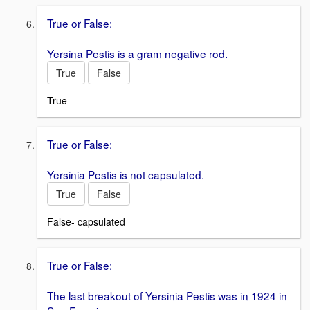
True or False:
Yersina Pestis is a gram negative rod.
True
False
True
True or False:
Yersinia Pestis is not capsulated.
True
False
False- capsulated
True or False:
The last breakout of Yersinia Pestis was in 1924 in