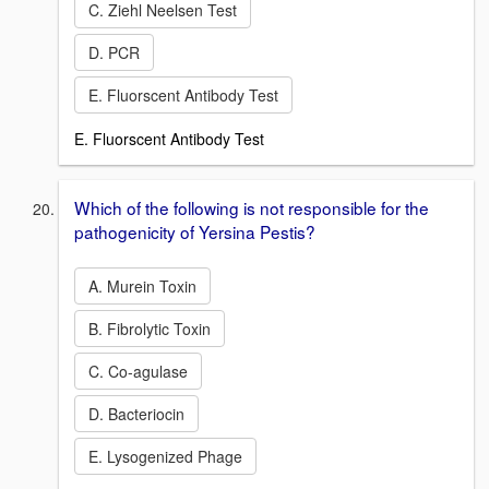
C. Ziehl Neelsen Test
D. PCR
E. Fluorscent Antibody Test
E. Fluorscent Antibody Test
Which of the following is not responsible for the
pathogenicity of Yersina Pestis?
A. Murein Toxin
B. Fibrolytic Toxin
C. Co-agulase
D. Bacteriocin
E. Lysogenized Phage