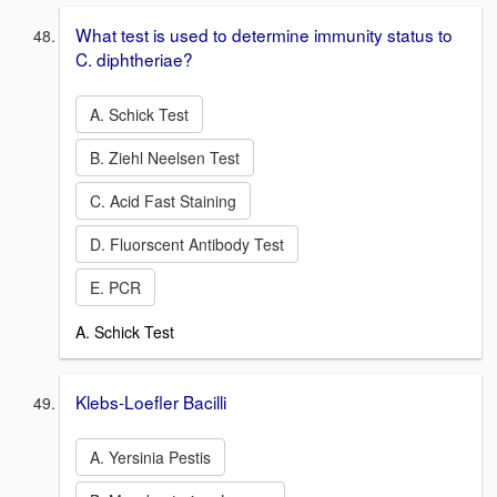
What test is used to determine immunity status to
C. diphtheriae?
A. Schick Test
B. Ziehl Neelsen Test
C. Acid Fast Staining
D. Fluorscent Antibody Test
E. PCR
A. Schick Test
Klebs-Loefler Bacilli
A. Yersinia Pestis