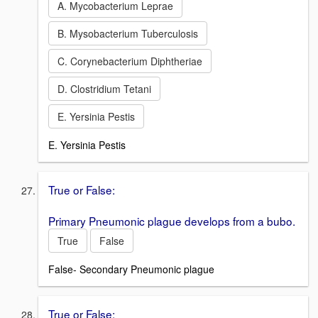
A. Mycobacterium Leprae
B. Mysobacterium Tuberculosis
C. Corynebacterium Diphtheriae
D. Clostridium Tetani
E. Yersinia Pestis
E. Yersinia Pestis
True or False:
Primary Pneumonic plague develops from a bubo.
True
False
False- Secondary Pneumonic plague
True or False: