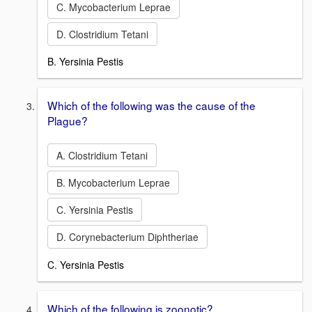
C. Mycobacterium Leprae
D. Clostridium Tetani
B. Yersinia Pestis
Which of the following was the cause of the
Plague?
A. Clostridium Tetani
B. Mycobacterium Leprae
C. Yersinia Pestis
D. Corynebacterium Diphtheriae
C. Yersinia Pestis
Which of the following is zoonotic?