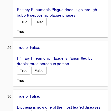
Primary Pneumonic Plague doesn't go through
bubo & septicemic plague phases.
True
False
True
True or False:
Primary Pneumonic Plague is transmitted by
droplet route person to person.
True
False
True
True or False:
Diptheria is now one of the most feared diseases.