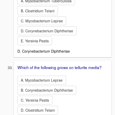
A. Mysobacterium Tuberculosis
B. Clostridium Tetani
C. Mycobacterium Leprae
D. Corynebacterium Diphtheriae
E. Yersinia Pestis
D. Corynebacterium Diphtheriae
Which of the following grows on tellurite media?
A. Mycobacterium Leprae
B. Corynebacterium Diphtheriae
C. Yersinia Pestis
D. Clostridium Tetani