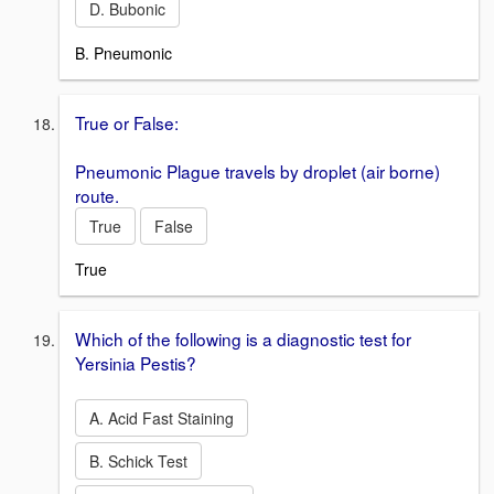
D. Bubonic
B. Pneumonic
True or False:
Pneumonic Plague travels by droplet (air borne)
route.
True
False
True
Which of the following is a diagnostic test for
Yersinia Pestis?
A. Acid Fast Staining
B. Schick Test