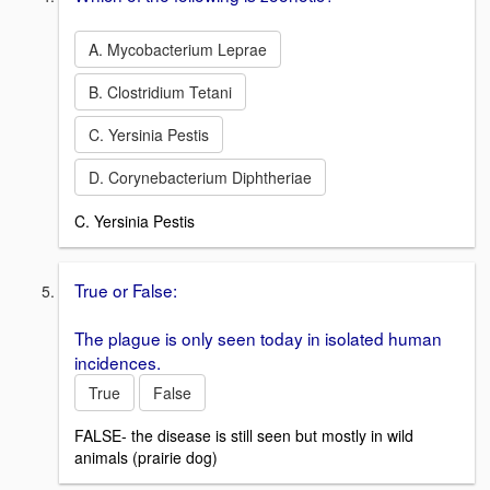
A. Mycobacterium Leprae
B. Clostridium Tetani
C. Yersinia Pestis
D. Corynebacterium Diphtheriae
C. Yersinia Pestis
True or False:
The plague is only seen today in isolated human
incidences.
True
False
FALSE- the disease is still seen but mostly in wild
animals (prairie dog)