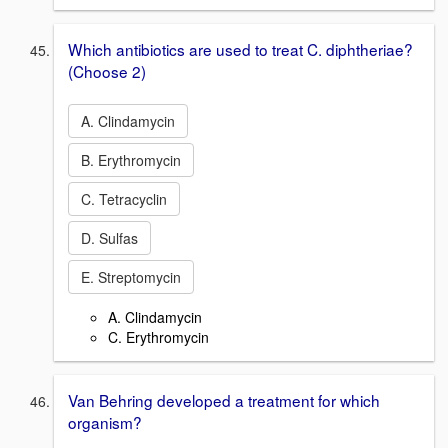
Which antibiotics are used to treat C. diphtheriae?
(Choose 2)
A. Clindamycin
B. Erythromycin
C. Tetracyclin
D. Sulfas
E. Streptomycin
A. Clindamycin
C. Erythromycin
Van Behring developed a treatment for which
organism?