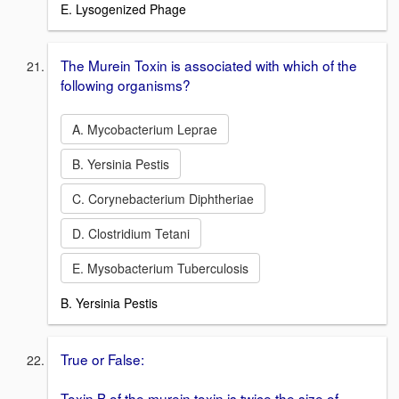
E. Lysogenized Phage
The Murein Toxin is associated with which of the
following organisms?
A. Mycobacterium Leprae
B. Yersinia Pestis
C. Corynebacterium Diphtheriae
D. Clostridium Tetani
E. Mysobacterium Tuberculosis
B. Yersinia Pestis
True or False:
Toxin B of the murein toxin is twice the size of