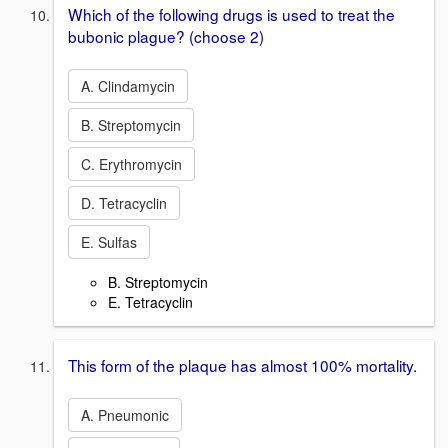
Which of the following drugs is used to treat the
bubonic plague? (choose 2)
A. Clindamycin
B. Streptomycin
C. Erythromycin
D. Tetracyclin
E. Sulfas
B. Streptomycin
E. Tetracyclin
This form of the plaque has almost 100% mortality.
A. Pneumonic