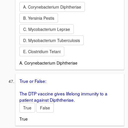
A. Corynebacterium Diphtheriae
B. Yersinia Pestis
C. Mycobacterium Leprae
D. Mysobacterium Tuberculosis
E. Clostridium Tetani
A. Corynebacterium Diphtheriae
True or False:
The DTP vaccine gives lifelong immunity to a
patient against Dipththeriae.
True
False
True