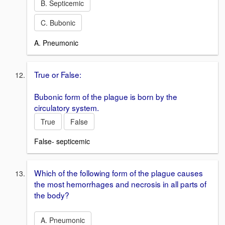
B. Septicemic
C. Bubonic
A. Pneumonic
True or False:
Bubonic form of the plague is born by the
circulatory system.
True
False
False- septicemic
Which of the following form of the plague causes
the most hemorrhages and necrosis in all parts of
the body?
A. Pneumonic