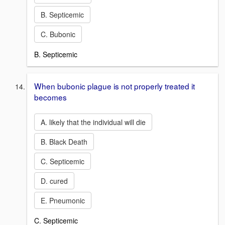
B. Septicemic
C. Bubonic
B. Septicemic
When bubonic plague is not properly treated it
becomes
A. likely that the individual will die
B. Black Death
C. Septicemic
D. cured
E. Pneumonic
C. Septicemic