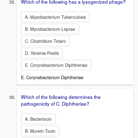
Which of the following has a lysogenized phage?
A. Mysobacterium Tuberculosis
B. Mycobacterium Leprae
C. Clostridium Tetani
D. Yersinia Pestis
E. Corynebacterium Diphtheriae
E. Corynebacterium Diphtheriae
Which of the following determines the
pathogenicity of C. Diphtheriae?
A. Bacteriocin
B. Murein Toxin