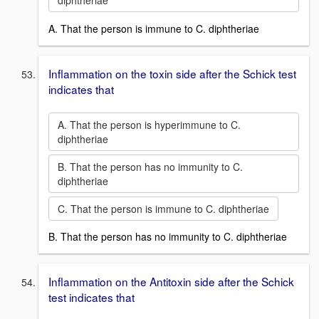
diphtheriae
A. That the person is immune to C. diphtheriae
Inflammation on the toxin side after the Schick test
indicates that
A. That the person is hyperimmune to C.
diphtheriae
B. That the person has no immunity to C.
diphtheriae
C. That the person is immune to C. diphtheriae
B. That the person has no immunity to C. diphtheriae
Inflammation on the Antitoxin side after the Schick
test indicates that