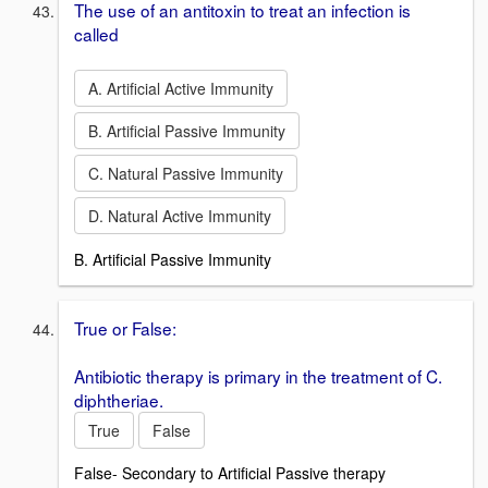
The use of an antitoxin to treat an infection is
called
A. Artificial Active Immunity
B. Artificial Passive Immunity
C. Natural Passive Immunity
D. Natural Active Immunity
B. Artificial Passive Immunity
True or False:
Antibiotic therapy is primary in the treatment of C.
diphtheriae.
True
False
False- Secondary to Artificial Passive therapy