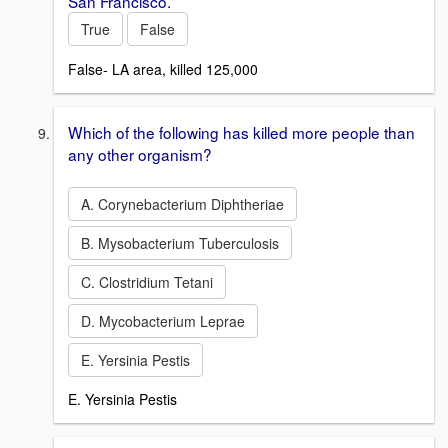
San Francisco.
True
False
False- LA area, killed 125,000
Which of the following has killed more people than
any other organism?
A. Corynebacterium Diphtheriae
B. Mysobacterium Tuberculosis
C. Clostridium Tetani
D. Mycobacterium Leprae
E. Yersinia Pestis
E. Yersinia Pestis