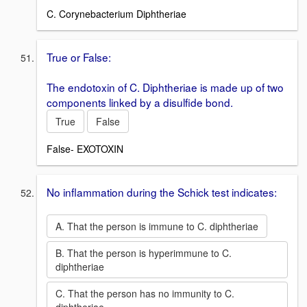
C. Corynebacterium Diphtheriae
True or False:
The endotoxin of C. Diphtheriae is made up of two
components linked by a disulfide bond.
True
False
False- EXOTOXIN
No inflammation during the Schick test indicates:
A. That the person is immune to C. diphtheriae
B. That the person is hyperimmune to C.
diphtheriae
C. That the person has no immunity to C.