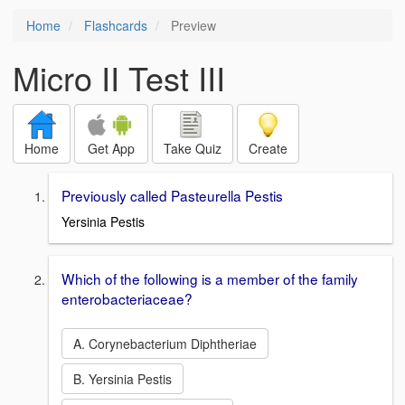
Home
Flashcards
Preview
Micro II Test III
Home
Get App
Take Quiz
Create
Previously called Pasteurella Pestis
Yersinia Pestis
Which of the following is a member of the family
enterobacteriaceae?
A. Corynebacterium Diphtheriae
B. Yersinia Pestis