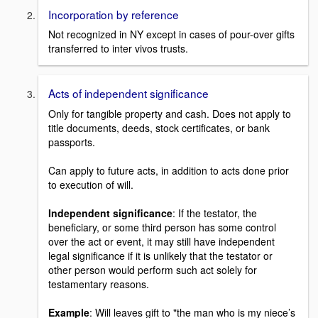
Incorporation by reference
Not recognized in NY except in cases of pour-over gifts
transferred to inter vivos trusts.
Acts of independent significance
Only for tangible property and cash. Does not apply to
title documents, deeds, stock certificates, or bank
passports.
Can apply to future acts, in addition to acts done prior
to execution of will.
Independent significance
: If the testator, the
beneficiary, or some third person has some control
over the act or event, it may still have independent
legal significance if it is unlikely that the testator or
other person would perform such act solely for
testamentary reasons.
Example
: Will leaves gift to "the man who is my niece’s