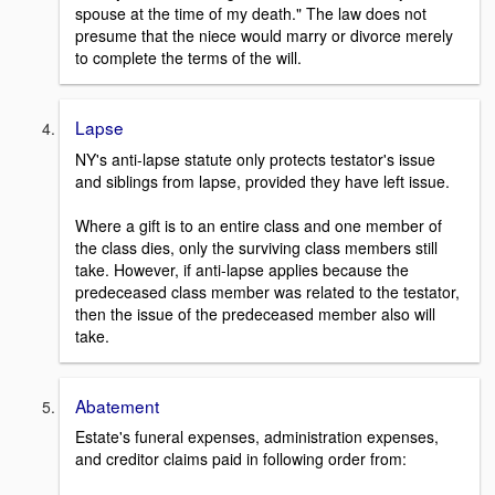
spouse at the time of my death." The law does not
presume that the niece would marry or divorce merely
to complete the terms of the will.
Lapse
NY's anti-lapse statute only protects testator's issue
and siblings from lapse, provided they have left issue.
Where a gift is to an entire class and one member of
the class dies, only the surviving class members still
take. However, if anti-lapse applies because the
predeceased class member was related to the testator,
then the issue of the predeceased member also will
take.
Abatement
Estate's funeral expenses, administration expenses,
and creditor claims paid in following order from: