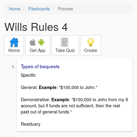
Home
Flashcards
Preview
Wills Rules 4
Home
Get App
Take Quiz
Create
Types of bequests
Specific
General:
Example
: "$100,000 to John."
Demonstrative:
Example
: "$100,000 to John from my X
account, but if funds are not sufficient, then the rest
paid out of general funds."
Residuary