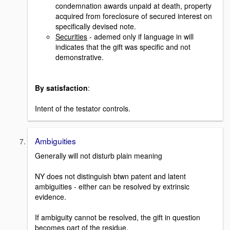
condemnation awards unpaid at death, property
acquired from foreclosure of secured interest on
specifically devised note.
Securities
- ademed only if language in will
indicates that the gift was specific and not
demonstrative.
By satisfaction
:
Intent of the testator controls.
Ambiguities
Generally will not disturb plain meaning
NY does not distinguish btwn patent and latent
ambiguities - either can be resolved by extrinsic
evidence.
If ambiguity cannot be resolved, the gift in question
becomes part of the residue.