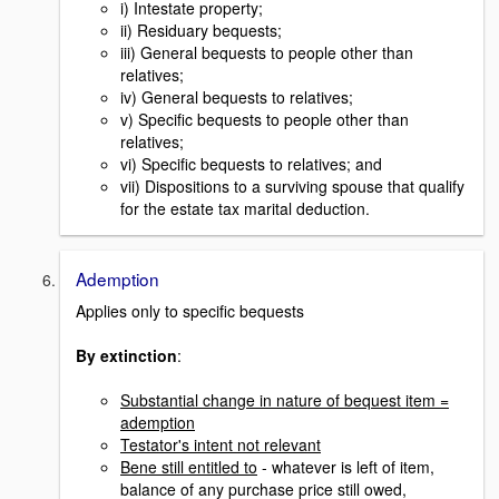
i) Intestate property;
ii) Residuary bequests;
iii) General bequests to people other than
relatives;
iv) General bequests to relatives;
v) Specific bequests to people other than
relatives;
vi) Specific bequests to relatives; and
vii) Dispositions to a surviving spouse that qualify
for the estate tax marital deduction.
Ademption
Applies only to specific bequests
By extinction
:
Substantial change in nature of bequest item =
ademption
Testator's intent not relevant
Bene still entitled to
- whatever is left of item,
balance of any purchase price still owed,