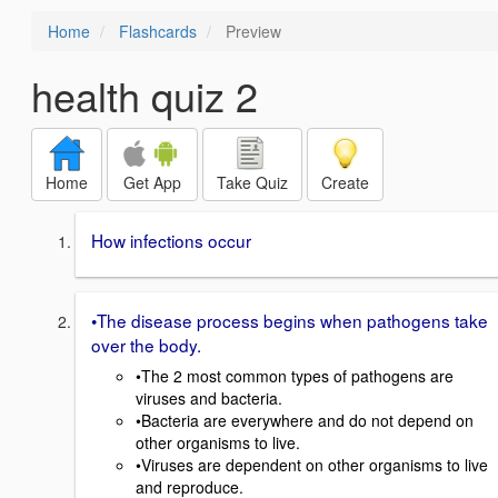
Home
Flashcards
Preview
health quiz 2
Home
Get App
Take Quiz
Create
How infections occur
•The disease process begins when pathogens take
over the body.
•The 2 most common types of pathogens are
viruses and bacteria.
•Bacteria are everywhere and do not depend on
other organisms to live.
•Viruses are dependent on other organisms to live
and reproduce.