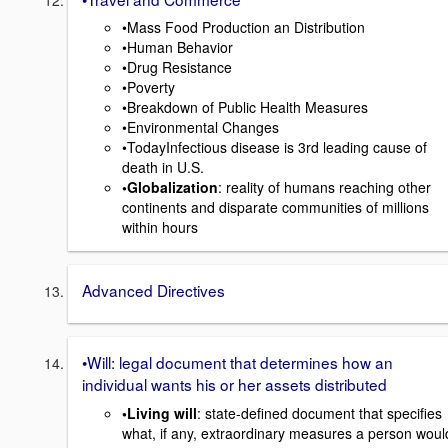
•Mass Food Production an Distribution
•Human Behavior
•Drug Resistance
•Poverty
•Breakdown of Public Health Measures
•Environmental Changes
•TodayInfectious disease is 3rd leading cause of
death in U.S.
•Globalization
: reality of humans reaching other
continents and disparate communities of millions
within hours
Advanced Directives
•Will: legal document that determines how an
individual wants his or her assets distributed
•Living will
: state-defined document that specifies
what, if any, extraordinary measures a person woul