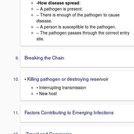
•How disease spread
:
– A pathogen is present.
– There is enough of the pathogen to cause
disease.
– A person is susceptible to the pathogen.
– The pathogen passes through the correct entry
site.
Breaking the Chain
• Killing pathogen or destroying reservoir
• Interrupting transmission
• New host
Factors Contributing to Emerging Infections
•Travel and Commerce