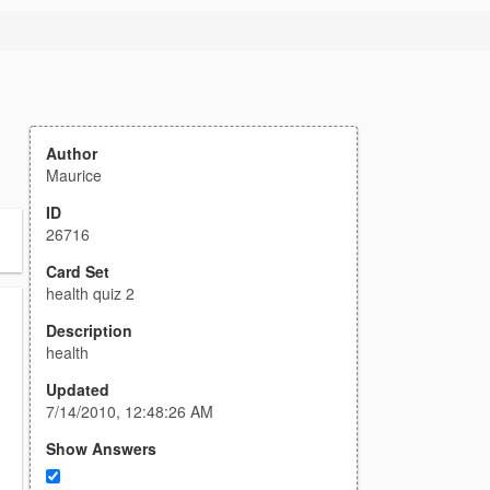
Author
Maurice
ID
26716
Card Set
health quiz 2
Description
health
Updated
7/14/2010, 12:48:26 AM
Show Answers