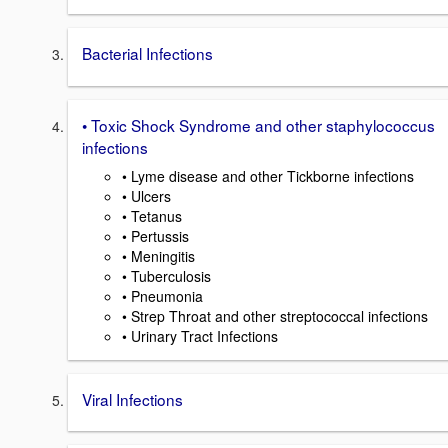
Bacterial Infections
• Toxic Shock Syndrome and other staphylococcus
infections
• Lyme disease and other Tickborne infections
• Ulcers
• Tetanus
• Pertussis
• Meningitis
• Tuberculosis
• Pneumonia
• Strep Throat and other streptococcal infections
• Urinary Tract Infections
Viral Infections