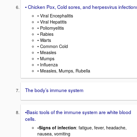
• Chicken Pox, Cold sores, and herpesvirus infection
• Viral Encephalitis
• Viral Hepatitis
• Poliomyelitis
• Rabies
• Warts
• Common Cold
• Measles
• Mumps
• Influenza
• Measles, Mumps, Rubella
The body’s immune system
•Basic tools of the immune system are white blood
cells.
•Signs of infection
: fatigue, fever, headache,
nausea, vomiting