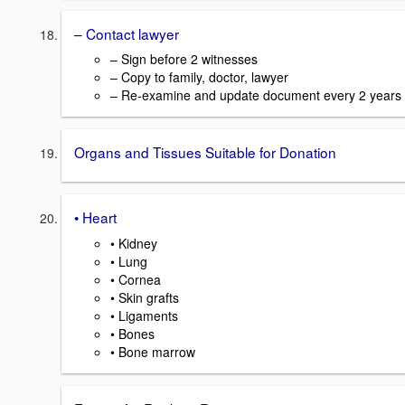
– Contact lawyer
– Sign before 2 witnesses
– Copy to family, doctor, lawyer
– Re-examine and update document every 2 years
Organs and Tissues Suitable for Donation
• Heart
• Kidney
• Lung
• Cornea
• Skin grafts
• Ligaments
• Bones
• Bone marrow