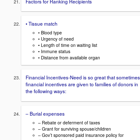
Factors for Ranking Recipients
• Tissue match
• Blood type
• Urgency of need
• Length of time on waiting list
• Immune status
• Distance from available organ
Financial Incentives-Need is so great that sometimes
financial incentives are given to families of donors in
the following ways:
– Burial expenses
– Rebate or deferment of taxes
– Grant for surviving spouse/children
– Gov’t sponsored paid insurance policy for