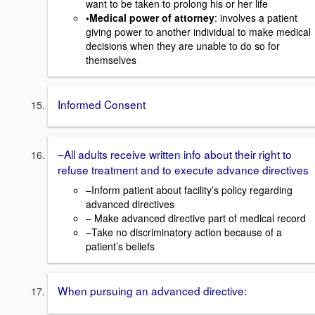
want to be taken to prolong his or her life
•Medical power of attorney
: involves a patient
giving power to another individual to make medical
decisions when they are unable to do so for
themselves
Informed Consent
–All adults receive written info about their right to
refuse treatment and to execute advance directives
–Inform patient about facility’s policy regarding
advanced directives
– Make advanced directive part of medical record
–Take no discriminatory action because of a
patient’s beliefs
When pursuing an advanced directive: