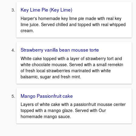
Key Lime Pie (Key Lime)
Harper's homemade key lime pie made with real key
lime juice. Served chilled and topped with real whipped
cream.
Strawberry vanilla bean mousse torte
White cake topped with a layer of strawberry tort and
white chocolate mousse. Served with a small remekin
of fresh local strawberries marinated with white
balsamic, sugar and fresh mint.
Mango Passionfruit cake
Layers of white cake with a passionfruit mousse center
topped with a mango glaze. Served with Our
homemade mango sauce.