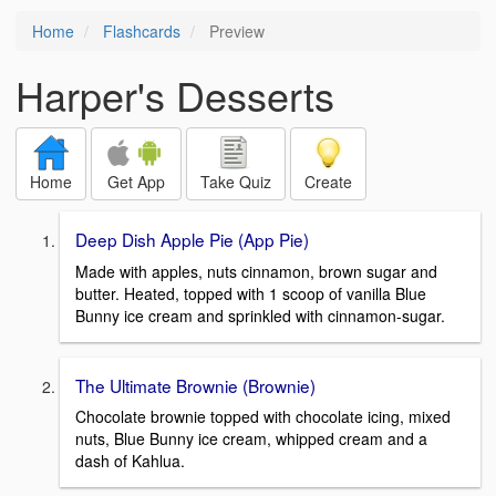
Home
Flashcards
Preview
Harper's Desserts
Home
Get App
Take Quiz
Create
Deep Dish Apple Pie (App Pie)
Made with apples, nuts cinnamon, brown sugar and
butter. Heated, topped with 1 scoop of vanilla Blue
Bunny ice cream and sprinkled with cinnamon-sugar.
The Ultimate Brownie (Brownie)
Chocolate brownie topped with chocolate icing, mixed
nuts, Blue Bunny ice cream, whipped cream and a
dash of Kahlua.