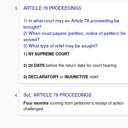
ARTICLE 78 PROCEEDINGS
1) In what court may an Article 78 proceeding be
brought?
2) When must papers (petition, notice of petition) be
served?
3) What type of relief may be sought?
1) NY SUPREME COURT
2) 20 DAYS
before the return date for court hearing
3) DECLARATORY
or
INJUNCTIVE
relief
SoL: ARTICLE 78 PROCEEDINGS
Four months
running from petitioner's receipt of action
challenged.