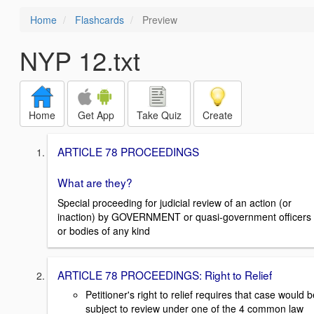
Home
Flashcards
Preview
NYP 12.txt
Home
Get App
Take Quiz
Create
ARTICLE 78 PROCEEDINGS
What are they?
Special proceeding for judicial review of an action (or
inaction) by GOVERNMENT or quasi-government officers
or bodies of any kind
ARTICLE 78 PROCEEDINGS: Right to Relief
Petitioner's right to relief requires that case would 
subject to review under one of the 4 common law