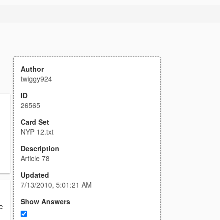
Author
twiggy924
ID
26565
Card Set
NYP 12.txt
Description
Article 78
Updated
7/13/2010, 5:01:21 AM
Show Answers
be