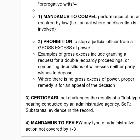
"prerogative writs"–
1) MANDAMUS TO COMPEL
performance of an ac
required by law (i.e., an act where no discretion is
involved)
2) PROHIBITION
to stop a judicial officer from a
GROSS EXCESS of power
Examples of gross excess include granting a
request for a double-jeopardy proceedings, or
compelling depositions of witnesses neither party
wishes to depose.
Where there is no gross excess of power, proper
remedy is for an appeal of the decision
3) CERTIORARI
that challenges the results of a "trial-type
hearing conducted by an administrative agency. SoR:
Substantial evidence in the record.
4) MANDAMUS TO REVIEW
any type of administrative
action not covered by 1-3