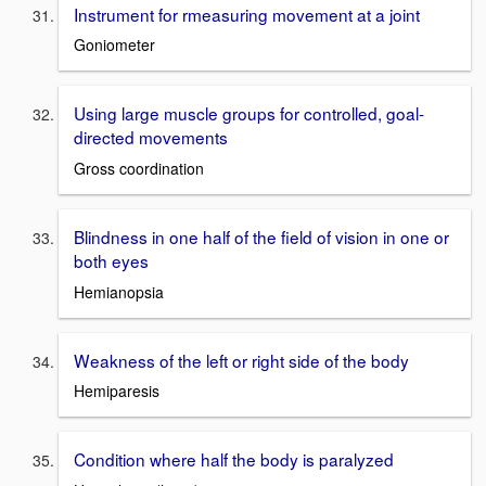
Instrument for rmeasuring movement at a joint
Goniometer
Using large muscle groups for controlled, goal-
directed movements
Gross coordination
Blindness in one half of the field of vision in one or
both eyes
Hemianopsia
Weakness of the left or right side of the body
Hemiparesis
Condition where half the body is paralyzed