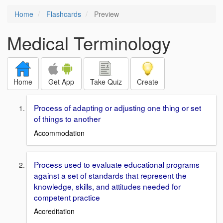
Home
Flashcards
Preview
Medical Terminology
Home
Get App
Take Quiz
Create
Process of adapting or adjusting one thing or set
of things to another
Accommodation
Process used to evaluate educational programs
against a set of standards that represent the
knowledge, skills, and attitudes needed for
competent practice
Accreditation