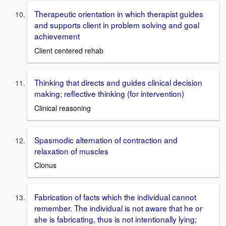
Therapeutic orientation in which therapist guides
and supports client in problem solving and goal
achievement
Client centered rehab
Thinking that directs and guides clinical decision
making; reflective thinking (for intervention)
Clinical reasoning
Spasmodic alternation of contraction and
relaxation of muscles
Clonus
Fabrication of facts which the individual cannot
remember. The individual is not aware that he or
she is fabricating, thus is not intentionally lying;