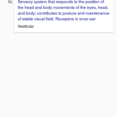
Sensory system that responds to the position of
the head and body movements of the eyes, head,
and body; contributes to posture and maintenance
of stable visual field. Receptors in inner ear
Vestibular