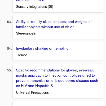
Sensory integrations (SI)
Ability to identify sizes, shapes, and weights of
familiar objects without use of vision.
Stereognosis
Involuntary shaking or trembling
Tremor
Specific recommendations for gloves, eyewear,
masks approach to infection control designed to
prevent transmission of blood borne disease such
as HIV and Hepatitis B
Universal Precautions