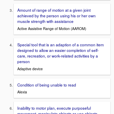
Amount of range of motion at a given joint
achieved by the person using his or her own
muscle strength with assistance
Active Assistive Range of Motion (AAROM)
Special tool that is an adaption of a common item
designed to allow an easier completion of self-
care, recreation, or work-related activities by a
person
Adaptive device
Condition of being unable to read
Alexia
Inability to motor plan, execute purposeful
movement, manipulate objects or use objects