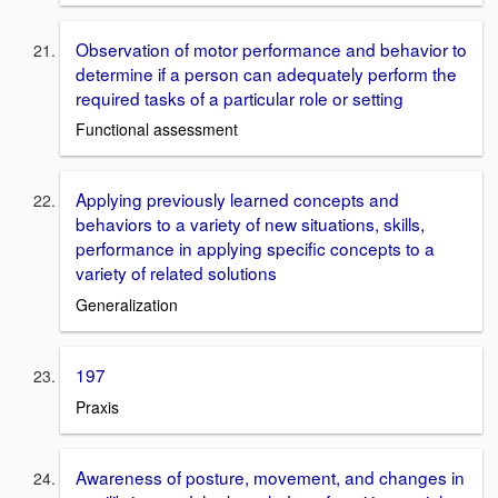
Observation of motor performance and behavior to
determine if a person can adequately perform the
required tasks of a particular role or setting
Functional assessment
Applying previously learned concepts and
behaviors to a variety of new situations, skills,
performance in applying specific concepts to a
variety of related solutions
Generalization
197
Praxis
Awareness of posture, movement, and changes in