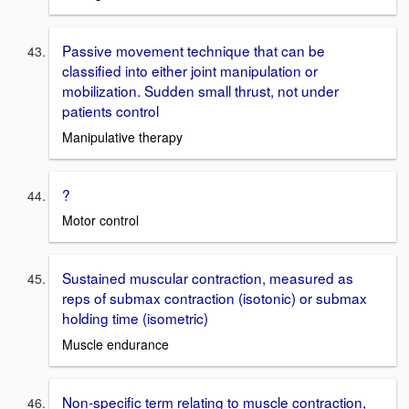
Passive movement technique that can be
classified into either joint manipulation or
mobilization. Sudden small thrust, not under
patients control
Manipulative therapy
?
Motor control
Sustained muscular contraction, measured as
reps of submax contraction (isotonic) or submax
holding time (isometric)
Muscle endurance
Non-specific term relating to muscle contraction,