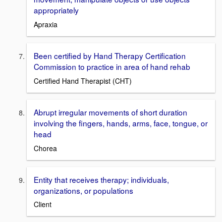
appropriately
Apraxia
Been certified by Hand Therapy Certification
Commission to practice in area of hand rehab
Certified Hand Therapist (CHT)
Abrupt irregular movements of short duration
involving the fingers, hands, arms, face, tongue, or
head
Chorea
Entity that receives therapy; individuals,
organizations, or populations
Client