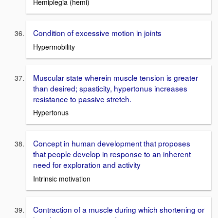
Hemiplegia (hemi)
Condition of excessive motion in joints
Hypermobility
Muscular state wherein muscle tension is greater
than desired; spasticity, hypertonus increases
resistance to passive stretch.
Hypertonus
Concept in human development that proposes
that people develop in response to an inherent
need for exploration and activity
Intrinsic motivation
Contraction of a muscle during which shortening or