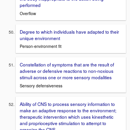
performed
Overflow
Degree to which individuals have adapted to their
unique environment
Person-environment fit
Constellation of symptoms that are the result of
adverse or defensive reactions to non-noxious
stimuli across one or more sensory modalities
Sensory defensiveness
Ability of CNS to process sensory information to
make an adaptive response to the environment;
therapeutic intervention which uses kinesthetic
and proprioceptive stimulation to attempt to
organize the CNS.