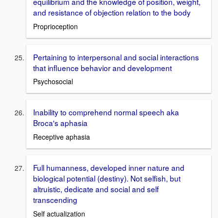
equilibrium and the knowledge of position, weight,
and resistance of objection relation to the body
Proprioception
Pertaining to interpersonal and social interactions
that influence behavior and development
Psychosocial
Inability to comprehend normal speech aka
Broca's aphasia
Receptive aphasia
Full humanness, developed inner nature and
biological potential (destiny). Not selfish, but
altruistic, dedicate and social and self
transcending
Self actualization