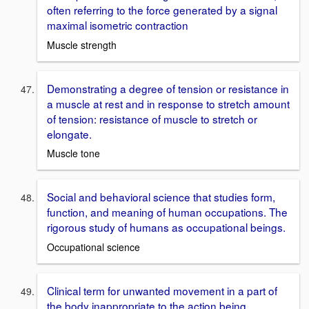
often referring to the force generated by a signal
maximal isometric contraction
Muscle strength
Demonstrating a degree of tension or resistance in
a muscle at rest and in response to stretch amount
of tension: resistance of muscle to stretch or
elongate.
Muscle tone
Social and behavioral science that studies form,
function, and meaning of human occupations. The
rigorous study of humans as occupational beings.
Occupational science
Clinical term for unwanted movement in a part of
the body inappropriate to the action being