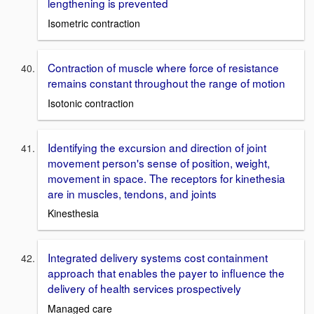
lengthening is prevented
Isometric contraction
Contraction of muscle where force of resistance
remains constant throughout the range of motion
Isotonic contraction
Identifying the excursion and direction of joint
movement person's sense of position, weight,
movement in space. The receptors for kinethesia
are in muscles, tendons, and joints
Kinesthesia
Integrated delivery systems cost containment
approach that enables the payer to influence the
delivery of health services prospectively
Managed care