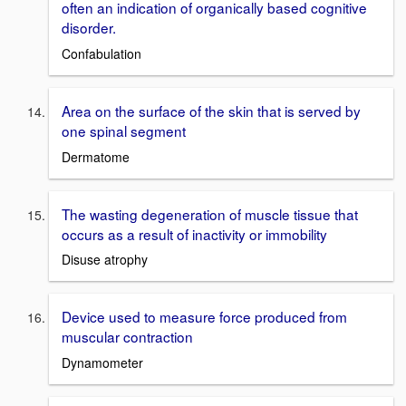
often an indication of organically based cognitive
disorder.
Confabulation
Area on the surface of the skin that is served by
one spinal segment
Dermatome
The wasting degeneration of muscle tissue that
occurs as a result of inactivity or immobility
Disuse atrophy
Device used to measure force produced from
muscular contraction
Dynamometer