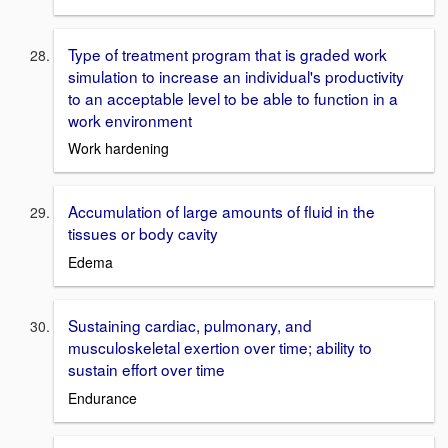
Type of treatment program that is graded work
simulation to increase an individual's productivity
to an acceptable level to be able to function in a
work environment
Work hardening
Accumulation of large amounts of fluid in the
tissues or body cavity
Edema
Sustaining cardiac, pulmonary, and
musculoskeletal exertion over time; ability to
sustain effort over time
Endurance