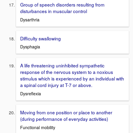
Group of speech disorders resulting from
disturbances in muscular control
Dysarthria
Difficulty swallowing
Dysphagia
A life threatening uninhibited sympathetic
response of the nervous system to a noxious
stimulus which is experienced by an individual with
a spinal cord injury at T-7 or above.
Dysreflexia
Moving from one position or place to another
(during performance of everyday activities)
Functional mobility