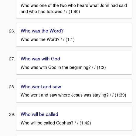
Who was one of the two who heard what John had said
and who had followed / / (1:40)
Who was the Word?
Who was the Word? / / (1:1)
Who was with God
Who was with God in the beginning? / / (1:2)
Who went and saw
Who went and saw where Jesus was staying? / / (1:39)
Who will be called
Who will be called Cephas? / / (1:42)