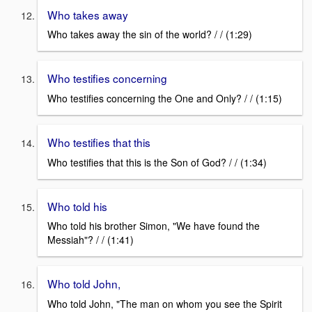
Who takes away
Who takes away the sin of the world? / / (1:29)
Who testifies concerning
Who testifies concerning the One and Only? / / (1:15)
Who testifies that this
Who testifies that this is the Son of God? / / (1:34)
Who told his
Who told his brother Simon, "We have found the
Messiah"? / / (1:41)
Who told John,
Who told John, "The man on whom you see the Spirit