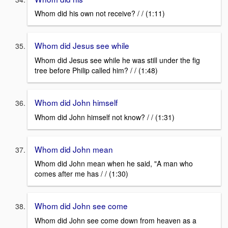
Whom did his own not receive? / / (1:11)
Whom did Jesus see while
Whom did Jesus see while he was still under the fig
tree before Philip called him? / / (1:48)
Whom did John himself
Whom did John himself not know? / / (1:31)
Whom did John mean
Whom did John mean when he said, "A man who
comes after me has / / (1:30)
Whom did John see come
Whom did John see come down from heaven as a