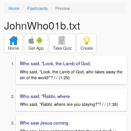
Home
Flashcards
Preview
JohnWho01b.txt
Home
Get App
Take Quiz
Create
Who said, "Look, the Lamb of God,
Who said, "Look, the Lamb of God, who takes away the
sin of the world!"? / / (1:29)
Who said, "Rabbi, where
Who said, "Rabbi, where are you staying?"? / / (1:38)
Who saw Jesus coming