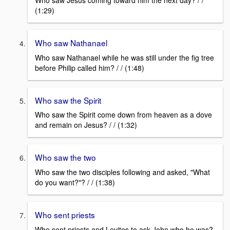
Who saw Jesus coming toward him the next day? / /
(1:29)
Who saw Nathanael
Who saw Nathanael while he was still under the fig tree
before Philip called him? / / (1:48)
Who saw the Spirit
Who saw the Spirit come down from heaven as a dove
and remain on Jesus? / / (1:32)
Who saw the two
Who saw the two disciples following and asked, "What
do you want?"? / / (1:38)
Who sent priests
Who sent priests and Levites to ask John who he was?