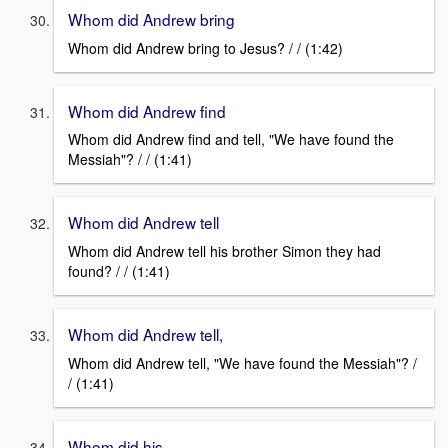
Whom did Andrew bring
Whom did Andrew bring to Jesus? / / (1:42)
Whom did Andrew find
Whom did Andrew find and tell, "We have found the
Messiah"? / / (1:41)
Whom did Andrew tell
Whom did Andrew tell his brother Simon they had
found? / / (1:41)
Whom did Andrew tell,
Whom did Andrew tell, "We have found the Messiah"? /
/ (1:41)
Whom did his