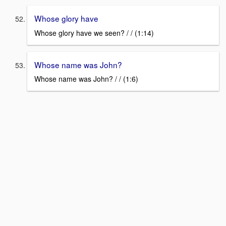
Whose glory have
Whose glory have we seen? / / (1:14)
Whose name was John?
Whose name was John? / / (1:6)