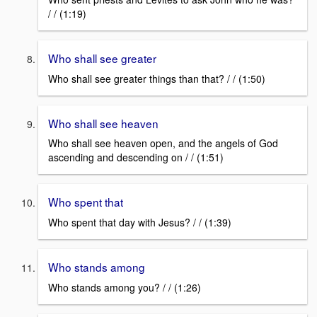
/ / (1:19)
Who shall see greater
Who shall see greater things than that? / / (1:50)
Who shall see heaven
Who shall see heaven open, and the angels of God
ascending and descending on / / (1:51)
Who spent that
Who spent that day with Jesus? / / (1:39)
Who stands among
Who stands among you? / / (1:26)