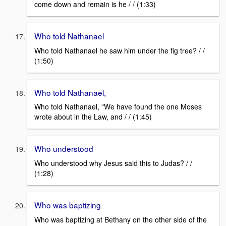
come down and remain is he / / (1:33)
Who told Nathanael
Who told Nathanael he saw him under the fig tree? / /
(1:50)
Who told Nathanael,
Who told Nathanael, "We have found the one Moses
wrote about in the Law, and / / (1:45)
Who understood
Who understood why Jesus said this to Judas? / /
(1:28)
Who was baptizing
Who was baptizing at Bethany on the other side of the