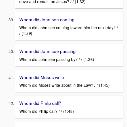
dove and remain on Jesus? / / (1:32)
Whom did John see coming
Whom did John see coming toward him the next day? /
/ (1:29)
Whom did John see passing
Whom did John see passing by? / / (1:36)
Whom did Moses write
Whom did Moses write about in the Law? / / (1:45)
Whom did Philip call?
Whom did Philip call? / / (1:48)