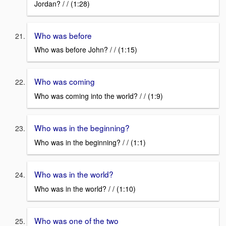
Jordan? / / (1:28)
Who was before
Who was before John? / / (1:15)
Who was coming
Who was coming into the world? / / (1:9)
Who was in the beginning?
Who was in the beginning? / / (1:1)
Who was in the world?
Who was in the world? / / (1:10)
Who was one of the two