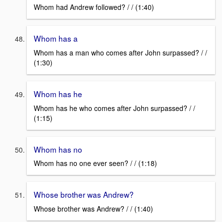
Whom had Andrew followed? / / (1:40)
Whom has a
Whom has a man who comes after John surpassed? / /
(1:30)
Whom has he
Whom has he who comes after John surpassed? / /
(1:15)
Whom has no
Whom has no one ever seen? / / (1:18)
Whose brother was Andrew?
Whose brother was Andrew? / / (1:40)