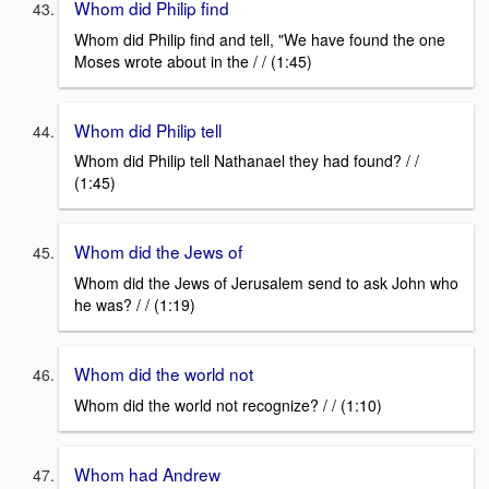
Whom did Philip find
Whom did Philip find and tell, "We have found the one
Moses wrote about in the / / (1:45)
Whom did Philip tell
Whom did Philip tell Nathanael they had found? / /
(1:45)
Whom did the Jews of
Whom did the Jews of Jerusalem send to ask John who
he was? / / (1:19)
Whom did the world not
Whom did the world not recognize? / / (1:10)
Whom had Andrew