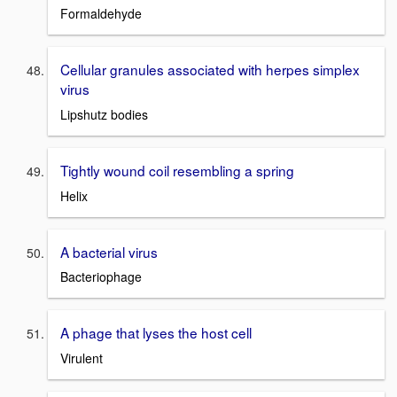
Formaldehyde
Cellular granules associated with herpes simplex
virus
Lipshutz bodies
Tightly wound coil resembling a spring
Helix
A bacterial virus
Bacteriophage
A phage that lyses the host cell
Virulent