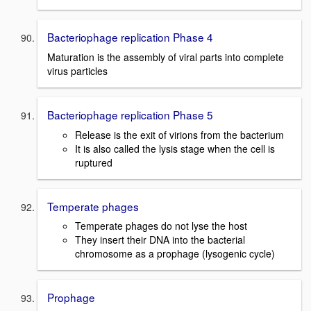
Bacteriophage replication Phase 4
Maturation is the assembly of viral parts into complete
virus particles
Bacteriophage replication Phase 5
Release is the exit of virions from the bacterium
It is also called the lysis stage when the cell is
ruptured
Temperate phages
Temperate phages do not lyse the host
They insert their DNA into the bacterial
chromosome as a prophage (lysogenic cycle)
Prophage