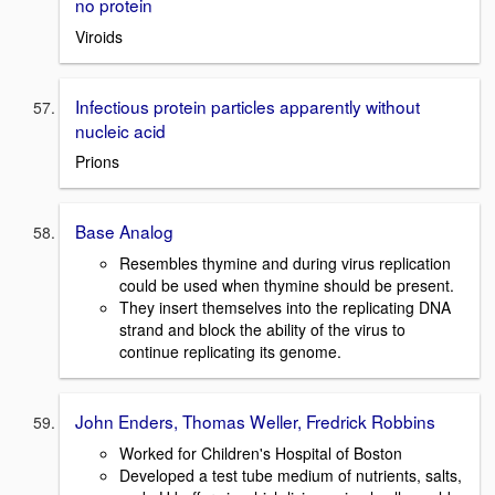
no protein
Viroids
Infectious protein particles apparently without
nucleic acid
Prions
Base Analog
Resembles thymine and during virus replication
could be used when thymine should be present.
They insert themselves into the replicating DNA
strand and block the ability of the virus to
continue replicating its genome.
John Enders, Thomas Weller, Fredrick Robbins
Worked for Children's Hospital of Boston
Developed a test tube medium of nutrients, salts,