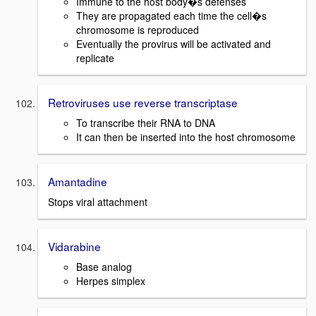
Immune to the host body�s defenses
They are propagated each time the cell�s
chromosome is reproduced
Eventually the provirus will be activated and
replicate
Retroviruses use reverse transcriptase
To transcribe their RNA to DNA
It can then be inserted into the host chromosome
Amantadine
Stops viral attachment
Vidarabine
Base analog
Herpes simplex