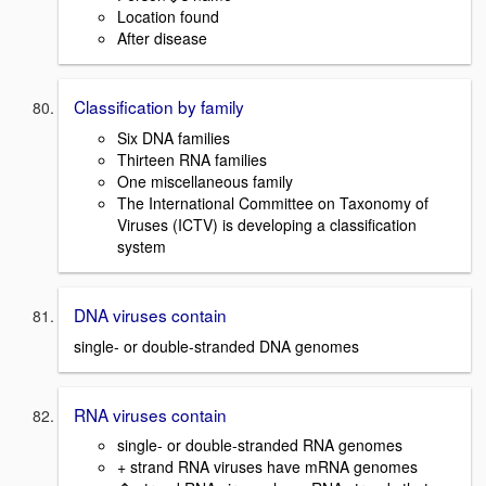
Location found
After disease
Classification by family
Six DNA families
Thirteen RNA families
One miscellaneous family
The International Committee on Taxonomy of
Viruses (ICTV) is developing a classification
system
DNA viruses contain
single- or double-stranded DNA genomes
RNA viruses contain
single- or double-stranded RNA genomes
+ strand RNA viruses have mRNA genomes