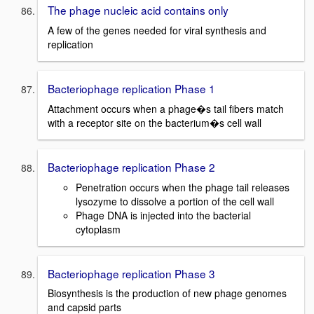
The phage nucleic acid contains only
A few of the genes needed for viral synthesis and
replication
Bacteriophage replication Phase 1
Attachment occurs when a phage�s tail fibers match
with a receptor site on the bacterium�s cell wall
Bacteriophage replication Phase 2
Penetration occurs when the phage tail releases
lysozyme to dissolve a portion of the cell wall
Phage DNA is injected into the bacterial
cytoplasm
Bacteriophage replication Phase 3
Biosynthesis is the production of new phage genomes
and capsid parts