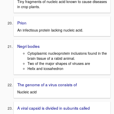
Tiny fragments of nucleic acid known to cause diseases
in crop plants.
Prion
An infectious protein lacking nucleic acid.
Negri bodies
Cytoplasmic nucleoprotein inclusions found in the
brain tissue of a rabid animal.
Two of the major shapes of viruses are
Helix and icosahedron
The genome of a virus consists of
Nucleic acid
A viral capsid is divided in subunits called