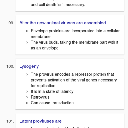
and cell death isn't necessary.
After the new animal viruses are assembled
Envelope proteins are incorporated into a cellular
membrane
The virus buds, taking the membrane part with it
as an envelope
Lysogeny
The provirus encodes a repressor protein that
prevents activation of the viral genes necessary
for replication
It is in a state of latency
Retrovirus
Can cause transduction
Latent proviruses are