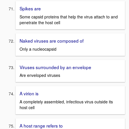
Spikes are
Some capsid proteins that help the virus attach to and
penetrate the host cell
Naked viruses are composed of
Only a nucleocapsid
Viruses surrounded by an envelope
Are enveloped viruses
A virion is
A completely assembled, infectious virus outside its
host cell
A host range refers to