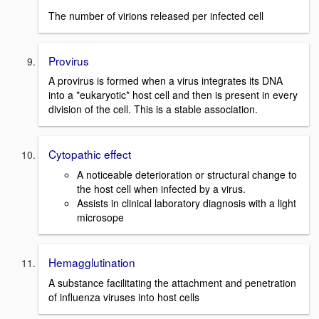
The number of virions released per infected cell
Provirus
A provirus is formed when a virus integrates its DNA
into a *eukaryotic* host cell and then is present in every
division of the cell. This is a stable association.
Cytopathic effect
A noticeable deterioration or structural change to
the host cell when infected by a virus.
Assists in clinical laboratory diagnosis with a light
microsope
Hemagglutination
A substance facilitating the attachment and penetration
of influenza viruses into host cells