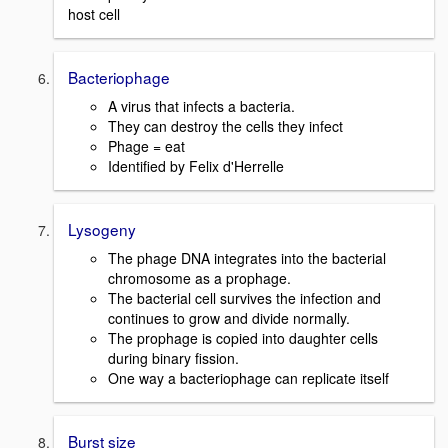
host cell
Bacteriophage
A virus that infects a bacteria.
They can destroy the cells they infect
Phage = eat
Identified by Felix d'Herrelle
Lysogeny
The phage DNA integrates into the bacterial
chromosome as a prophage.
The bacterial cell survives the infection and
continues to grow and divide normally.
The prophage is copied into daughter cells
during binary fission.
One way a bacteriophage can replicate itself
Burst size