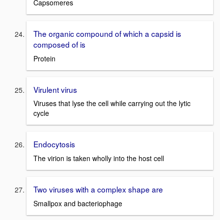
Capsomeres
The organic compound of which a capsid is
composed of is
Protein
Virulent virus
Viruses that lyse the cell while carrying out the lytic
cycle
Endocytosis
The virion is taken wholly into the host cell
Two viruses with a complex shape are
Smallpox and bacteriophage