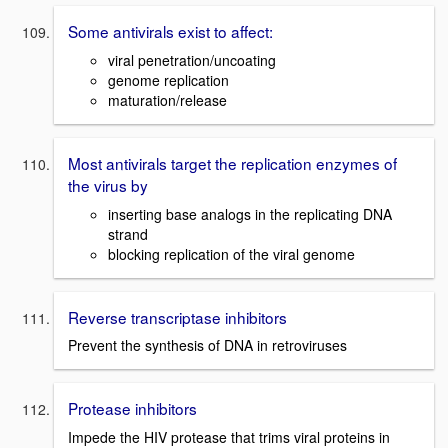
Some antivirals exist to affect:
viral penetration/uncoating
genome replication
maturation/release
Most antivirals target the replication enzymes of
the virus by
inserting base analogs in the replicating DNA
strand
blocking replication of the viral genome
Reverse transcriptase inhibitors
Prevent the synthesis of DNA in retroviruses
Protease inhibitors
Impede the HIV protease that trims viral proteins in