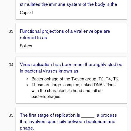
stimulates the immune system of the body is the
Capsid
Functional projections of a viral envelope are
referred to as
Spikes
Virus replication has been most thoroughly studied
in bacterial viruses known as
Bacteriophage of the T-even group, T2, T4, T6.
These are large, complex, naked DNA virions
with the characteristic head and tail of
bacteriophages.
The first stage of replication is _____, a process
that involves specificity between bacterium and
phage.