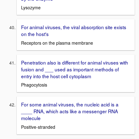
Lysozyme
For animal viruses, the viral absorption site exists
on the host's
Receptors on the plasma membrane
Penetration also is different for animal viruses with
fusion and ___ used as important methods of
entry into the host cell cytoplasm
Phagocytosis
For some animal viruses, the nucleic acid is a
____ RNA, which acts like a messenger RNA
molecule
Positive-stranded