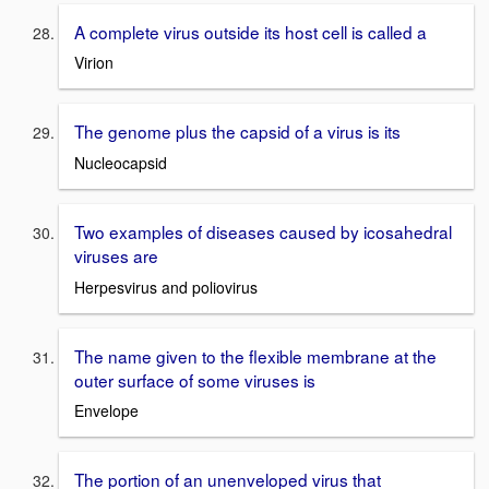
A complete virus outside its host cell is called a
Virion
The genome plus the capsid of a virus is its
Nucleocapsid
Two examples of diseases caused by icosahedral
viruses are
Herpesvirus and poliovirus
The name given to the flexible membrane at the
outer surface of some viruses is
Envelope
The portion of an unenveloped virus that