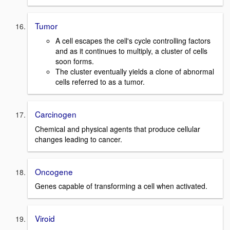
Tumor
A cell escapes the cell's cycle controlling factors
and as it continues to multiply, a cluster of cells
soon forms.
The cluster eventually yields a clone of abnormal
cells referred to as a tumor.
Carcinogen
Chemical and physical agents that produce cellular
changes leading to cancer.
Oncogene
Genes capable of transforming a cell when activated.
Viroid