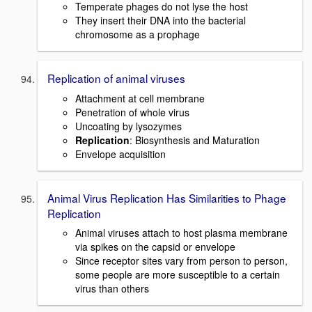
Temperate phages do not lyse the host
They insert their DNA into the bacterial
chromosome as a prophage
Replication of animal viruses
Attachment at cell membrane
Penetration of whole virus
Uncoating by lysozymes
Replication
: Biosynthesis and Maturation
Envelope acquisition
Animal Virus Replication Has Similarities to Phage
Replication
Animal viruses attach to host plasma membrane
via spikes on the capsid or envelope
Since receptor sites vary from person to person,
some people are more susceptible to a certain
virus than others