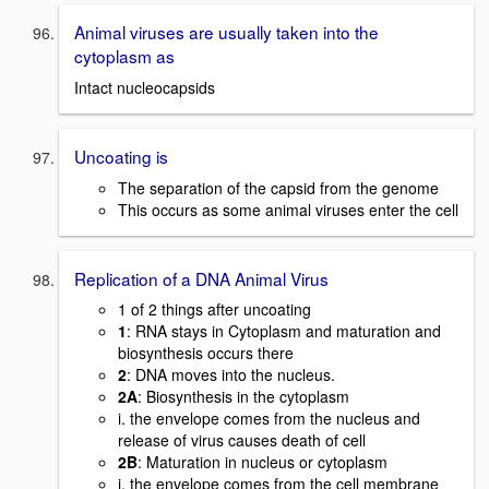
Animal viruses are usually taken into the
cytoplasm as
Intact nucleocapsids
Uncoating is
The separation of the capsid from the genome
This occurs as some animal viruses enter the cell
Replication of a DNA Animal Virus
1 of 2 things after uncoating
1
: RNA stays in Cytoplasm and maturation and
biosynthesis occurs there
2
: DNA moves into the nucleus.
2A
: Biosynthesis in the cytoplasm
i. the envelope comes from the nucleus and
release of virus causes death of cell
2B
: Maturation in nucleus or cytoplasm
i. the envelope comes from the cell membrane