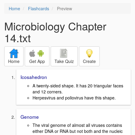
Home
Flashcards
Preview
Microbiology Chapter
14.txt
Home
Get App
Take Quiz
Create
Icosahedron
A twenty-sided shape. It has 20 triangular faces
and 12 corners.
Herpesvirus and poliovirus have this shape.
Genome
The viral genome of almost all viruses contains
either DNA or RNA but not both and the nucleic