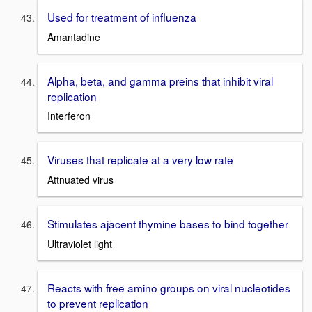
Used for treatment of influenza
Amantadine
Alpha, beta, and gamma preins that inhibit viral
replication
Interferon
Viruses that replicate at a very low rate
Attnuated virus
Stimulates ajacent thymine bases to bind together
Ultraviolet light
Reacts with free amino groups on viral nucleotides
to prevent replication