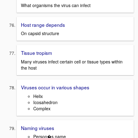
What organisms the virus can infect
Host range depends
On capsid structure
Tissue tropism
Many viruses infect certain cell or tissue types within
the host
Viruses occur in various shapes
Helix
Icosahedron
Complex
Naming viruses
Person�s name