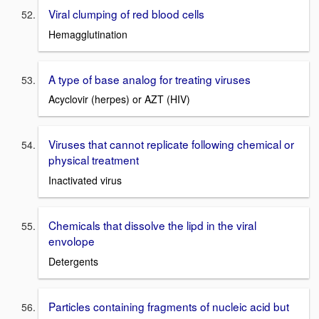
Viral clumping of red blood cells
Hemagglutination
A type of base analog for treating viruses
Acyclovir (herpes) or AZT (HIV)
Viruses that cannot replicate following chemical or
physical treatment
Inactivated virus
Chemicals that dissolve the lipd in the viral
envolope
Detergents
Particles containing fragments of nucleic acid but