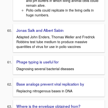
and pH buffers in which living animal cells could
remain alive.
Polio cells could replicate in the living cells in
huge numbers.
Jonas Salk and Albert Sabin
Adapted John Enders, Thomas Weller and Fredrick
Robbins test tube medium to produce massive
quantities of virus for use in polio vaccines
Phage typing is useful for
Diagnosing several bacterial diseases
Base analogs prevent viral replication by
Replacing nitrogenous bases in DNA
Where is the envelope obtained from?