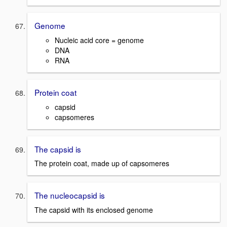
Genome
Nucleic acid core = genome
DNA
RNA
Protein coat
capsid
capsomeres
The capsid is
The protein coat, made up of capsomeres
The nucleocapsid is
The capsid with its enclosed genome