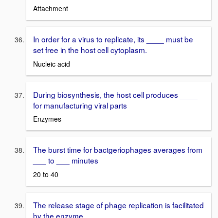
Attachment
In order for a virus to replicate, its ____ must be
set free in the host cell cytoplasm.
Nucleic acid
During biosynthesis, the host cell produces ____
for manufacturing viral parts
Enzymes
The burst time for bactgeriophages averages from
___ to ___ minutes
20 to 40
The release stage of phage replication is facilitated
by the enzyme