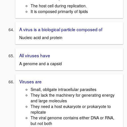
The host cell during replication.
It is composed primarily of lipids
A virus is a biological particle composed of
Nucleic acid and protein
All viruses have
A genome and a capsid
Viruses are
Small, obligate intracellular parasites
They lack the machinery for generating energy
and large molecules
They need a host eukaryote or prokaryote to
replicate
The viral genome contains either DNA or RNA,
but not both