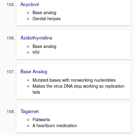
Acyclovir
Base analog
Genital herpes
Azidothymidine
Base analog
HIV
Base Analog
Mutated bases with nonworking nucleotides
Makes the virus DNA stop working so replication
fails
Tagamet
Flatwarts
A heartburn medication