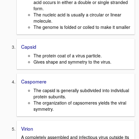
acid occurs in either a double or single stranded
form.
The nucleic acid is usually a circular or linear
molecule.
The genome is folded or coiled to make it smaller
Capsid
The protein coat of a virus particle.
Gives shape and symmetry to the virus.
Caspomere
The capsid is generally subdivided into individual
protein subunits.
The organization of capsomeres yields the viral
symmetry.
Virion
A completely assembled and infectious virus outside its