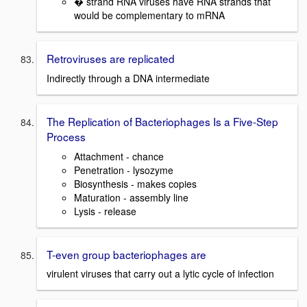
� strand RNA viruses have RNA strands that
would be complementary to mRNA
Retroviruses are replicated
Indirectly through a DNA intermediate
The Replication of Bacteriophages Is a Five-Step
Process
Attachment - chance
Penetration - lysozyme
Biosynthesis - makes copies
Maturation - assembly line
Lysis - release
T-even group bacteriophages are
virulent viruses that carry out a lytic cycle of infection