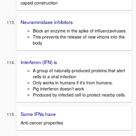
capsid construction
Neuraminidase inhibitors
Block an enzyme in the spike of influenzaviruses
This prevents the release of new virions into the
body
Interferon (IFN) is
A group of naturally-produced proteins that alert
cells to a viral infection
Only works in humans if it's from humans.
Pig interferon doesn't work
Produced by infected cell to protect nearby cells
Some IFNs have
Anti-cancer properties