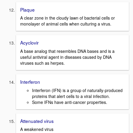
Plaque
A clear zone in the cloudy lawn of bacterial cells or
monolayer of animal cells when culturing a virus.
Acyclovir
A base analog that resembles DNA bases and is a
useful antiviral agent in diseases caused by DNA
viruses such as herpes.
Interferon
Interferon (IFN) is a group of naturally-produced
proteins that alert cells to a viral infection.
Some IFNs have anti-cancer properties.
Attenuated virus
A weakened virus