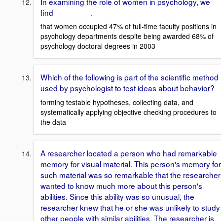
In examining the role of women in psychology, we
find ________.
that women occupied 47% of tull-time faculty positions in
psychology departments despite being awarded 68% of
psychology doctoral degrees in 2003
Which of the following is part of the scientific method
used by psychologist to test ideas about behavior?
forming testable hypotheses, collecting data, and
systematically applying objective checking procedures to
the data
A researcher located a person who had remarkable
memory for visual material. This person's memory for
such material was so remarkable that the researcher
wanted to know much more about this person's
abilities. Since this ability was so unusual, the
researcher knew that he or she was unlikely to study
other people with similar abilities. The researcher is