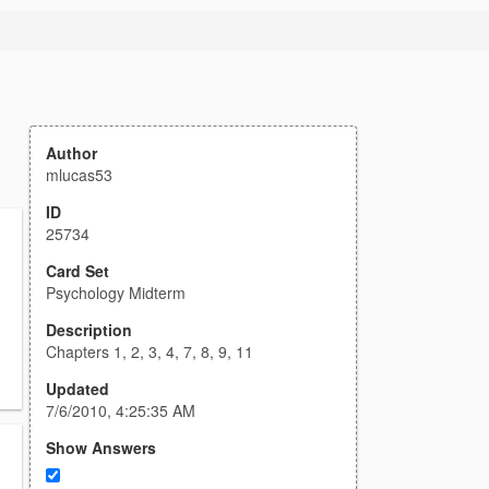
Author
mlucas53
ID
25734
Card Set
Psychology Midterm
Description
Chapters 1, 2, 3, 4, 7, 8, 9, 11
Updated
7/6/2010, 4:25:35 AM
Show Answers