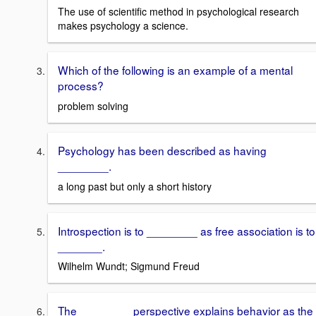
The use of scientific method in psychological research
makes psychology a science.
Which of the following is an example of a mental
process?
problem solving
Psychology has been described as having
________.
a long past but only a short history
Introspection is to ________ as free association is to
_______.
Wilhelm Wundt; Sigmund Freud
The ________ perspective explains behavior as the