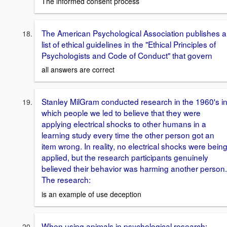
The informed consent process
The American Psychological Association publishes a
list of ethical guidelines in the "Ethical Principles of
Psychologists and Code of Conduct" that govern
all answers are correct
Stanley MilGram conducted research in the 1960's i
which people we led to believe that they were
applying electrical shocks to other humans in a
learning study every time the other person got an
item wrong. In reality, no electrical shocks were bein
applied, but the research participants genuinely
believed their behavior was harming another person.
The research:
is an example of use deception
When using animals in psychological research: