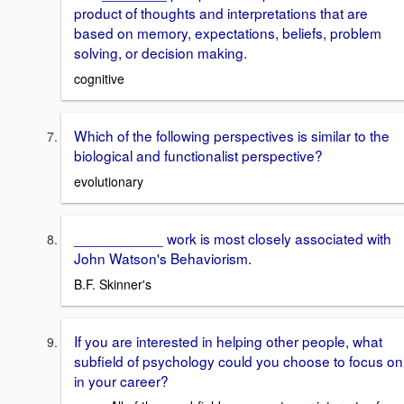
product of thoughts and interpretations that are
based on memory, expectations, beliefs, problem
solving, or decision making.
cognitive
Which of the following perspectives is similar to the
biological and functionalist perspective?
evolutionary
___________ work is most closely associated with
John Watson's Behaviorism.
B.F. Skinner's
If you are interested in helping other people, what
subfield of psychology could you choose to focus on
in your career?