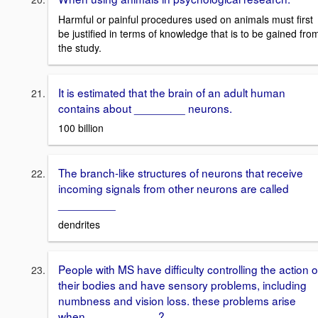
Harmful or painful procedures used on animals must first
be justified in terms of knowledge that is to be gained fro
the study.
It is estimated that the brain of an adult human
contains about ________ neurons.
100 billion
The branch-like structures of neurons that receive
incoming signals from other neurons are called
_________
dendrites
People with MS have difficulty controlling the action o
their bodies and have sensory problems, including
numbness and vision loss. these problems arise
when ___________?