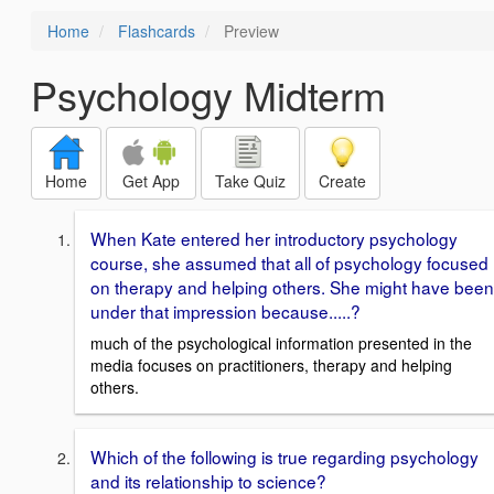
Home
Flashcards
Preview
Psychology Midterm
Home
Get App
Take Quiz
Create
When Kate entered her introductory psychology
course, she assumed that all of psychology focused
on therapy and helping others. She might have been
under that impression because.....?
much of the psychological information presented in the
media focuses on practitioners, therapy and helping
others.
Which of the following is true regarding psychology
and its relationship to science?