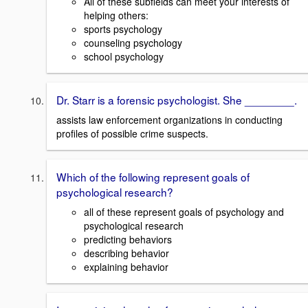
All of these subfields can meet your interests of
helping others:
sports psychology
counseling psychology
school psychology
Dr. Starr is a forensic psychologist. She ________.
assists law enforcement organizations in conducting
profiles of possible crime suspects.
Which of the following represent goals of
psychological research?
all of these represent goals of psychology and
psychological research
predicting behaviors
describing behavior
explaining behavior