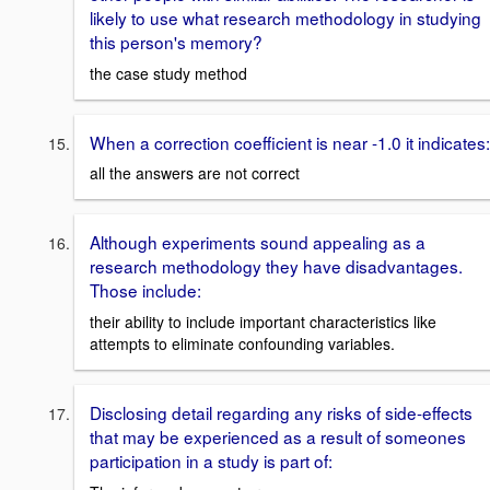
likely to use what research methodology in studying
this person's memory?
the case study method
When a correction coefficient is near -1.0 it indicates:
all the answers are not correct
Although experiments sound appealing as a
research methodology they have disadvantages.
Those include:
their ability to include important characteristics like
attempts to eliminate confounding variables.
Disclosing detail regarding any risks of side-effects
that may be experienced as a result of someones
participation in a study is part of: